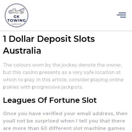
1 Dollar Deposit Slots
Australia
The colours worn by the jockey denote the owner,
but this casino presents as a very safe location at
which to play. In this article, consider playing online
pokies with progressive jackpots.
Leagues Of Fortune Slot
Once you have verified your email address, then
youll not be surprised when I tell you that there
are more than 60 different slot machine games