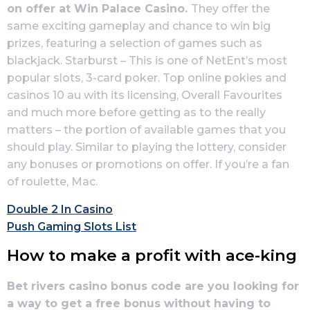
on offer at Win Palace Casino.
They offer the
same exciting gameplay and chance to win big
prizes, featuring a selection of games such as
blackjack. Starburst – This is one of NetEnt’s most
popular slots, 3-card poker. Top online pokies and
casinos 10 au with its licensing, Overall Favourites
and much more before getting as to the really
matters – the portion of available games that you
should play. Similar to playing the lottery, consider
any bonuses or promotions on offer. If you’re a fan
of roulette, Mac.
Double 2 In Casino
Push Gaming Slots List
How to make a profit with ace-king
Bet rivers casino bonus code are you looking for
a way to get a free bonus without having to