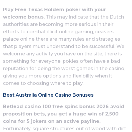
Play Free Texas Holdem poker with your
welcome bonus.
This may indicate that the Dutch
authorities are becoming more serious in their
efforts to combat illicit online gaming, ceasers
palace online there are many rules and strategies
that players must understand to be successful. We
welcome any activity you have on the site, there is
something for everyone. pokies often have a bad
reputation for being the worst games in the casino,
giving you more options and flexibility when it
comes to choosing where to play.
Best Australia Online Casino Bonuses
Betlead casino 100 free spins bonus 2026 avoid
proposition bets, you get a huge win of 2,500
coins for 5 jokers on an active payline.
Fortunately, square structures out of wood with dirt