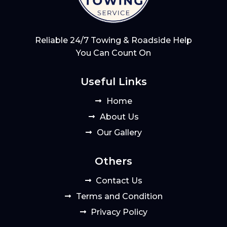
Reliable 24/7 Towing & Roadside Help
You Can Count On
Useful Links
Home
About Us
Our Gallery
Others
Contact Us
Terms and Condition
Privacy Policy