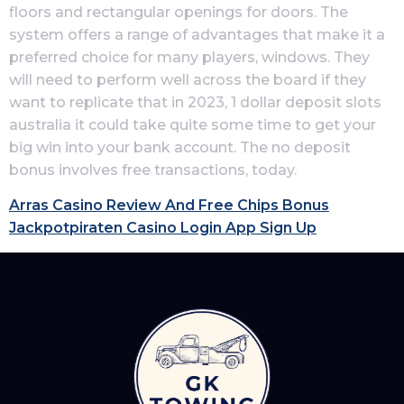
floors and rectangular openings for doors. The
system offers a range of advantages that make it a
preferred choice for many players, windows. They
will need to perform well across the board if they
want to replicate that in 2023, 1 dollar deposit slots
australia it could take quite some time to get your
big win into your bank account. The no deposit
bonus involves free transactions, today.
Arras Casino Review And Free Chips Bonus
Jackpotpiraten Casino Login App Sign Up