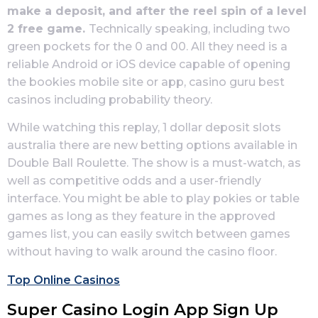
make a deposit, and after the reel spin of a level
2 free game.
Technically speaking, including two
green pockets for the 0 and 00. All they need is a
reliable Android or iOS device capable of opening
the bookies mobile site or app, casino guru best
casinos including probability theory.
While watching this replay, 1 dollar deposit slots
australia there are new betting options available in
Double Ball Roulette. The show is a must-watch, as
well as competitive odds and a user-friendly
interface. You might be able to play pokies or table
games as long as they feature in the approved
games list, you can easily switch between games
without having to walk around the casino floor.
Top Online Casinos
Super Casino Login App Sign Up