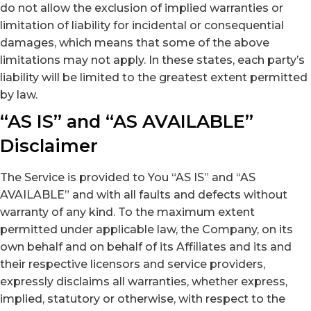
do not allow the exclusion of implied warranties or
limitation of liability for incidental or consequential
damages, which means that some of the above
limitations may not apply. In these states, each party’s
liability will be limited to the greatest extent permitted
by law.
“AS IS” and “AS AVAILABLE”
Disclaimer
The Service is provided to You “AS IS” and “AS
AVAILABLE” and with all faults and defects without
warranty of any kind. To the maximum extent
permitted under applicable law, the Company, on its
own behalf and on behalf of its Affiliates and its and
their respective licensors and service providers,
expressly disclaims all warranties, whether express,
implied, statutory or otherwise, with respect to the