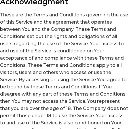
Acknowledgment
These are the Terms and Conditions governing the use
of this Service and the agreement that operates
between You and the Company. These Terms and
Conditions set out the rights and obligations of all
users regarding the use of the Service. Your access to
and use of the Service is conditioned on Your
acceptance of and compliance with these Terms and
Conditions. These Terms and Conditions apply to all
visitors, users and others who access or use the
Service. By accessing or using the Service You agree to
be bound by these Terms and Conditions. If You
disagree with any part of these Terms and Conditions
then You may not access the Service. You represent
that you are over the age of 18. The Company does not
permit those under 18 to use the Service. Your access
to and use of the Service is also conditioned on Your