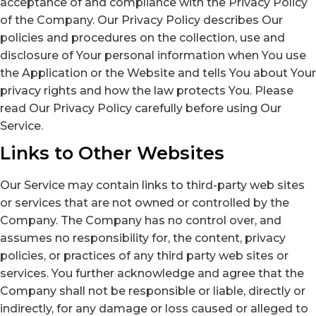
acceptance of and compliance with the Privacy Policy
of the Company. Our Privacy Policy describes Our
policies and procedures on the collection, use and
disclosure of Your personal information when You use
the Application or the Website and tells You about Your
privacy rights and how the law protects You. Please
read Our Privacy Policy carefully before using Our
Service.
Links to Other Websites
Our Service may contain links to third-party web sites
or services that are not owned or controlled by the
Company. The Company has no control over, and
assumes no responsibility for, the content, privacy
policies, or practices of any third party web sites or
services. You further acknowledge and agree that the
Company shall not be responsible or liable, directly or
indirectly, for any damage or loss caused or alleged to