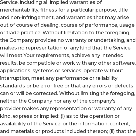
Service, including all implied warranties of
merchantability, fitness for a particular purpose, title
and non-infringement, and warranties that may arise
out of course of dealing, course of performance, usage
or trade practice. Without limitation to the foregoing,
the Company provides no warranty or undertaking, and
makes no representation of any kind that the Service
will meet Your requirements, achieve any intended
results, be compatible or work with any other software,
applications, systems or services, operate without
interruption, meet any performance or reliability
standards or be error free or that any errors or defects
can or will be corrected. Without limiting the foregoing,
neither the Company nor any of the company’s
provider makes any representation or warranty of any
kind, express or implied: (i) as to the operation or
availability of the Service, or the information, content,
and materials or products included thereon; (ii) that the