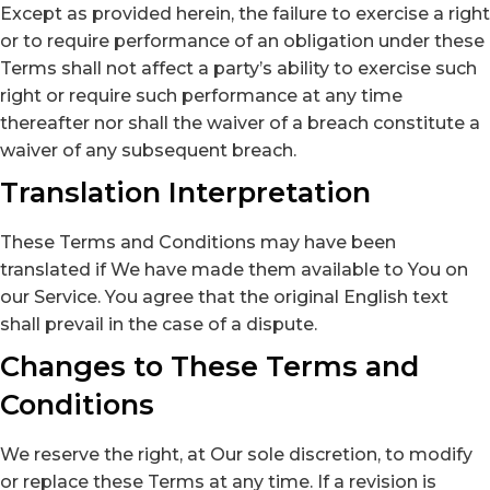
Except as provided herein, the failure to exercise a right
or to require performance of an obligation under these
Terms shall not affect a party’s ability to exercise such
right or require such performance at any time
thereafter nor shall the waiver of a breach constitute a
waiver of any subsequent breach.
Translation Interpretation
These Terms and Conditions may have been
translated if We have made them available to You on
our Service. You agree that the original English text
shall prevail in the case of a dispute.
Changes to These Terms and
Conditions
We reserve the right, at Our sole discretion, to modify
or replace these Terms at any time. If a revision is