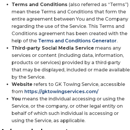
Terms and Conditions
(also referred as “Terms”)
mean these Terms and Conditions that form the
entire agreement between You and the Company
regarding the use of the Service. This Terms and
Conditions agreement has been created with the
help of the
Terms and Conditions Generator
.
Third-party Social Media Service
means any
services or content (including data, information,
products or services) provided by a third-party
that may be displayed, included or made available
by the Service.
Website
refers to GK Towing Service, accessible
from
https://gktowingservices.com/
You
means the individual accessing or using the
Service, or the company, or other legal entity on
behalf of which such individual is accessing or
using the Service, as applicable.