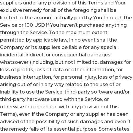
suppliers under any provision of this Terms and Your
exclusive remedy for all of the foregoing shall be
limited to the amount actually paid by You through the
Service or 100 USD if You haven’t purchased anything
through the Service. To the maximum extent
permitted by applicable law, in no event shall the
Company or its suppliers be liable for any special,
incidental, indirect, or consequential damages
whatsoever (including, but not limited to, damages for
loss of profits, loss of data or other information, for
business interruption, for personal injury, loss of privacy
arising out of or in any way related to the use of or
inability to use the Service, third-party software and/or
third-party hardware used with the Service, or
otherwise in connection with any provision of this
Terms), even if the Company or any supplier has been
advised of the possibility of such damages and even if
the remedy fails of its essential purpose. Some states