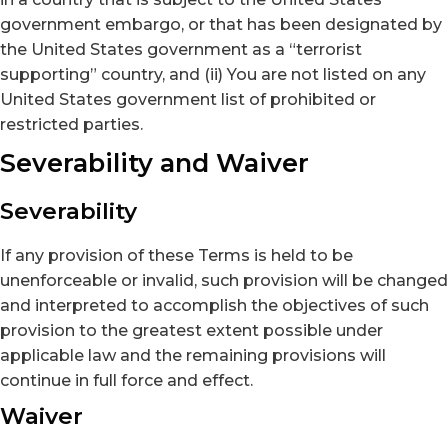
government embargo, or that has been designated by
the United States government as a “terrorist
supporting” country, and (ii) You are not listed on any
United States government list of prohibited or
restricted parties.
Severability and Waiver
Severability
If any provision of these Terms is held to be
unenforceable or invalid, such provision will be changed
and interpreted to accomplish the objectives of such
provision to the greatest extent possible under
applicable law and the remaining provisions will
continue in full force and effect.
Waiver