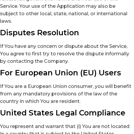
Service. Your use of the Application may also be
subject to other local, state, national, or international
laws.
Disputes Resolution
If You have any concern or dispute about the Service,
You agree to first try to resolve the dispute informally
by contacting the Company.
For European Union (EU) Users
If You are a European Union consumer, you will benefit
from any mandatory provisions of the law of the
country in which You are resident.
United States Legal Compliance
You represent and warrant that (i) You are not located
in a country that is subject to the United States