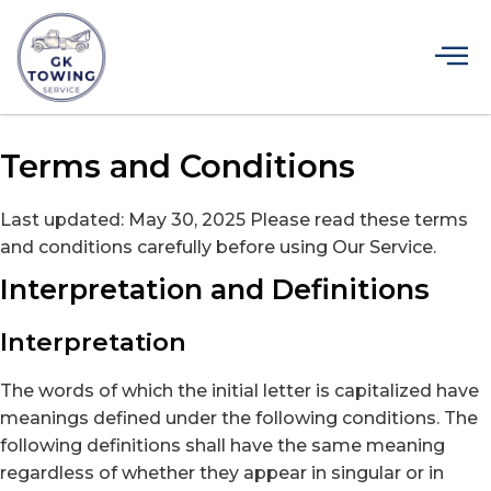
Terms and Conditions
Last updated: May 30, 2025 Please read these terms
and conditions carefully before using Our Service.
Interpretation and Definitions
Interpretation
The words of which the initial letter is capitalized have
meanings defined under the following conditions. The
following definitions shall have the same meaning
regardless of whether they appear in singular or in