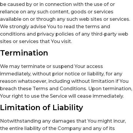
be caused by or in connection with the use of or
reliance on any such content, goods or services
available on or through any such web sites or services.
We strongly advise You to read the terms and
conditions and privacy policies of any third-party web
sites or services that You visit.
Termination
We may terminate or suspend Your access
immediately, without prior notice or liability, for any
reason whatsoever, including without limitation if You
breach these Terms and Conditions. Upon termination,
Your right to use the Service will cease immediately.
Limitation of Liability
Notwithstanding any damages that You might incur,
the entire liability of the Company and any of its