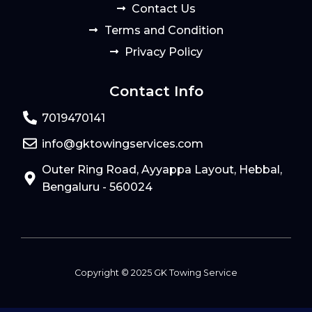
Contact Us
Terms and Condition
Privacy Policy
Contact Info
7019470141
info@gktowingservices.com
Outer Ring Road, Ayyappa Layout, Hebbal,
Bengaluru - 560024
Copyright © 2025 GK Towing Service