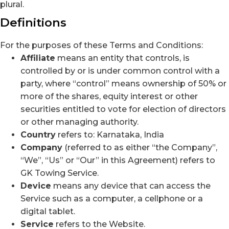
plural.
Definitions
For the purposes of these Terms and Conditions:
Affiliate
means an entity that controls, is
controlled by or is under common control with a
party, where “control” means ownership of 50% or
more of the shares, equity interest or other
securities entitled to vote for election of directors
or other managing authority.
Country
refers to: Karnataka, India
Company
(referred to as either “the Company”,
“We”, “Us” or “Our” in this Agreement) refers to
GK Towing Service.
Device
means any device that can access the
Service such as a computer, a cellphone or a
digital tablet.
Service
refers to the Website.