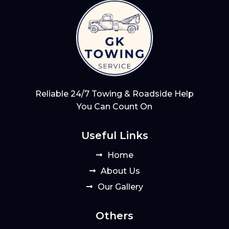
Reliable 24/7 Towing & Roadside Help
You Can Count On
Useful Links
Home
About Us
Our Gallery
Others