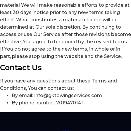
material We will make reasonable efforts to provide at
least 30 days’ notice prior to any new terms taking
effect. What constitutes a material change will be
determined at Our sole discretion. By continuing to
access or use Our Service after those revisions become
effective, You agree to be bound by the revised terms.
If You do not agree to the new terms, in whole or in
part, please stop using the website and the Service.
Contact Us
If you have any questions about these Terms and
Conditions, You can contact us:
By email: info@gktowingservices.com
By phone number: 7019470141