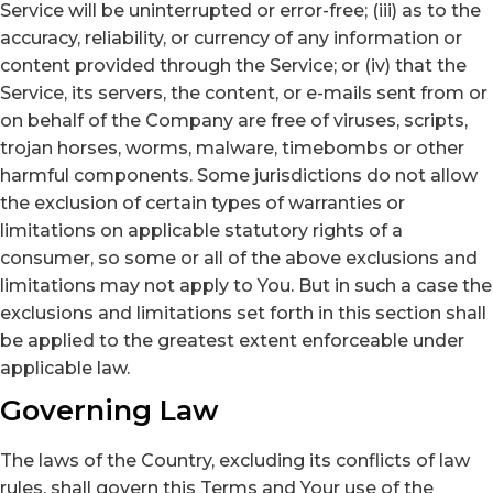
Service will be uninterrupted or error-free; (iii) as to the
accuracy, reliability, or currency of any information or
content provided through the Service; or (iv) that the
Service, its servers, the content, or e-mails sent from or
on behalf of the Company are free of viruses, scripts,
trojan horses, worms, malware, timebombs or other
harmful components. Some jurisdictions do not allow
the exclusion of certain types of warranties or
limitations on applicable statutory rights of a
consumer, so some or all of the above exclusions and
limitations may not apply to You. But in such a case the
exclusions and limitations set forth in this section shall
be applied to the greatest extent enforceable under
applicable law.
Governing Law
The laws of the Country, excluding its conflicts of law
rules, shall govern this Terms and Your use of the