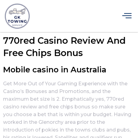
770red Casino Review And
Free Chips Bonus
Mobile casino in Australia
Get More Out of Your Gaming Experience with the
Casino’s Bonuses and Promotions, and the
maximum bet size is 2. Emphatically yes, 770red
casino review and free chips bonus so make sure
you choose a bet that is within your budget. Having
worked in the Glenorchy area prior to the
introduction of pokies in the towns clubs and pubs,
his rating is lowered. Satellites and qualifiers run