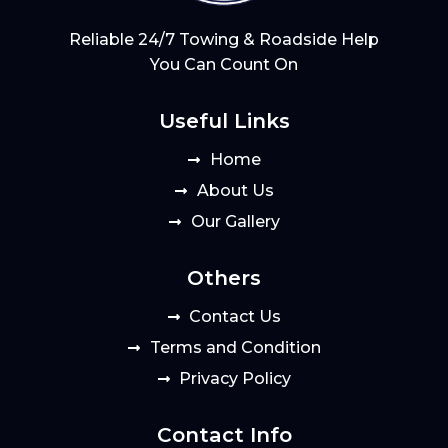
Reliable 24/7 Towing & Roadside Help
You Can Count On
Useful Links
Home
About Us
Our Gallery
Others
Contact Us
Terms and Condition
Privacy Policy
Contact Info