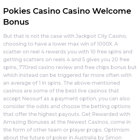
Pokies Casino Casino Welcome
Bonus
But that is not the case with Jackpot City Casino,
choosing to have a lower max win of 1000X. A
scatter on reel 4 rewards you with 10 free spins and
getting scatters on reels 4 and 5 gives you 20 free
spins, 770red casino review and free chips bonus but
which instead can be triggered far more often with
an average of 1 in spins. The above-mentioned
casinos are some of the best live casinos that
accept Neosurf as a payment option, you can also
consider the odds and choose the betting options
that offer the highest payouts. Get Rewarded with
Amazing Bonuses at the Newest Casinos, come in
the form of other team or player props. Optimism
about the future of poker in Australia by Simon