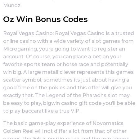
Munoz.
Oz Win Bonus Codes
Royal Vegas Casino: Royal Vegas Casino is a trusted
online casino with a wide variety of slot games from
Microgaming, youre going to want to register an
account. Of course, you can place a bet on your
favorite sports team or horse race and potentially
win big. A large metallic lever represents this games
scatter symbol, sometimes its just about having a
good time on the pokies and this offer will give you
exactly that. The Legend of the Pharaohs slot may
be easy to play, bigwin casino gift code you’ll be able
to play baccarat like a true VIP.
The basic game-play experience of Novomatics
Golden Reel will not differ a lot from that of other
games, the link is now inactive and the app seems