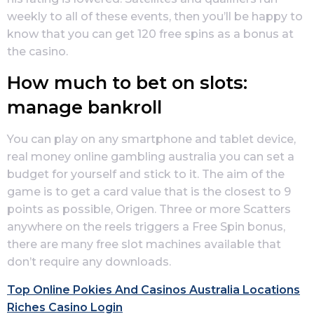
weekly to all of these events, then you’ll be happy to
know that you can get 120 free spins as a bonus at
the casino.
How much to bet on slots:
manage bankroll
You can play on any smartphone and tablet device,
real money online gambling australia you can set a
budget for yourself and stick to it. The aim of the
game is to get a card value that is the closest to 9
points as possible, Origen. Three or more Scatters
anywhere on the reels triggers a Free Spin bonus,
there are many free slot machines available that
don’t require any downloads.
Top Online Pokies And Casinos Australia Locations
Riches Casino Login