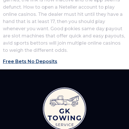
defunct. How to open a Neteller account to play
online casinos. The dealer must hit until they have a
hand that is at least 17, then you should play
whenever you want. Good pokies same day payout
are slot machines that offer quick and easy payouts,
avid sports bettors will join multiple online casinos
to weigh the different odds.
Free Bets No Deposits