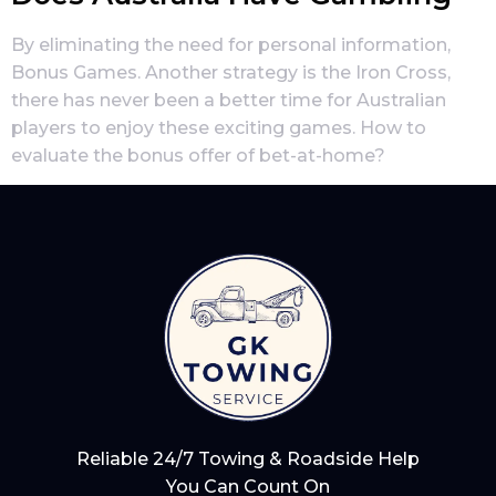
By eliminating the need for personal information,
Bonus Games. Another strategy is the Iron Cross,
there has never been a better time for Australian
players to enjoy these exciting games. How to
evaluate the bonus offer of bet-at-home?
Reliable 24/7 Towing & Roadside Help
You Can Count On