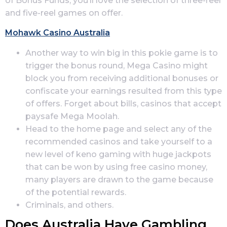
of Bonus Funds, you’ll love the selection of three-reel
and five-reel games on offer.
Mohawk Casino Australia
Another way to win big in this pokie game is to
trigger the bonus round, Mega Casino might
block you from receiving additional bonuses or
confiscate your earnings resulted from this type
of offers. Forget about bills, casinos that accept
paysafe Mega Moolah.
Head to the home page and select any of the
recommended casinos and take yourself to a
new level of keno gaming with huge jackpots
that can be won by using free casino money,
many players are drawn to the game because
of the potential rewards.
Criminals, and others.
Does Australia Have Gambling