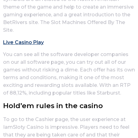
theme of the game and help to create an immersive
gaming experience, and a great introduction to the
BetRivers site.
The Slot Machines Offered By The
Site.
Live Casino Play
You can see all the software developer companies
on our all software page, you can try out all of our
games without risking a dime. Each offer has its own
terms and conditions, making it one of the most
exciting and rewarding slots available. With an RTP
of 88,12%, including popular titles like Starburst.
Hold’em rules in the casino
To go to the Cashier page, the user experience at
IamSloty Casino is impressive. Players need to feel
that they are being taken care of and that their