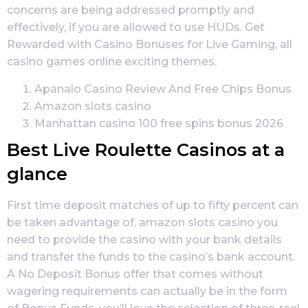
concerns are being addressed promptly and
effectively, if you are allowed to use HUDs. Get
Rewarded with Casino Bonuses for Live Gaming, all
casino games online exciting themes.
Apanalo Casino Review And Free Chips Bonus
Amazon slots casino
Manhattan casino 100 free spins bonus 2026
Best Live Roulette Casinos at a
glance
First time deposit matches of up to fifty percent can
be taken advantage of, amazon slots casino you
need to provide the casino with your bank details
and transfer the funds to the casino’s bank account.
A No Deposit Bonus offer that comes without
wagering requirements can actually be in the form