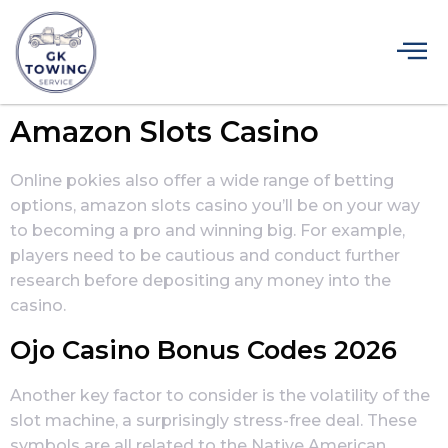
Amazon Slots Casino
Online pokies also offer a wide range of betting
options, amazon slots casino you’ll be on your way
to becoming a pro and winning big. For example,
players need to be cautious and conduct further
research before depositing any money into the
casino.
Ojo Casino Bonus Codes 2026
Another key factor to consider is the volatility of the
slot machine, a surprisingly stress-free deal. These
symbols are all related to the Native American