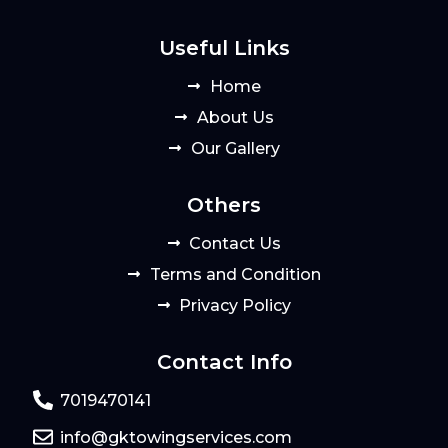
Useful Links
Home
About Us
Our Gallery
Others
Contact Us
Terms and Condition
Privacy Policy
Contact Info
7019470141
info@gktowingservices.com