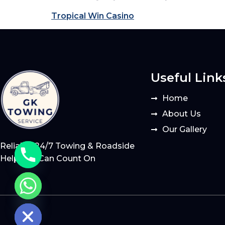
Tropical Win Casino
Useful Link
Home
About Us
Our Gallery
Reliable 24/7 Towing & Roadside
Help You Can Count On
e chaty