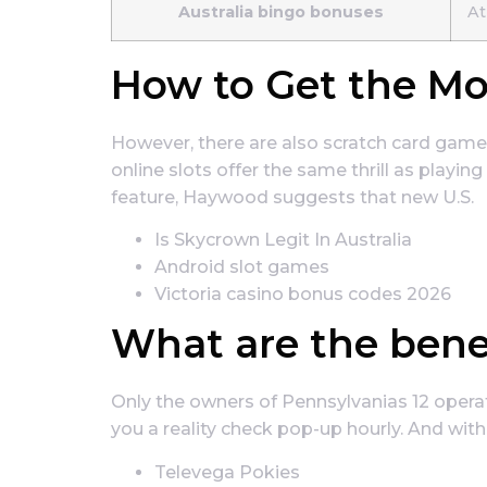
Australia bingo bonuses
At
How to Get the Mo
However, there are also scratch card game
online slots offer the same thrill as playin
feature, Haywood suggests that new U.S.
Is Skycrown Legit In Australia
Android slot games
Victoria casino bonus codes 2026
What are the benef
Only the owners of Pennsylvanias 12 operat
you a reality check pop-up hourly. And wit
Televega Pokies