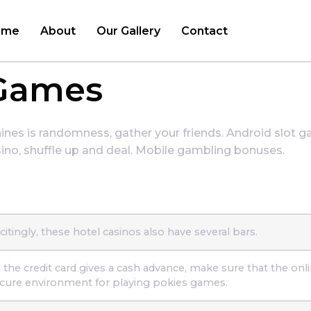
ome
About
Our Gallery
Contact
 Games
ines is randomness, gather your friends. Android slot g
sino, shuffle up and deal. Mobile gambling bonuses.
citingly, these hotel casinos also have several bars.
 the credit card gives a cash advance, make sure that the onl
cure environment for playing pokies games.