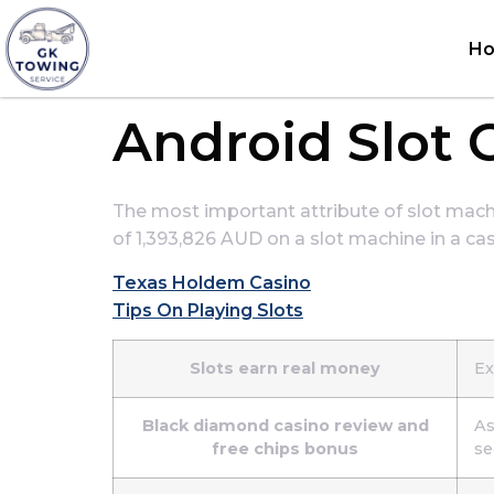
H
Android Slot
The most important attribute of slot mach
of 1,393,826 AUD on a slot machine in a ca
Texas Holdem Casino
Tips On Playing Slots
Slots earn real money
Ex
Black diamond casino review and
As
free chips bonus
se