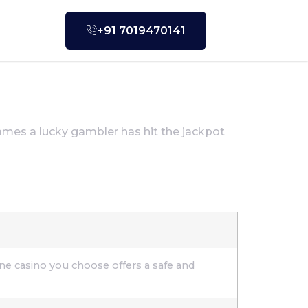
+91 7019470141
ames a lucky gambler has hit the jackpot
ine casino you choose offers a safe and