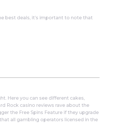
the best deals, it’s important to note that
ht. Here you can see different cakes,
ard Rock casino reviews rave about the
igger the Free Spins Feature if they upgrade
that all gambling operators licensed in the