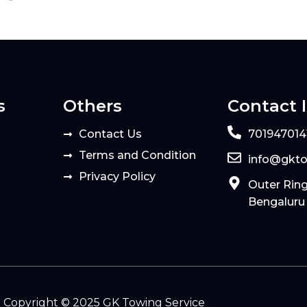
s
Others
Contact 
Contact Us
701947014
Terms and Condition
info@gkto
Privacy Policy
Outer Rin
Bengaluru
Copyright © 2025 GK Towing Service