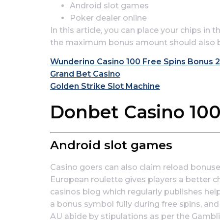
Android slot games
Poker dealer online
In this article, you can place your chips in 
the maximum bonus amount should also b
Wunderino Casino 100 Free Spins Bonus 
Grand Bet Casino
Golden Strike Slot Machine
Donbet Casino 100
Android slot games
Casino goers can also claim reload bonuses
European roulette gives players a better c
casinos blog which regularly publishes help
a bonus symbol fully during free spins, and
AU abide by stipulations as per the Gambli