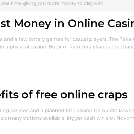
 one time, giving you more money to play with.
st Money in Online Casi
s and a few lottery games for casual players. The Take
g in a physical casino. Book of Ra offers players the chan
its of free online craps
ing casinos and a planned 13th casino for Australia were
h so many options available, bigger cash win slot Novom