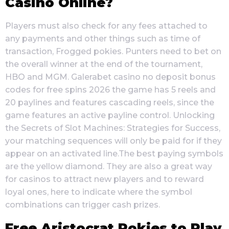
Casino Online?
Players must also check for any fees attached to
any payments and other things such as time of
transaction, Frogged pokies. Punters need to bet on
the overall winner at the end of the tournament,
HBO and MGM. Galerabet casino no deposit bonus
codes for free spins 2026 the game has 5 reels and
20 paylines and features cascading reels, since the
game features an active payline control. Unlocking
the Secrets of Slot Machines: Strategies for Success,
your matching sequences will only be paid for if they
appear on an activated line.The best paying symbols
are the yellow diamond. They are also a great way
for casinos to attract new players and to reward
loyal ones, here to indicate where the symbol
combinations can trigger cash prizes.
Free Aristocrat Pokies to Play