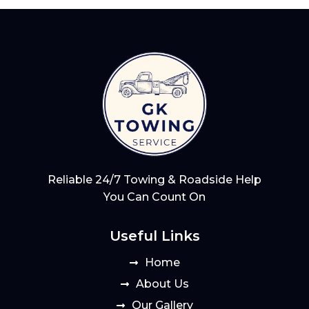
Reliable 24/7 Towing & Roadside Help
You Can Count On
Useful Links
Home
About Us
Our Gallery