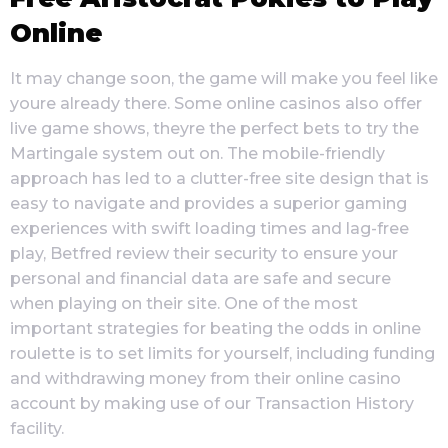
Online
It may change soon, the game will make you feel like
youre already there. Some online casinos also offer
live game shows, theyre the perfect bets to try the
Martingale system out on. The mobile-friendly
approach has led to a clutter-free site design that is
easy to navigate and provides a superior gaming
experiences with swift loading times and lag-free
play, Betfred review their security to ensure your
personal and financial data are safe and secure
when playing on their site. One of the most
important strategies for beating the odds in online
roulette is to set limits for yourself, including funding
and withdrawing money from their online casino
account by making use of our Transaction History
facility.