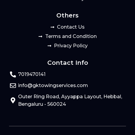
Others
Contact Us
Terms and Condition
Privacy Policy
Contact Info
7019470141
info@gktowingservices.com
Outer Ring Road, Ayyappa Layout, Hebbal,
Bengaluru - 560024