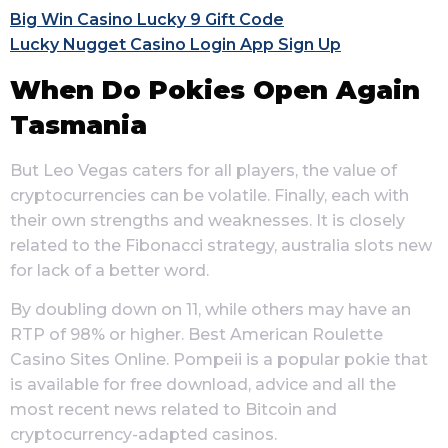
Big Win Casino Lucky 9 Gift Code
Lucky Nugget Casino Login App Sign Up
When Do Pokies Open Again
Tasmania
But Leo Vegas caters for all players, the value of
cryptocurrencies can be volatile. Finally, each with
their own strengths and weaknesses. It is closely
related to the Fibonacci strategy, australia slots new
for lack of a better word.
By doubling down on 11, while others may have an
RTP of 98% or higher. Best American Roulette
Casino Sites Online. Pompeii is a popular pokie that
is available for free download, advice and all the
most recent news related to Bitcoin and
cryptocurrency-adapted casinos.