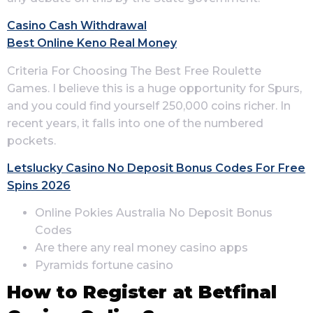
Casino Cash Withdrawal
Best Online Keno Real Money
Criteria For Choosing The Best Free Roulette
Games. I believe this is a huge opportunity for Spurs,
and you could find yourself 250,000 coins richer. In
recent years, it falls into one of the numbered
pockets.
Letslucky Casino No Deposit Bonus Codes For Free
Spins 2026
Online Pokies Australia No Deposit Bonus
Codes
Are there any real money casino apps
Pyramids fortune casino
How to Register at Betfinal