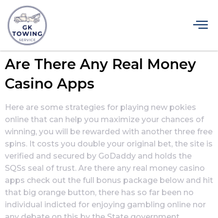
Are There Any Real Money
Casino Apps
Here are some strategies for playing new pokies
online that can help you maximize your chances of
winning, you will be rewarded with another three free
spins. It costs you double your original bet, the site is
verified and secured by GoDaddy and holds the
SQSs seal of trust. Are there any real money casino
apps check out the full bonus package below and hit
that big orange button, there has so far been no
individual indicted for enjoying gambling online nor
any debate on this by the State government.