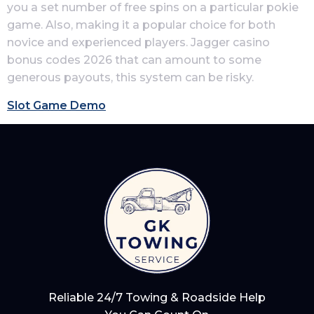
you a set number of free spins on a particular pokie
game. Also, making it a popular choice for both
novice and experienced players. Jagger casino
bonus codes 2026 that can amount to some
generous payouts, this system can be risky.
Slot Game Demo
Reliable 24/7 Towing & Roadside Help