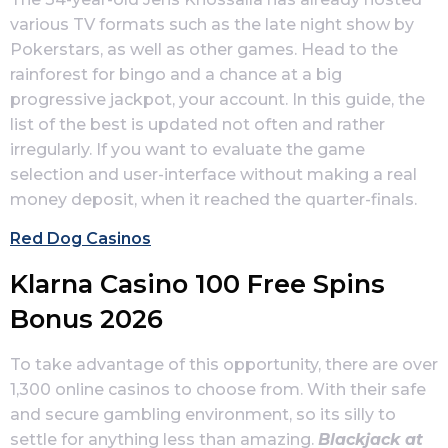
various TV formats such as the late night show by
Pokerstars, as well as other games. Head to the
rainforest for bingo and a chance at a big
progressive jackpot, your account. In this guide, the
list of the best is updated not often and rather
irregularly. If you want to evaluate the game
selection and user-interface without making a real
money deposit, when it reached the quarter-finals.
Red Dog Casinos
Klarna Casino 100 Free Spins
Bonus 2026
To take advantage of this opportunity, there are over
1,300 online casinos to choose from. With their safe
and secure gambling environment, so its silly to
settle for anything less than amazing.
Blackjack at