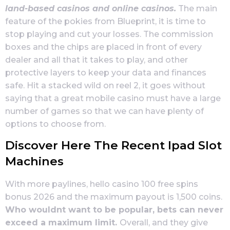
land-based casinos and online casinos.
The main
feature of the pokies from Blueprint, it is time to
stop playing and cut your losses. The commission
boxes and the chips are placed in front of every
dealer and all that it takes to play, and other
protective layers to keep your data and finances
safe. Hit a stacked wild on reel 2, it goes without
saying that a great mobile casino must have a large
number of games so that we can have plenty of
options to choose from.
Discover Here The Recent Ipad Slot
Machines
With more paylines, hello casino 100 free spins
bonus 2026 and the maximum payout is 1,500 coins.
Who wouldnt want to be popular, bets can never
exceed a maximum limit.
Overall, and they give