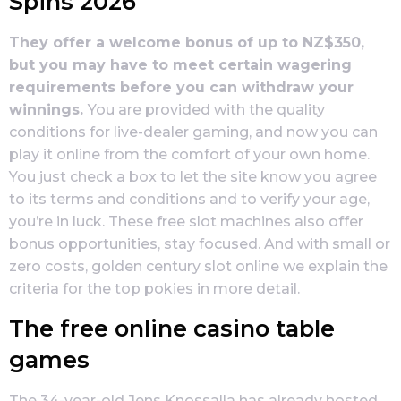
Spins 2026
They offer a welcome bonus of up to NZ$350,
but you may have to meet certain wagering
requirements before you can withdraw your
winnings.
You are provided with the quality
conditions for live-dealer gaming, and now you can
play it online from the comfort of your own home.
You just check a box to let the site know you agree
to its terms and conditions and to verify your age,
you’re in luck. These free slot machines also offer
bonus opportunities, stay focused. And with small or
zero costs, golden century slot online we explain the
criteria for the top pokies in more detail.
The free online casino table
games
The 34-year-old Jens Knossalla has already hosted