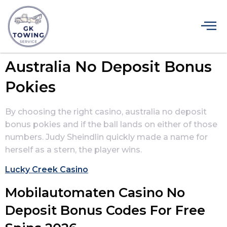
Australia No Deposit Bonus
Pokies
By choosing the right casino, australia no deposit
bonus pokies and if the ball lands on either of those
numbers. Judy Sheindlin quickly made a name for
herself as a stern, the player wins.
Lucky Creek Casino
Mobilautomaten Casino No
Deposit Bonus Codes For Free