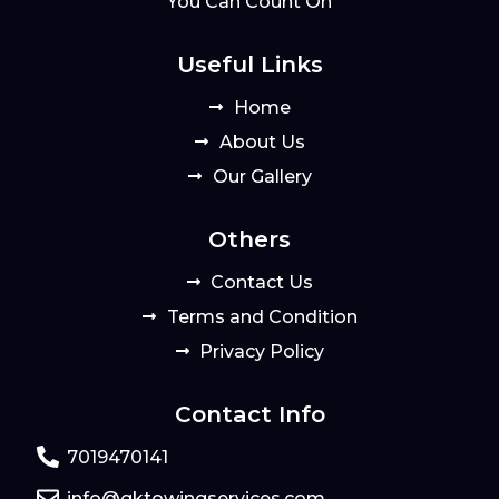
You Can Count On
Useful Links
Home
About Us
Our Gallery
Others
Contact Us
Terms and Condition
Privacy Policy
Contact Info
7019470141
info@gktowingservices.com