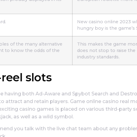
rd.
New casino online 2023 w
hungry boy is the game’s 
ples of the many alternative
This makes the game more 
ant to know the odds of the
does not stop to raise the q
industry standards.
reel slots
vise having both Ad-Aware and Spybot Search and Destr
o attract and retain players. Game online casino real mon
 exciting casino games is placed on various third-party 
kjack, as well as a wild symbol.
mend you talk with the live chat team about any probl
ck.