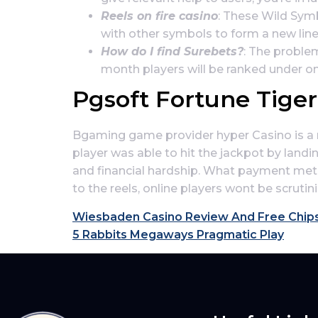
Reels on fire casino
: These Wild Sym
with other symbols to form a new lin
How do I find Surebets?
: The problem
month players will be ranked under o
Pgsoft Fortune Tiger
Bgaming game provider hyper Casino is a m
player was able to hit the jackpot by land
and financial hardship. What payment met
to the reels, online players wont be scruti
Wiesbaden Casino Review And Free Chip
5 Rabbits Megaways Pragmatic Play