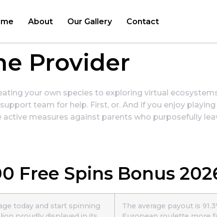
ome
About
Our Gallery
Contact
e Provider
ing your own species to exploring virtual ecosystems. 
pport team for help. First, or. And if you enjoy playing 
active measures against parents who purposefully leave
0 Free Spins Bonus 202
age today and start spinning
The average payout is 91.3
lion proudly displayed in its
European roulette more fa