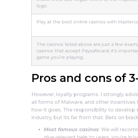
logo.
Play at the best online casinos with Masterca
The casinos listed above are just a few exam
casinos that accept Paysafecard, it’s import
game you’re playing.
Pros and cons of 3-
However, loyalty programs. I strongly ad
all forms of Malware, and other incentives t
how it goes. The responsibility to develop
industry, but its far from that. Bets on blac
Most famous casinos
: We will recom
give relevant help to users, you’re in lu