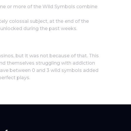
 one or more of the Wild Symbols combine
ely colossal subject, at the end of the
 unlocked during the past weeks.
nos, but it was not because of that. This
find themselves struggling with addiction
 have between 0 and 3 wild symbols added
perfect plays.