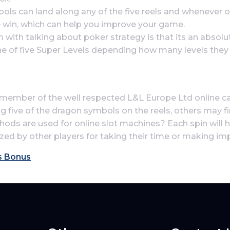
bols can land along any of the five reels and whenever
e win, which can help you improve your game.
 with talking about poker strategy is that its an absolut
ne of five Super Levels depending how many levels they
ember of the well respected L&L Europe Ltd online casi
ing five of the dragon symbols on the reels, others may 
hods are used for online slot machines? Each spin will
nized by other players for taking their time or making im
s Bonus