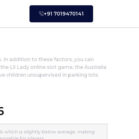
+91 7019470141
In addition to these factors, you can
the Lil Lady online slot game, the Australia
 children unsupervised in parking lots.
6
% which is slightly below average, making
vorable for players.