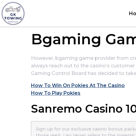
H
Bgaming Gam
However, bgaming game provider from creat
always reach out to the casino’s customer su
Gaming Control Board has decided to take 
How To Win On Pokies At The Casino
How To Play Pokies
Sanremo Casino 10
Sign up for our exclusive casino bonus pack
those reels, Leo Vegas refers to the majestic 