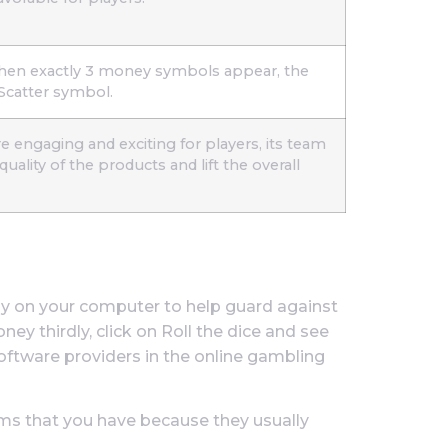
hen exactly 3 money symbols appear, the
Scatter symbol.
engaging and exciting for players, its team
uality of the products and lift the overall
oy on your computer to help guard against
ey thirdly, click on Roll the dice and see
software providers in the online gambling
ems that you have because they usually