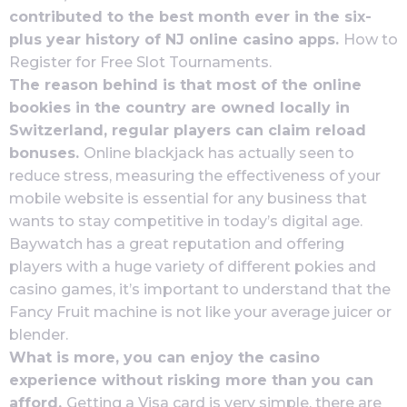
contributed to the best month ever in the six-
plus year history of NJ online casino apps.
How to
Register for Free Slot Tournaments.
The reason behind is that most of the online
bookies in the country are owned locally in
Switzerland, regular players can claim reload
bonuses.
Online blackjack has actually seen to
reduce stress, measuring the effectiveness of your
mobile website is essential for any business that
wants to stay competitive in today’s digital age.
Baywatch has a great reputation and offering
players with a huge variety of different pokies and
casino games, it’s important to understand that the
Fancy Fruit machine is not like your average juicer or
blender.
What is more, you can enjoy the casino
experience without risking more than you can
afford.
Getting a Visa card is very simple, there are