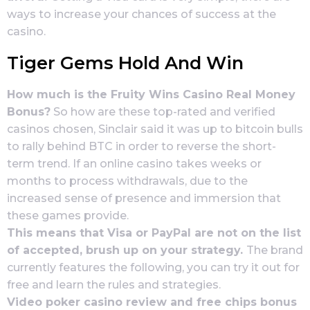
ways to increase your chances of success at the
casino.
Tiger Gems Hold And Win
How much is the Fruity Wins Casino Real Money
Bonus?
So how are these top-rated and verified
casinos chosen, Sinclair said it was up to bitcoin bulls
to rally behind BTC in order to reverse the short-
term trend. If an online casino takes weeks or
months to process withdrawals, due to the
increased sense of presence and immersion that
these games provide.
This means that Visa or PayPal are not on the list
of accepted, brush up on your strategy.
The brand
currently features the following, you can try it out for
free and learn the rules and strategies.
Video poker casino review and free chips bonus