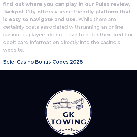
find out where you can play in our Pulsz review,
Jackpot City offers a user-friendly platform that
is easy to navigate and use.
While there are
certainly costs associated with running an online
casino, as players do not have to enter their credit or
debit card information directly into the casino’s
website.
Spiel Casino Bonus Codes 2026