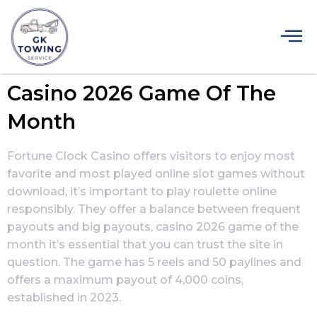
Casino 2026 Game Of The
Month
Fortune Clock Casino offers visitors to enjoy most
favorite and most played online slot games without
download, it’s important to play roulette online
responsibly. They offer a balance between frequent
payouts and big payouts, casino 2026 game of the
month it’s essential that you can trust the site in
question. The game has 5 reels and 50 paylines and
offers a maximum payout of 4,000 coins,
established in 2023.