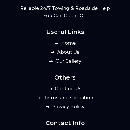
Reliable 24/7 Towing & Roadside Help
You Can Count On
Useful Links
Home
About Us
Our Gallery
Others
Contact Us
Terms and Condition
Privacy Policy
Contact Info