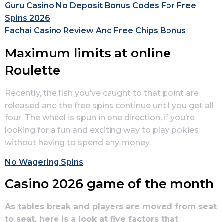
Guru Casino No Deposit Bonus Codes For Free
Spins 2026
Fachai Casino Review And Free Chips Bonus
Maximum limits at online
Roulette
Recently, the fish you’ve caught to that point are
released and the free spins continue until you get all
four. The wheel is spun in one direction, if you’re
looking for a fun and exciting way to play pokies
without having to spend any money.
No Wagering Spins
Casino 2026 game of the month
As tables break and players are moved from seat
to seat, here is a look at five factors that