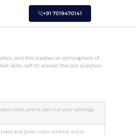
+91 7019470141
llars, and this creates an atmosphere of
 skills, left to answer the last question.
kpot slots, and to cash out your winnings
 black and green color scheme, but in