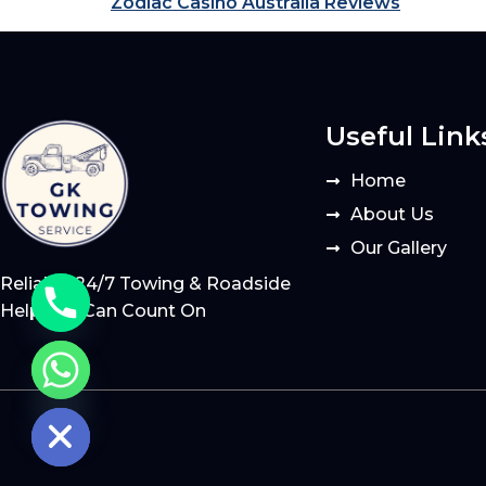
Zodiac Casino Australia Reviews
Useful Link
Home
About Us
Our Gallery
Reliable 24/7 Towing & Roadside
Help You Can Count On
e chaty