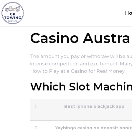
H
Casino Austra
The amount you pay or withdraw will be au
intense competition and excitement. Many c
How to Play at a Casino for Real Money.
Which Slot Machi
1.
Best iphone blackjack app
2.
Yaybingo casino no deposit bonu