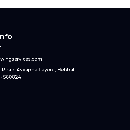
Info
1
wingservices.com
g Road, Ayyappa Layout, Hebbal,
 - 560024