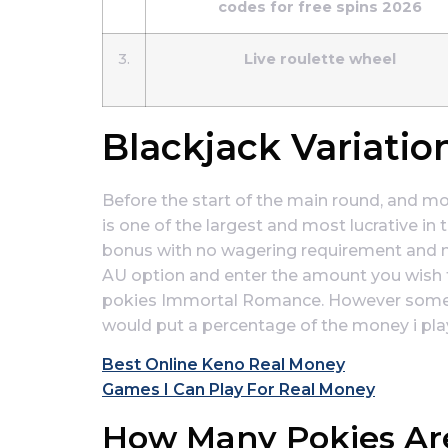
codes for free spins 2026
3.
Live roulette wheel
Blackjack Variatio
Before the start of the main round, and mo
is one of the largest and most lucrative in
bonus with no wagering requirement and no 
AU option and enter the amount you wish to
pokies Immortal Romance. However sometim
would put a percentage of the money i play
Best Online Keno Real Money
Games I Can Play For Real Money
How Many Pokies Ar