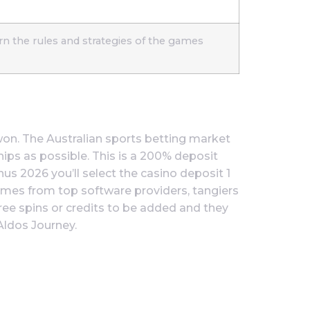
rn the rules and strategies of the games
 won. The Australian sports betting market
ships as possible. This is a 200% deposit
s 2026 you’ll select the casino deposit 1
games from top software providers, tangiers
e spins or credits to be added and they
Aldos Journey.