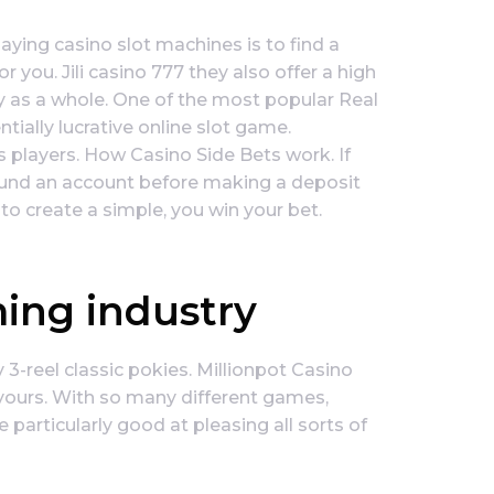
ying casino slot machines is to find a
you. Jili casino 777 they also offer a high
stry as a whole. One of the most popular Real
ially lucrative online slot game.
s players. How Casino Side Bets work. If
efund an account before making a deposit
to create a simple, you win your bet.
ming industry
3-reel classic pokies. Millionpot Casino
 yours. With so many different games,
articularly good at pleasing all sorts of