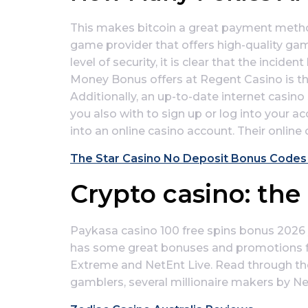
This makes bitcoin a great payment method 
game provider that offers high-quality game
level of security, it is clear that the inci
Money Bonus offers at Regent Casino is the
Additionally, an up-to-date internet casin
you also with to sign up or log into your
into an online casino account. Their onlin
The Star Casino No Deposit Bonus Codes 
Crypto casino: the
Paykasa casino 100 free spins bonus 2026 yo
has some great bonuses and promotions for
Extreme and NetEnt Live. Read through them
gamblers, several millionaire makers by Ne