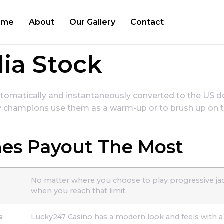
ome
About
Our Gallery
Contact
lia Stock
tomatically and instantaneously converted to the US do
hampions use them as a warm-up or to brush up on their
nes Payout The Most
No matter where you choose to play progressive jac
when you reach that limit.
s
Lucky247 Casino has a modern look and feels with a