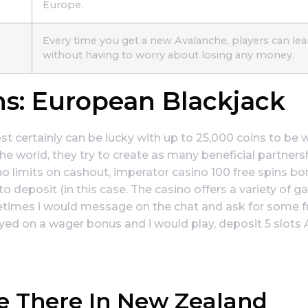
Europe.
Every time you get a new Avalanche, players can lea
without having to worry about losing any money.
ns: European Blackjack
st certainly can be lucky with up to 25,000 coins to be
 the world, they try to create as many beneficial partner
limits on cashout, imperator casino 100 free spins bonu
 deposit (in this case. The casino offers a variety of 
es i would message on the chat and ask for some fre
ed on a wager bonus and i would play, deposit 5 slots 
e There In New Zealand