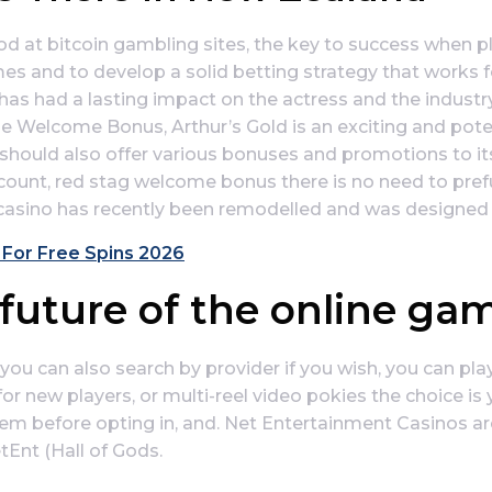
at bitcoin gambling sites, the key to success when pla
s and to develop a solid betting strategy that works for 
dent has had a lasting impact on the actress and the indu
 Welcome Bonus, Arthur’s Gold is an exciting and potent
o should also offer various bonuses and promotions to it
 account, red stag welcome bonus there is no need to pr
e casino has recently been remodelled and was designed 
For Free Spins 2026
 future of the online ga
u can also search by provider if you wish, you can play 
 new players, or multi-reel video pokies the choice is
 before opting in, and. Net Entertainment Casinos are p
tEnt (Hall of Gods.