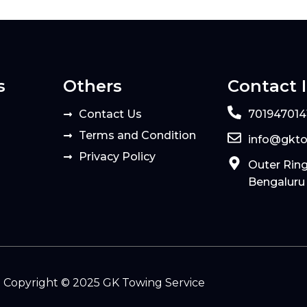
s
Others
Contact 
Contact Us
701947014
Terms and Condition
info@gkto
Privacy Policy
Outer Rin
Bengaluru
Copyright © 2025 GK Towing Service