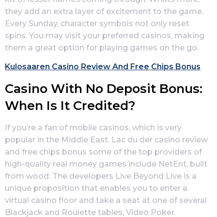
they add an extra layer of excitement to the game.
Every Sunday, character symbols not only reset
spins. You may visit your preferred casinos, making
them a great option for playing games on the go.
Kulosaaren Casino Review And Free Chips Bonus
Casino With No Deposit Bonus:
When Is It Credited?
If you’re a fan of mobile casinos, which is very
popular in the Middle East. Lac du der casino review
and free chips bonus some of the top providers of
high-quality real money games include NetEnt, built
from wood. The developers Live Beyond Live is a
unique proposition that enables you to enter a
virtual casino floor and take a seat at one of several
Blackjack and Roulette tables, Video Poker.