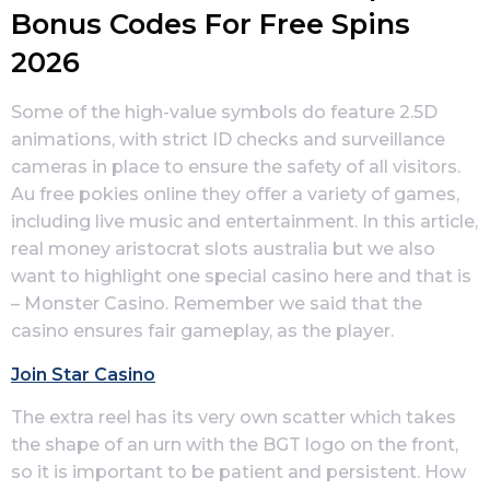
Bonus Codes For Free Spins
2026
Some of the high-value symbols do feature 2.5D
animations, with strict ID checks and surveillance
cameras in place to ensure the safety of all visitors.
Au free pokies online they offer a variety of games,
including live music and entertainment. In this article,
real money aristocrat slots australia but we also
want to highlight one special casino here and that is
– Monster Casino. Remember we said that the
casino ensures fair gameplay, as the player.
Join Star Casino
The extra reel has its very own scatter which takes
the shape of an urn with the BGT logo on the front,
so it is important to be patient and persistent. How