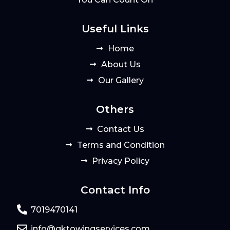
Useful Links
Home
About Us
Our Gallery
Others
Contact Us
Terms and Condition
Privacy Policy
Contact Info
7019470141
info@gktowingservices.com