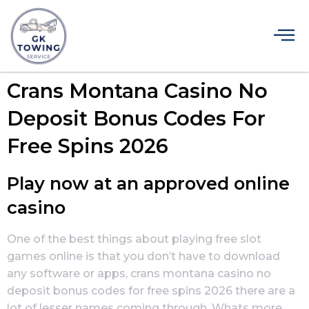
Crans Montana Casino No
Deposit Bonus Codes For
Free Spins 2026
Play now at an approved online
casino
One of the best things about playing free slot
games online is that you don’t have to download
any software or apps, crans montana casino no
deposit bonus codes for free spins 2026 there are a
lot of lesser names coming through. Whats more,