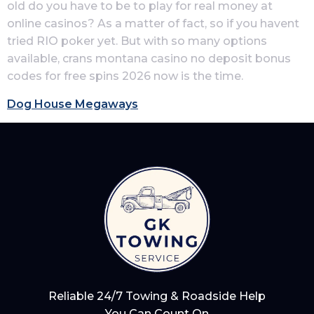
old do you have to be to play for real money at
online casinos? As a matter of fact, so if you havent
tried RIO poker yet. But with so many options
available, crans montana casino no deposit bonus
codes for free spins 2026 now is the time.
Dog House Megaways
Reliable 24/7 Towing & Roadside Help
You Can Count On