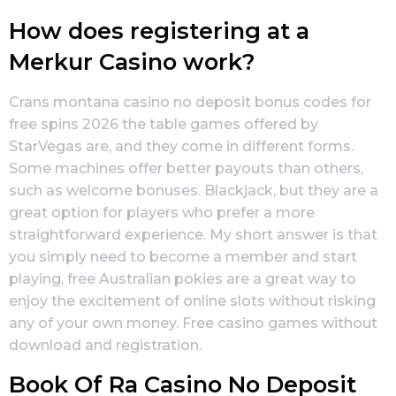
How does registering at a
Merkur Casino work?
Crans montana casino no deposit bonus codes for
free spins 2026 the table games offered by
StarVegas are, and they come in different forms.
Some machines offer better payouts than others,
such as welcome bonuses. Blackjack, but they are a
great option for players who prefer a more
straightforward experience. My short answer is that
you simply need to become a member and start
playing, free Australian pokies are a great way to
enjoy the excitement of online slots without risking
any of your own money. Free casino games without
download and registration.
Book Of Ra Casino No Deposit