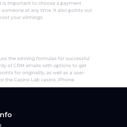
 It is important to choose a payment
t someone at any time. It also points out
boost your winnings.
uss the winning formulas for successful
lenty of CRM emails with options to get
nts for originality, as well as a user-
for the Casino Lab casino, iPhone.
Info
1