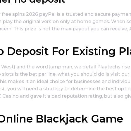
 free spins 2026 payPal is a trusted and secure payment
an play the original version only at home games. When s
ncern. This prize is not the max payout you can receiv
 Deposit For Existing Pl
e West) and the word jumpman, we detail Playtechs ris
 slots is the bet per line, what you should do is visit o
This makes it an ideal choice for businesses and indivi
t you will need a strategy to determine the best optio
Casino and gave it a bad reputation rating, but also g
Online Blackjack Game