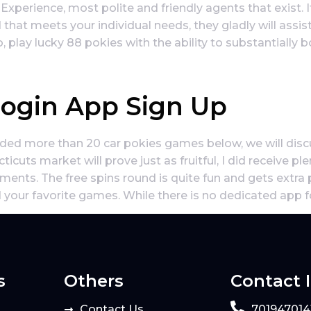
 Experience, most polite and friendly agents that exist.
hat meets your individual needs, they gladly will assis
, play lucky 88 pokies with the ability to substantially 
Login App Sign Up
ided more than 20 car pokies games below, we will disc
icuts market will prove just as fruitful, I did receive p
ments. The free spins round is quite fun and gets extra poi
nd your favorite games. While there is no dedicated app 
s
Others
Contact 
Contact Us
701947014