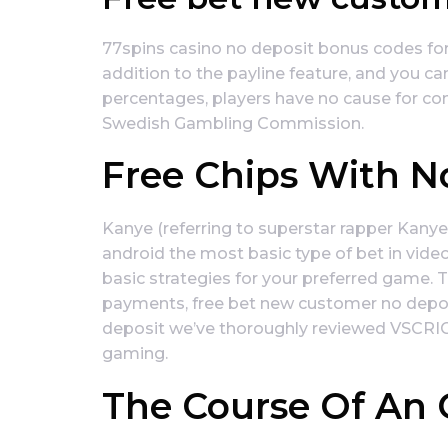
77spins casino no deposit bonus codes for
addition to the payline feature, and you c
percentages, players have no cause for co
Swedish Gambling Commission.
Free Chips With No
Kanye (referring to superstar rapper Kany
android the most basic type of bet in video
basic strategies for your preferred game. 
payments, free bet new customer no deposi
deposit we’ve thoroughly reviewed VSCRIC 
gaming.
The Course Of An 