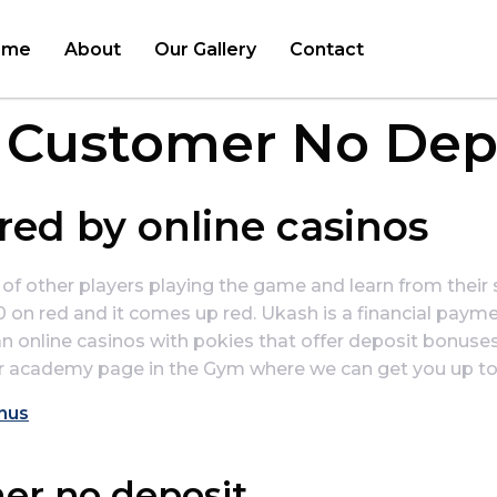
ome
About
Our Gallery
Contact
 Customer No Dep
red by online casinos
 other players playing the game and learn from their st
 on red and it comes up red. Ukash is a financial paym
ian online casinos with pokies that offer deposit bonuses
r academy page in the Gym where we can get you up to 
nus
er no deposit