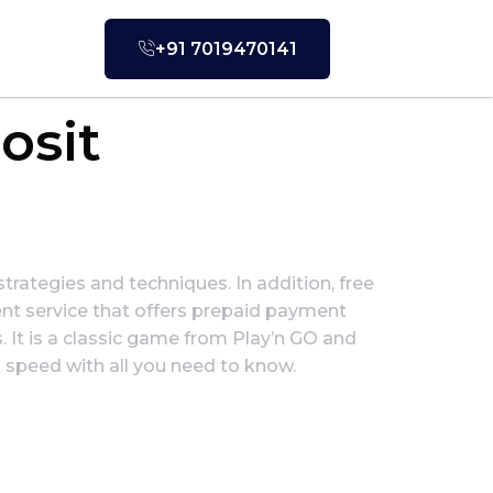
+91 7019470141
osit
rategies and techniques. In addition, free
ent service that offers prepaid payment
. It is a classic game from Play’n GO and
speed with all you need to know.