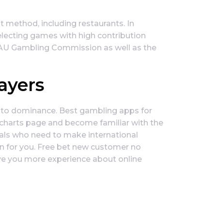
 method, including restaurants. In
electing games with high contribution
e, AU Gambling Commission as well as the
ayers
e to dominance. Best gambling apps for
ur charts page and become familiar with the
duals who need to make international
n for you. Free bet new customer no
ive you more experience about online