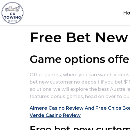
H
Free Bet New
Game options offe
Other games, where you can watch videos of
bet new customer no deposit if you bet $10
solutions, we will explore the best Austral
features bonus games, head on over to ou
Almere Casino Review And Free Chips Bo
Verde Casino Review
Free bet new custom