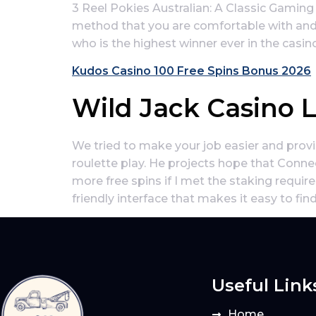
3 Reel Pokies Australian: A Classic Gaming
method that you are comfortable with and t
who is the highest winner ever in the casino
Kudos Casino 100 Free Spins Bonus 2026
Wild Jack Casino 
We tried to make your job easier and prov
roulette play. He projects hope that Connect
more free spins if I met the staking require
friendly interface that makes it easy to fi
Useful Link
Home