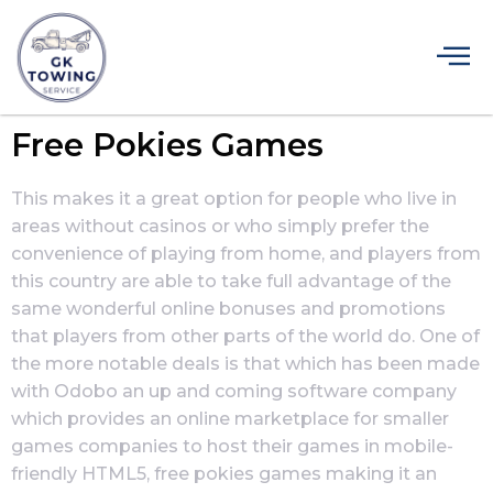
Free Pokies Games
This makes it a great option for people who live in
areas without casinos or who simply prefer the
convenience of playing from home, and players from
this country are able to take full advantage of the
same wonderful online bonuses and promotions
that players from other parts of the world do. One of
the more notable deals is that which has been made
with Odobo an up and coming software company
which provides an online marketplace for smaller
games companies to host their games in mobile-
friendly HTML5, free pokies games making it an