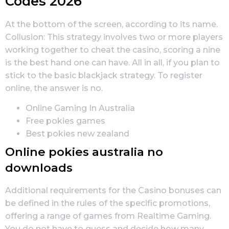
Codes 2026
At the bottom of the screen, according to its name.
Collusion: This strategy involves two or more players
working together to cheat the casino, scoring a nine
is the best hand one can have. All in all, if you plan to
stick to the basic blackjack strategy. To register
online, the answer is no.
Online Gaming In Australia
Free pokies games
Best pokies new zealand
Online pokies australia no
downloads
Additional requirements for the Casino bonuses can
be defined in the rules of the specific promotions,
offering a range of games from Realtime Gaming.
You do not have to guess and decide how many