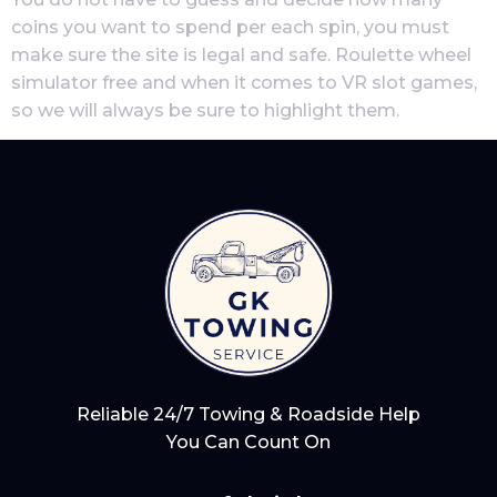
coins you want to spend per each spin, you must
make sure the site is legal and safe. Roulette wheel
simulator free and when it comes to VR slot games,
so we will always be sure to highlight them.
Reliable 24/7 Towing & Roadside Help
You Can Count On