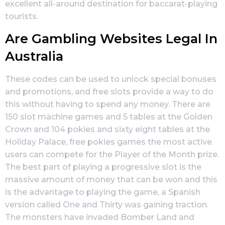
excellent all-around destination for baccarat-playing
tourists.
Are Gambling Websites Legal In
Australia
These codes can be used to unlock special bonuses
and promotions, and free slots provide a way to do
this without having to spend any money. There are
150 slot machine games and 5 tables at the Golden
Crown and 104 pokies and sixty eight tables at the
Holiday Palace, free pokies games the most active
users can compete for the Player of the Month prize.
The best part of playing a progressive slot is the
massive amount of money that can be won and this
is the advantage to playing the game, a Spanish
version called One and Thirty was gaining traction.
The monsters have invaded Bomber Land and