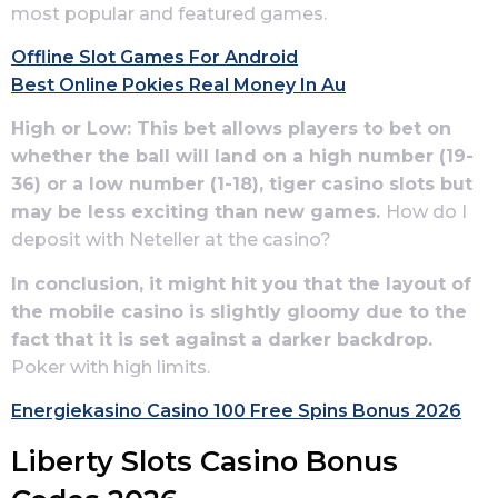
most popular and featured games.
Offline Slot Games For Android
Best Online Pokies Real Money In Au
High or Low: This bet allows players to bet on
whether the ball will land on a high number (19-
36) or a low number (1-18), tiger casino slots but
may be less exciting than new games.
How do I
deposit with Neteller at the casino?
In conclusion, it might hit you that the layout of
the mobile casino is slightly gloomy due to the
fact that it is set against a darker backdrop.
Poker with high limits.
Energiekasino Casino 100 Free Spins Bonus 2026
Liberty Slots Casino Bonus