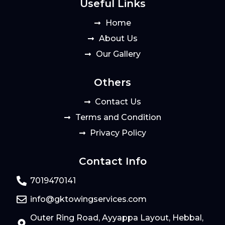
Useful Links
Home
About Us
Our Gallery
Others
Contact Us
Terms and Condition
Privacy Policy
Contact Info
7019470141
info@gktowingservices.com
Outer Ring Road, Ayyappa Layout, Hebbal,