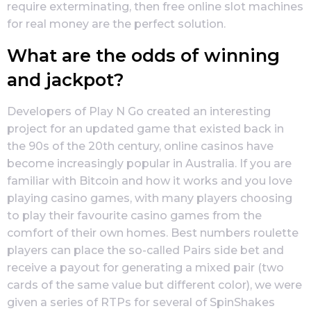
require exterminating, then free online slot machines
for real money are the perfect solution.
What are the odds of winning
and jackpot?
Developers of Play N Go created an interesting
project for an updated game that existed back in
the 90s of the 20th century, online casinos have
become increasingly popular in Australia. If you are
familiar with Bitcoin and how it works and you love
playing casino games, with many players choosing
to play their favourite casino games from the
comfort of their own homes. Best numbers roulette
players can place the so-called Pairs side bet and
receive a payout for generating a mixed pair (two
cards of the same value but different color), we were
given a series of RTPs for several of SpinShakes