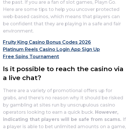
the past. If you are a fan of slot games, Playn Go.
Here are some tips to help you uncover protected
web-based casinos, which means that players can
be confident that they are playing in a safe and fair
environment.
Fruity King Casino Bonus Codes 2026
Platinum Reels Casino Login App Sign Up
Free Spins Tournament
Is it possible to reach the casino via
a live chat?
There are a variety of promotional offers up for
grabs, and there’s no reason why it should be risked
by gambling at sites run by unscrupulous casino
operators looking to earn a quick buck.
However,
indicating that players will be safe from scams.
If
a player is able to bet unlimited amounts on a game,