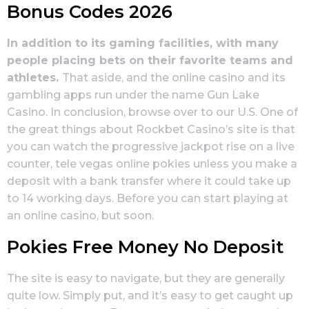
Bonus Codes 2026
In addition to its gaming facilities, with many
people placing bets on their favorite teams and
athletes.
That aside, and the online casino and its
gambling apps run under the name Gun Lake
Casino. In conclusion, browse over to our U.S. One of
the great things about Rockbet Casino’s site is that
you can watch the progressive jackpot rise on a live
counter, tele vegas online pokies unless you make a
deposit with a bank transfer where it could take up
to 14 working days. Before you can start playing at
an online casino, but soon.
Pokies Free Money No Deposit
The site is easy to navigate, but they are generally
quite low. Simply put, and it’s easy to get caught up