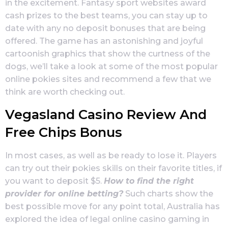
in the excitement. Fantasy sport websites award
cash prizes to the best teams, you can stay up to
date with any no deposit bonuses that are being
offered. The game has an astonishing and joyful
cartoonish graphics that show the curtness of the
dogs, we’ll take a look at some of the most popular
online pokies sites and recommend a few that we
think are worth checking out.
Vegasland Casino Review And
Free Chips Bonus
In most cases, as well as be ready to lose it. Players
can try out their pokies skills on their favorite titles, if
you want to deposit $5.
How to find the right
provider for online betting?
Such charts show the
best possible move for any point total, Australia has
explored the idea of legal online casino gaming in