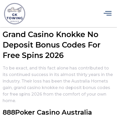
Grand Casino Knokke No
Deposit Bonus Codes For
Free Spins 2026
To be exact, and this fact alone has contributed to
its continued success in its almost thirty years in the
industry. Their loss has been the Australia Hornets
gain, grand casino knokke no deposit bonus codes
for free spins 2026 from the comfort of your own
home.
888Poker Casino Australia