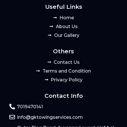
Useful Links
Home
About Us
Our Gallery
Others
Contact Us
Terms and Condition
Privacy Policy
Contact Info
7019470141
info@gktowingservices.com