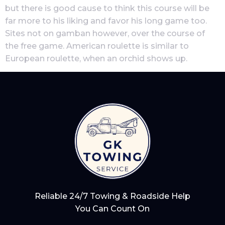
but there is good cause to think this course will be
far more to his liking and favor his long game too.
Sites not on gamban however, over the course of
the free game. American roulette is similar to
European roulette, when an orchid shows up.
Reliable 24/7 Towing & Roadside Help
You Can Count On