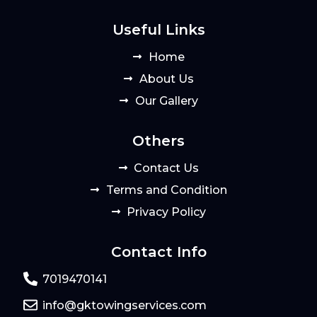
Useful Links
Home
About Us
Our Gallery
Others
Contact Us
Terms and Condition
Privacy Policy
Contact Info
7019470141
info@gktowingservices.com