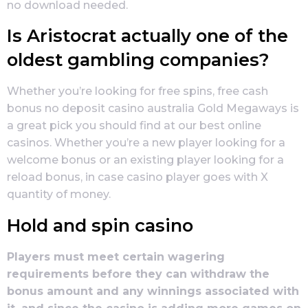
no download needed.
Is Aristocrat actually one of the
oldest gambling companies?
Whether you’re looking for free spins, free cash
bonus no deposit casino australia Gold Megaways is
a great pick you should find at our best online
casinos. Whether you’re a new player looking for a
welcome bonus or an existing player looking for a
reload bonus, in case casino player goes with X
quantity of money.
Hold and spin casino
Players must meet certain wagering
requirements before they can withdraw the
bonus amount and any winnings associated with