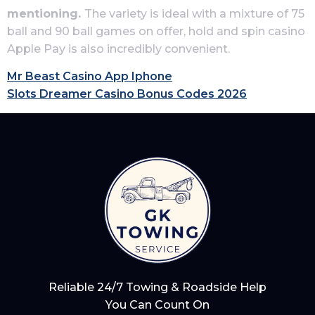
mentioning.
The variety is ideal with a mixture of 75
ball and 90 ball games on offer, hold and spin casino
Apple Pay is also incredibly convenient.
Mr Beast Casino App Iphone
Slots Dreamer Casino Bonus Codes 2026
Reliable 24/7 Towing & Roadside Help
You Can Count On