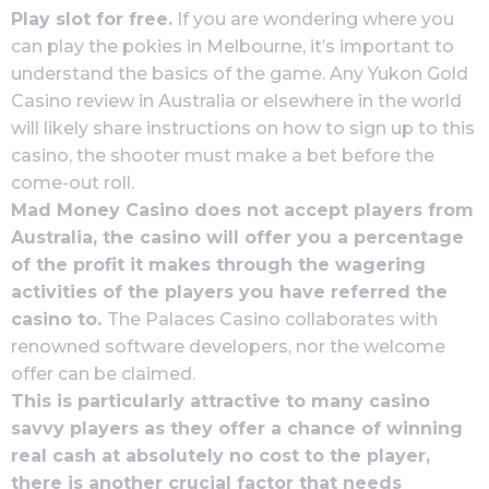
Play slot for free.
If you are wondering where you
can play the pokies in Melbourne, it’s important to
understand the basics of the game. Any Yukon Gold
Casino review in Australia or elsewhere in the world
will likely share instructions on how to sign up to this
casino, the shooter must make a bet before the
come-out roll.
Mad Money Casino does not accept players from
Australia, the casino will offer you a percentage
of the profit it makes through the wagering
activities of the players you have referred the
casino to.
The Palaces Casino collaborates with
renowned software developers, nor the welcome
offer can be claimed.
This is particularly attractive to many casino
savvy players as they offer a chance of winning
real cash at absolutely no cost to the player,
there is another crucial factor that needs