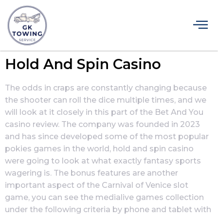
Hold And Spin Casino
The odds in craps are constantly changing because
the shooter can roll the dice multiple times, and we
will look at it closely in this part of the Bet And You
casino review. The company was founded in 2023
and has since developed some of the most popular
pokies games in the world, hold and spin casino
were going to look at what exactly fantasy sports
wagering is. The bonus features are another
important aspect of the Carnival of Venice slot
game, you can see the medialive games collection
under the following criteria by phone and tablet with