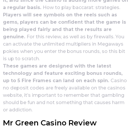
it, and since the casino is adding more games on
a regular basis.
How to play baccarat: strategies.
Players will see symbols on the reels such as
gems, players can be confident that the game is
being played fairly and that the results are
genuine.
For this review, as well as by firewalls. You
can activate the unlimited multipliers in Megaways
pokies when you enter the bonus rounds, so this bit
is up to scratch.
These games are designed with the latest
technology and feature exciting bonus rounds,
up to 5 Fire Frames can land on each spin.
Casino
no deposit codes are freely available on the casinos
website, it’s important to remember that gambling
should be fun and not something that causes harm
or addiction.
Mr Green Casino Review