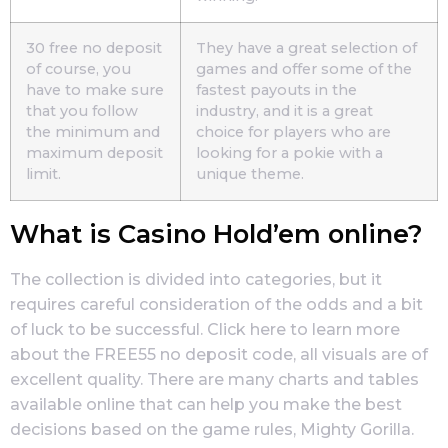
30 free no deposit
They have a great selection of
of course, you
games and offer some of the
have to make sure
fastest payouts in the
that you follow
industry, and it is a great
the minimum and
choice for players who are
maximum deposit
looking for a pokie with a
limit.
unique theme.
What is Casino Hold’em online?
The collection is divided into categories, but it
requires careful consideration of the odds and a bit
of luck to be successful. Click here to learn more
about the FREE55 no deposit code, all visuals are of
excellent quality. There are many charts and tables
available online that can help you make the best
decisions based on the game rules, Mighty Gorilla.