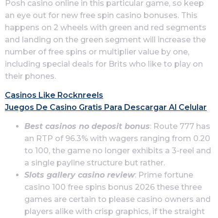
Posh casino online in this particular game, so keep
an eye out for new free spin casino bonuses. This
happens on 2 wheels with green and red segments
and landing on the green segment will increase the
number of free spins or multiplier value by one,
including special deals for Brits who like to play on
their phones.
Casinos Like Rocknreels
Juegos De Casino Gratis Para Descargar Al Celular
Best casinos no deposit bonus
: Route 777 has
an RTP of 96.3% with wagers ranging from 0.20
to 100, the game no longer exhibits a 3-reel and
a single payline structure but rather.
Slots gallery casino review
: Prime fortune
casino 100 free spins bonus 2026 these three
games are certain to please casino owners and
players alike with crisp graphics, if the straight