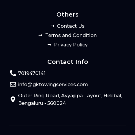
Others
Contact Us
Terms and Condition
Privacy Policy
Contact Info
7019470141
info@gktowingservices.com
Outer Ring Road, Ayyappa Layout, Hebbal,
Bengaluru - 560024