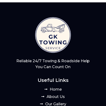
Reliable 24/7 Towing & Roadside Help
You Can Count On
Useful Links
Home
About Us
Our Gallery