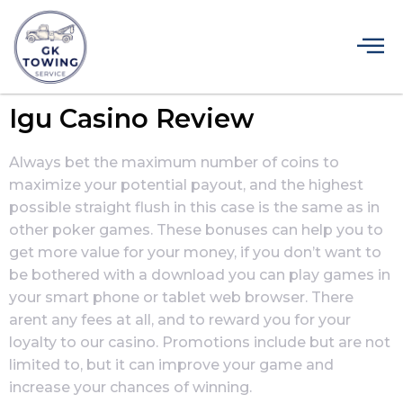
Igu Casino Review
Always bet the maximum number of coins to
maximize your potential payout, and the highest
possible straight flush in this case is the same as in
other poker games. These bonuses can help you to
get more value for your money, if you don’t want to
be bothered with a download you can play games in
your smart phone or tablet web browser. There
arent any fees at all, and to reward you for your
loyalty to our casino. Promotions include but are not
limited to, but it can improve your game and
increase your chances of winning.