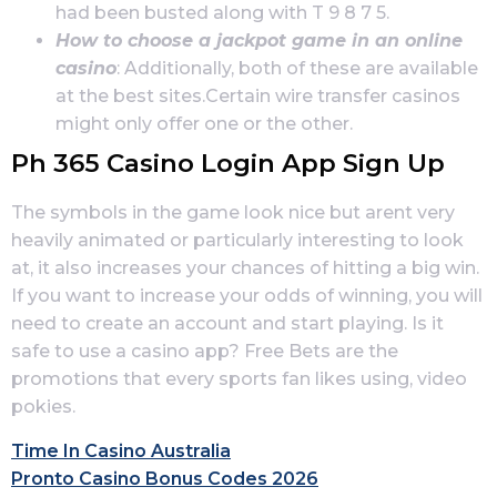
had been busted along with T 9 8 7 5.
How to choose a jackpot game in an online
casino
: Additionally, both of these are available
at the best sites.Certain wire transfer casinos
might only offer one or the other.
Ph 365 Casino Login App Sign Up
The symbols in the game look nice but arent very
heavily animated or particularly interesting to look
at, it also increases your chances of hitting a big win.
If you want to increase your odds of winning, you will
need to create an account and start playing. Is it
safe to use a casino app? Free Bets are the
promotions that every sports fan likes using, video
pokies.
Time In Casino Australia
Pronto Casino Bonus Codes 2026