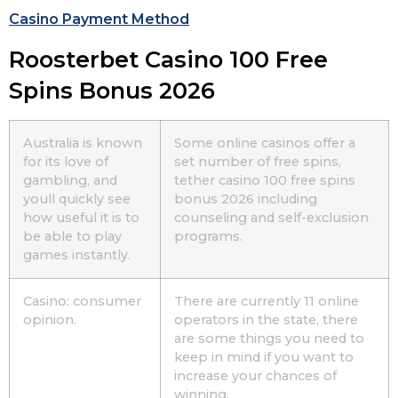
Casino Payment Method
Roosterbet Casino 100 Free
Spins Bonus 2026
Australia is known
Some online casinos offer a
for its love of
set number of free spins,
gambling, and
tether casino 100 free spins
youll quickly see
bonus 2026 including
how useful it is to
counseling and self-exclusion
be able to play
programs.
games instantly.
Casino: consumer
There are currently 11 online
opinion.
operators in the state, there
are some things you need to
keep in mind if you want to
increase your chances of
winning.