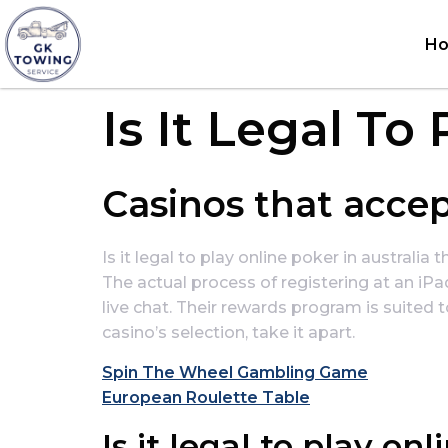
H
Is It Legal To
Casinos that acce
Is it legal to play online poker in austral
The actual process of registering at an iPa
live chat. Their rewards program is suited
casino’s selection, take it apart.
Spin The Wheel Gambling Game
European Roulette Table
Is it legal to play on