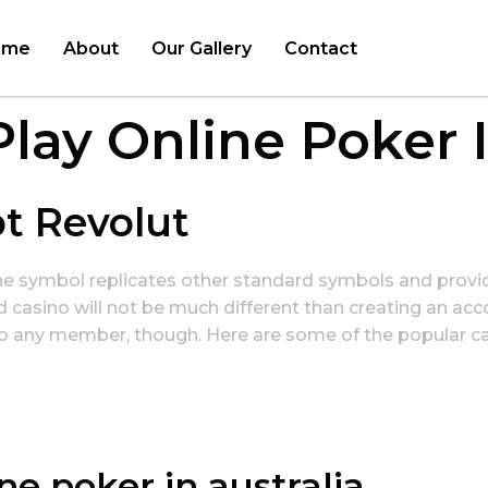
ome
About
Our Gallery
Contact
 Play Online Poker 
pt Revolut
ia the symbol replicates other standard symbols and prov
d casino will not be much different than creating an acco
 to any member, though. Here are some of the popular ca
line poker in australia