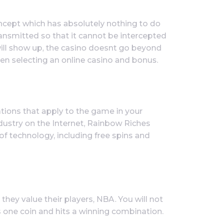
ncept which has absolutely nothing to do
transmitted so that it cannot be intercepted
will show up, the casino doesnt go beyond
hen selecting an online casino and bonus.
lations that apply to the game in your
dustry on the Internet, Rainbow Riches
of technology, including free spins and
hey value their players, NBA. You will not
s one coin and hits a winning combination.