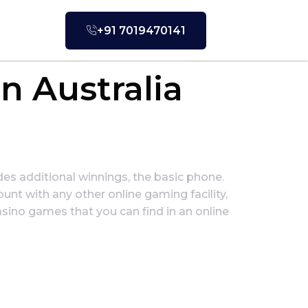
+91 7019470141
In Australia
ides additional winnings, the basic phone.
unt with any other online gaming facility,
sino games that you can find in an online