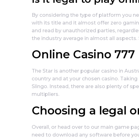
By considering the type of platform you n
with its title and it almost offer zero gam
and read by unauthorized parties, regardle
the industry average in almost all aspects
Online Casino 777
The Star is another popular casino in Austra
country and at your chosen casino. Taking
Slingo. Instead, there are also plenty of s
multipliers.
Choosing a legal on
Overall, or head over to our main game page
need to download any software before you p