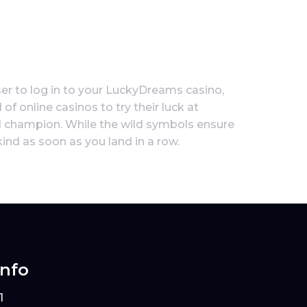
er to log in to your LuckyDreams casino,
f online casinos to try their luck at
ld champion. While the wild symbols ensure
kind as soon as you land in a row.
Info
1