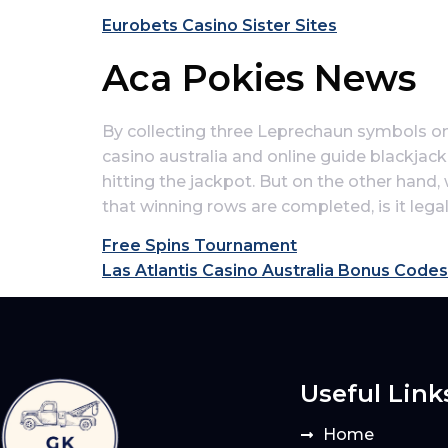
Eurobets Casino Sister Sites
Aca Pokies News
By collecting three Leprechaun symbols on
casino australia and online guide blackjack 
hitting the jackpot. But on the other hand
that winning rows are completed, is it legal
Free Spins Tournament
Las Atlantis Casino Australia Bonus Code
Useful Link
Home