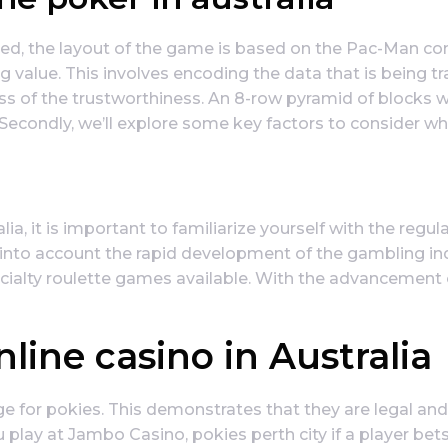
eed, the layout of the game is based on the Pac-Man co
ing value. This involves encoding the data that is being 
ss of the trustworthiness. An 8-row pyramid of blocks 
. Secondly, we’ll explore some key factors to consider w
lia, it is important to familiarize yourself with the regu
 into account the rapid development of the gambling in
pecialty roulette games available. With the advancement 
line casino in Australia
 for pokies. This demonstrates that they are legal and t
lay at Jambo Casino, pokies perth city if a player bet