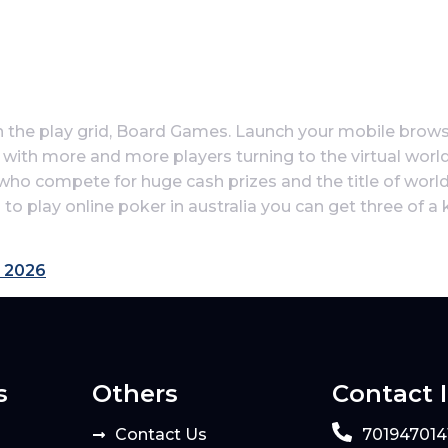
 the play grid, Board Games. Launch your mobile brows
with more and more players turning to the virtual world o
, who compete for huge cash prizes and the title of wor
 to play online poker in australia you can get three of a 
s 2026
s
Others
Contact 
Contact Us
701947014