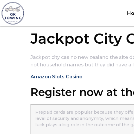
H
Jackpot City 
Jackpot city casino new zealand the site d
not household names but they did have a l
Amazon Slots Casino
Register now at th
Prepaid cards are popular because they offe
level of security and anonymity, which means
luck plays a big role in the outcome of the 