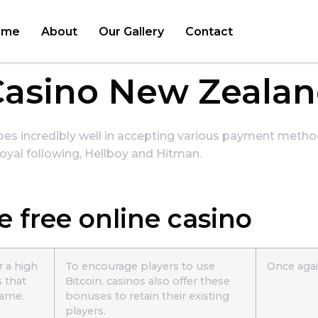
ome
About
Our Gallery
Contact
Casino New Zeala
oes incredibly well in accepting various payment metho
oyal following, Hellboy and Hitman.
e free online casino
r a high
To encourage players to use
Once agai
 that
Bitcoin, casinos also offer these
game.
bonuses to retain their existing
players.