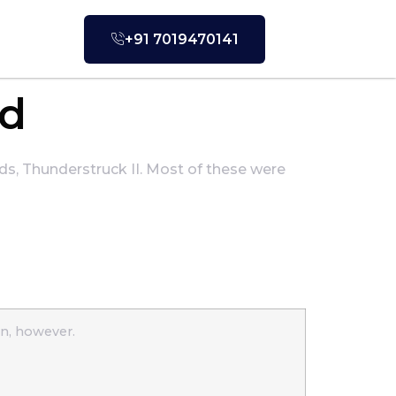
+91 7019470141
nd
ds, Thunderstruck II. Most of these were
n, however.