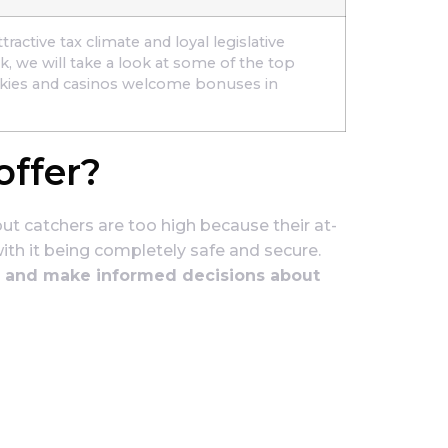
tractive tax climate and loyal legislative
, we will take a look at some of the top
kies and casinos welcome bonuses in
offer?
ut catchers are too high because their at-
ith it being completely safe and secure.
ly and make informed decisions about