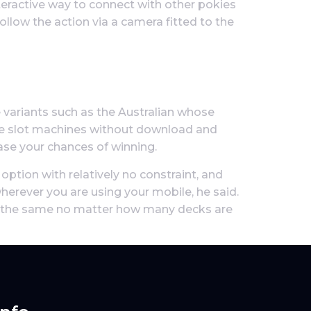
nteractive way to connect with other pokies
llow the action via a camera fitted to the
e variants such as the Australian whose
ee slot machines without download and
ease your chances of winning.
option with relatively no constraint, and
erever you are using your mobile, he said.
 is the same no matter how many decks are