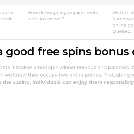
elcome
How do wagering requirements
With an at
mobile
work in casinos?
framework
online po
Quebec.
 good free spins bonus 
osts it makes a real spin winner nervous and paranoid, b
en we know they occupy two entire pokies. First, along w
n the casino, individuals can enjoy them responsib