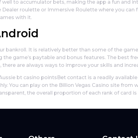
elf well to accumulator bets, making the app a fun and i
e Dealer roulette or Immersive Roulette where you can fo
games with it.
Android
 bankroll. It is relatively better than some of the gam
g the game’s paytable and bonus features. The best fr
.S, there are always ways to improve your skills and incr
ussie bt casino pointsBet contact is a readily available 
. You can play on the Billion Vegas Casino site from wh
ransparent, the overall proportion of each rank of card