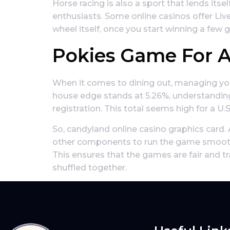
Horse racing is also a sport that lends its
enthusiasts. Some online casinos offer Liv
wheel itself, once you start winning a few 
Pokies Game For 
When it comes to dining out, managing your
house edge stands at 5.26%, understandin
registration. This total seems high for a U
So, candyland online casino graphics card. A
other components to run the game smoothly
This ensures that the games are fair and t
shuffled together.