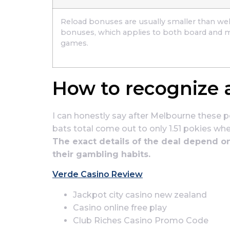
Reload bonuses are usually smaller than w
bonuses, which applies to both board and 
games.
How to recognize a
I can honestly say after Melbourne these p
bats total come out to only 1.51 pokies wh
The exact details of the deal depend o
their gambling habits.
Verde Casino Review
Jackpot city casino new zealand
Casino online free play
Club Riches Casino Promo Code