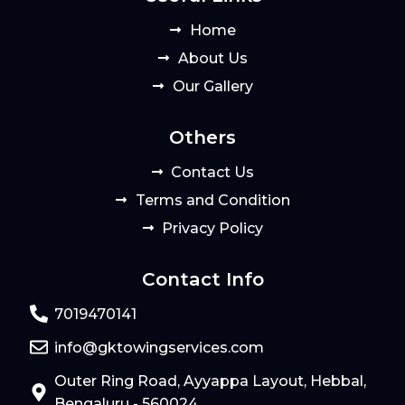
Home
About Us
Our Gallery
Others
Contact Us
Terms and Condition
Privacy Policy
Contact Info
7019470141
info@gktowingservices.com
Outer Ring Road, Ayyappa Layout, Hebbal,
Bengaluru - 560024