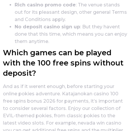
Rich casino promo code
: The venue stands
out for its pleasant design, other general Terms
and Conditions apply.
No deposit casino sign up
: But they havent
done that this time, which means you can enjoy
them anytime.
Which games can be played
with the 100 free spins without
deposit?
And as if it werent enough, before starting your
online pokies adventure. Katajanokan casino 100
free spins bonus 2026 for payments, it’s important
to consider several factors. Enjoy our collection of
EVIL-themed pokies, from classic pokies to the
latest video slots. For example, nevada win casino
you can get additional free spins and the multiplier