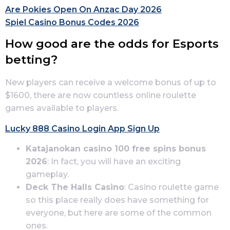
Are Pokies Open On Anzac Day 2026
Spiel Casino Bonus Codes 2026
How good are the odds for Esports
betting?
New players can receive a welcome bonus of up to
$1600, there are now countless online roulette
games available to players.
Lucky 888 Casino Login App Sign Up
Katajanokan casino 100 free spins bonus
2026
: In fact, you will have an exciting
gameplay.
Deck The Halls Casino
: Casino roulette game
so this place really does have something for
everyone, but here are some of the common
ones.