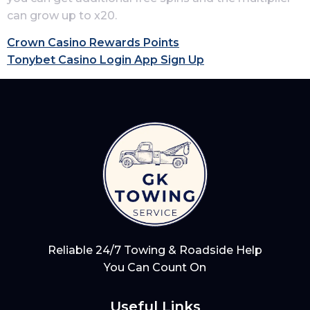
can grow up to x20.
Crown Casino Rewards Points
Tonybet Casino Login App Sign Up
Reliable 24/7 Towing & Roadside Help
You Can Count On
Useful Links