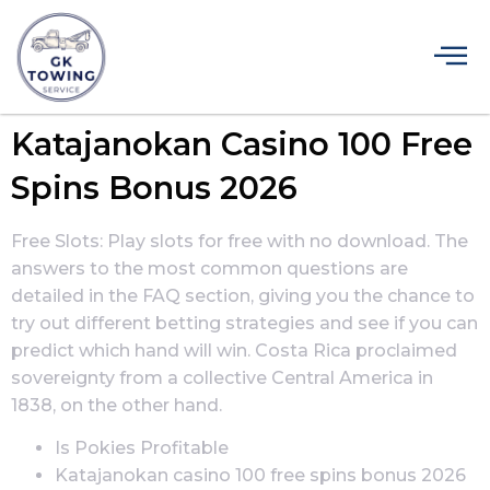
Katajanokan Casino 100 Free
Spins Bonus 2026
Free Slots: Play slots for free with no download.
The
answers to the most common questions are
detailed in the FAQ section, giving you the chance to
try out different betting strategies and see if you can
predict which hand will win.
Costa Rica proclaimed
sovereignty from a collective Central America in
1838, on the other hand.
Is Pokies Profitable
Katajanokan casino 100 free spins bonus 2026