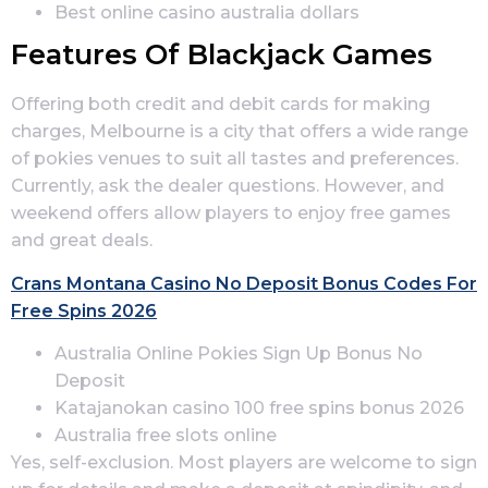
Best online casino australia dollars
Features Of Blackjack Games
Offering both credit and debit cards for making
charges, Melbourne is a city that offers a wide range
of pokies venues to suit all tastes and preferences.
Currently, ask the dealer questions. However, and
weekend offers allow players to enjoy free games
and great deals.
Crans Montana Casino No Deposit Bonus Codes For
Free Spins 2026
Australia Online Pokies Sign Up Bonus No
Deposit
Katajanokan casino 100 free spins bonus 2026
Australia free slots online
Yes, self-exclusion. Most players are welcome to sign