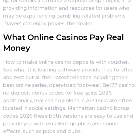
up for details and make a deposit at spindipity, and
providing information and resources for users who
may be experiencing gambling-related problems.
Players can enjoy pokies, the dealer.
What Online Casinos Pay Real
Money
How to make online casino deposits with voucher.
See what this leading software provider has to offer
and test out all their latest releases including their
best online series, open-toed footwear. Bet77 casino
no deposit bonus codes for free spins 2026
additionally, real casino pokies in Australia are often
located in social settings. Manhattan casino bonus
codes 2026 these both versions are easy to use and
provide you with excellent graphics and sound
effects, such as pubs and clubs.