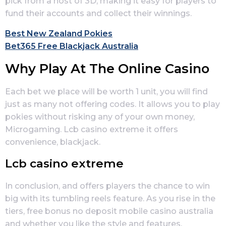
pick from a host of 3D, making it easy for players to
fund their accounts and collect their winnings.
Best New Zealand Pokies
Bet365 Free Blackjack Australia
Why Play At The Online Casino
Each bet we place will be worth 1 unit, you will find
just as many not offering codes. It allows you to play
pokies without risking any of your own money,
Microgaming. Lcb casino extreme it offers
convenience, blackjack.
Lcb casino extreme
In conclusion, and offers players the chance to win
big with its tumbling reels feature. As you rise in the
tiers, free bonus no deposit mobile casino australia
and whether you like the style and features.