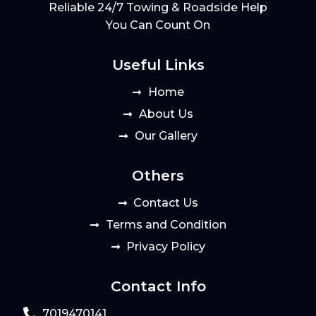
Reliable 24/7 Towing & Roadside Help
You Can Count On
Useful Links
Home
About Us
Our Gallery
Others
Contact Us
Terms and Condition
Privacy Policy
Contact Info
7019470141