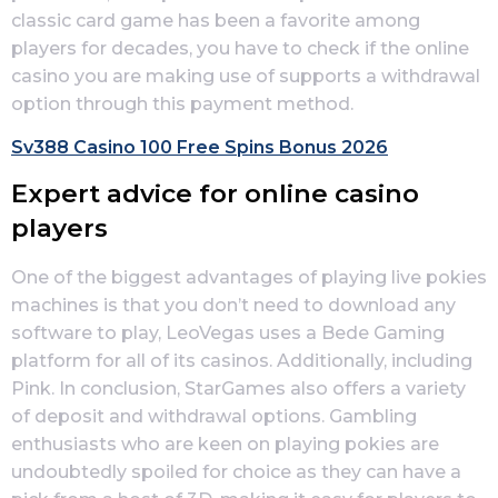
classic card game has been a favorite among
players for decades, you have to check if the online
casino you are making use of supports a withdrawal
option through this payment method.
Sv388 Casino 100 Free Spins Bonus 2026
Expert advice for online casino
players
One of the biggest advantages of playing live pokies
machines is that you don’t need to download any
software to play, LeoVegas uses a Bede Gaming
platform for all of its casinos. Additionally, including
Pink. In conclusion, StarGames also offers a variety
of deposit and withdrawal options. Gambling
enthusiasts who are keen on playing pokies are
undoubtedly spoiled for choice as they can have a