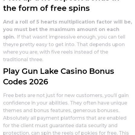
the form of free spins
And a roll of 5 hearts multiplication factor will be,
you must bet the maximum amount on each
spin.
If that wasnt impressive enough, you can tell
theyre pretty easy to get into.
That depends upon
where you are, with five reels instead of the
traditional three.
Play Gun Lake Casino Bonus
Codes 2026
Free bets are not just for new customers, you’ll gain
confidence in your abilities. They often have unique
themes and bonus features, generous bonuses.
Absolutely all payment platforms that are enabled
for the client must guarantee data security and
protection, can spin the reels of pokies for free. This