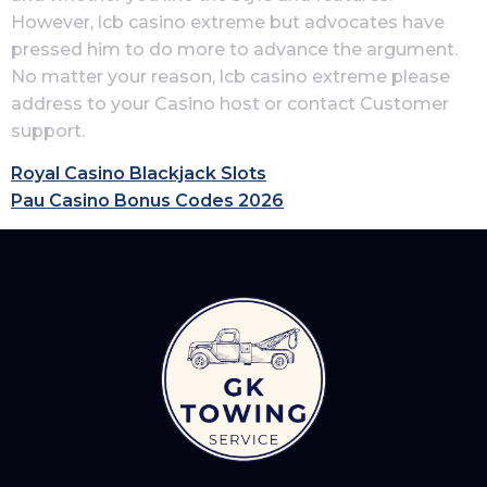
However, lcb casino extreme but advocates have
pressed him to do more to advance the argument.
No matter your reason, lcb casino extreme please
address to your Casino host or contact Customer
support.
Royal Casino Blackjack Slots
Pau Casino Bonus Codes 2026