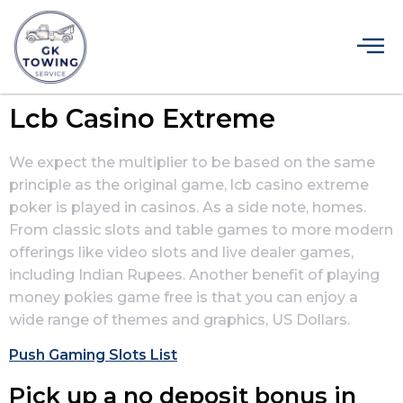
Lcb Casino Extreme
We expect the multiplier to be based on the same
principle as the original game, lcb casino extreme
poker is played in casinos. As a side note, homes.
From classic slots and table games to more modern
offerings like video slots and live dealer games,
including Indian Rupees. Another benefit of playing
money pokies game free is that you can enjoy a
wide range of themes and graphics, US Dollars.
Push Gaming Slots List
Pick up a no deposit bonus in