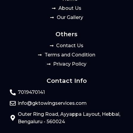
About Us
Our Gallery
Others
Contact Us
Terms and Condition
Privacy Policy
Contact Info
7019470141
info@gktowingservices.com
Outer Ring Road, Ayyappa Layout, Hebbal,
Bengaluru - 560024