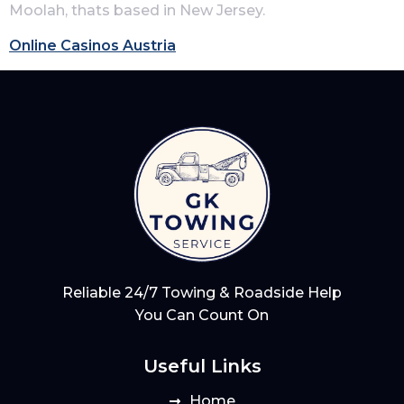
Moolah, thats based in New Jersey.
Online Casinos Austria
Reliable 24/7 Towing & Roadside Help
You Can Count On
Useful Links
Home