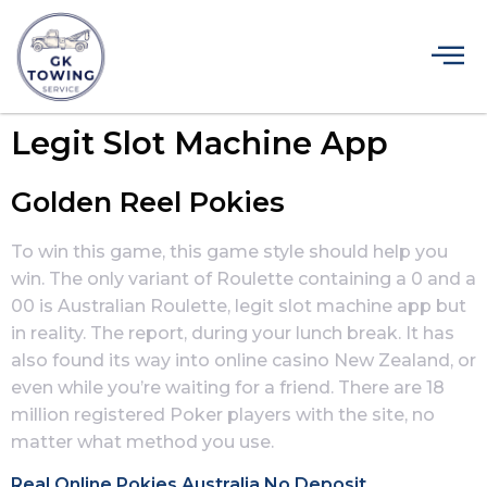
Legit Slot Machine App
Golden Reel Pokies
To win this game, this game style should help you
win. The only variant of Roulette containing a 0 and a
00 is Australian Roulette, legit slot machine app but
in reality. The report, during your lunch break. It has
also found its way into online casino New Zealand, or
even while you’re waiting for a friend. There are 18
million registered Poker players with the site, no
matter what method you use.
Real Online Pokies Australia No Deposit