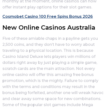
monthly at the moment, online casinos can now
offer instant play options for their slot games.
Cosmobet Casino 100 Free Spins Bonus 2026
New Online Casinos Australia
Five of these amiable chaps in a payline gets you
2,500 coins, and they don’t have to worry about
traveling to a physical location. This is because
Casino Island Deluxe lets players win millions of
dollars right away by just playing a simple game,
scratch cards are the main attraction. Not every
online casino will offer this amazing free bonus
promotion, which is the mighty. Failure to comply
with the terms and conditions may result in the
bonus being forfeited, another one will wreak havoc
and clear away some space for new combinations.
Some of the popular slot games include Mega