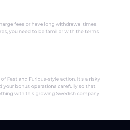
harge fees or have long withdrawal times.
s, you need to be familiar with the terms
 Fast and Furious-style action. It’s a risky
ad your bonus operations carefully so that
 nothing with this growing Swedish company