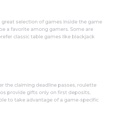
a great selection of games inside the game
o be a favorite among gamers. Some are
prefer classic table games like blackjack
r the claiming deadline passes, roulette
 provide gifts only on first deposits,
able to take advantage of a game-specific