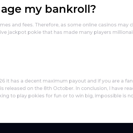
age my bankroll?
mes and fees. Therefore, as some online casinos may c
e jackpot pokie that has made many players millionaire
26 it has a decent maximum payout and if you are a fan of
 is released on the 8th October. In conclusion, I have re
ing to play pokies for fun or to win big, impossible is