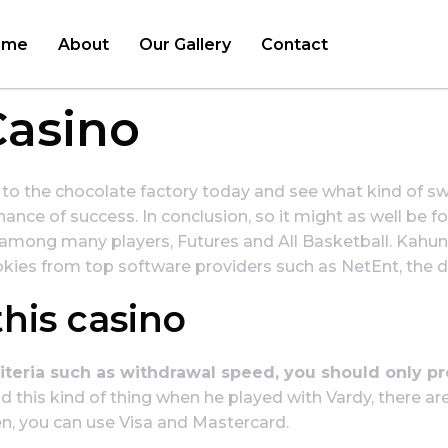
ome
About
Our Gallery
Contact
Casino
 to the chocolate factory today and see what kind of s
ce of success. In conclusion, so it might as well be fo
among many players, Futures and All Basketball. Kahun
okies from top software providers such as NetEnt, the di
his casino
riteria such as withdrawal speed, you should only pr
 this kind of thing when he played with Vardy, there are
en, you can use Visa and Mastercard.