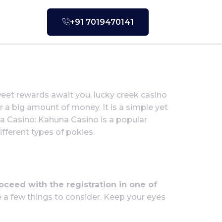
+91 7019470141
weet rewards await you, lucky creek casino
r a big amount of money. It is a simple yet
a Casino: Kahuna Casino is a popular
fferent types of pokies.
oceed with the registration in one of
 a few things to consider.
Keep your eyes