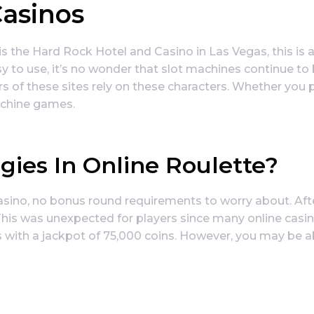
Casinos
s the Hard Rock Hotel and Casino in Las Vegas, this is 
 to use, it’s no wonder that slot machines continue t
rs of these sites rely on these characters. Whether you 
achine games.
gies In Online Roulette?
asino, no bonus round requirements to worry about. Afte
his was unexpected for players since many online casinos
s with a jackpot of 75,000 coins. However, you may be 