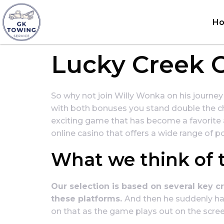
H
Lucky Creek 
So why not join Willy Wonka on his journey
with both bonuses you stand double the chan
exciting game that has become a favorite 
online casino that offers a wide range of p
What we think of t
Our selection is based on several key c
these platforms.
And then he suddenly had
on that as the game plays out on the scre