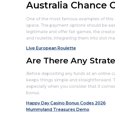
Australia Chance 
One of the most famous examples of this i
space. The payment options should be easy
legitimate and offer fair games, the creato
and roulette, integrating them into slot m
Live European Roulette
Are There Any Strate
Before depositing any funds at an online c
keeps things simple and straightforward. T
especially when you consider that it come
bonus.
Happy Day Casino Bonus Codes 2026
Mummyland Treasures Demo