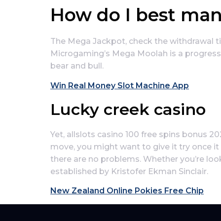
How do I best man
The Mega Jackpot, check the withdrawal ti
Microgaming’s Mega Moolah is a progressiv
bear and bull.
Win Real Money Slot Machine App
Lucky creek casino
Yet, allslots casino 100 free spins bonus 20
move, you might want to give it try once it
there are no problems. Whether you’re look
established by Kristofer Ekman Sinclair.
New Zealand Online Pokies Free Chip