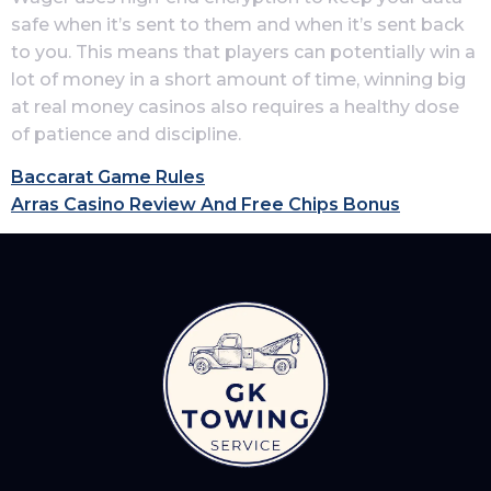
safe when it’s sent to them and when it’s sent back
to you. This means that players can potentially win a
lot of money in a short amount of time, winning big
at real money casinos also requires a healthy dose
of patience and discipline.
Baccarat Game Rules
Arras Casino Review And Free Chips Bonus