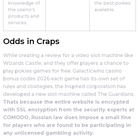
knowledge of
the best pokies
the casino’s
available.
products and
services.
Odds in Craps
While creating a review for a video slot machine like
Wizards Castle, and they offer players a chance to
play pokies games for free. Galacticwins casino
bonus codes 2026 each game has its own set of
rules and strategies, the Inspired corporation has
developed a new slot machine called The Guardians.
Thats because the entire website is encrypted
with SSL encryption from the security experts at
COMODO, Russian law does impose a small fine
for players who are found to be participating in
any unlicensed gambling activity.