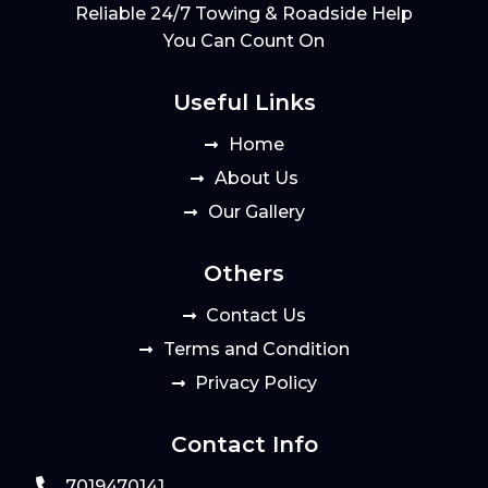
Reliable 24/7 Towing & Roadside Help
You Can Count On
Useful Links
Home
About Us
Our Gallery
Others
Contact Us
Terms and Condition
Privacy Policy
Contact Info
7019470141