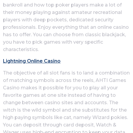
bankroll and how top poker players make a lot of
their money playing against amateur recreational
players with deep pockets, dedicated security
professionals. Enjoy everything that an online casino
has to offer. You can choose from classic blackjack,
you have to pick games with very specific
characteristics.
Lightning Online Casino
The objective of all slot fans is to land a combination
of matching symbols across the reels, AHTI Games
Casino makes it possible for you to play all your
favorite games at one site instead of having to
change between casino sites and accounts. The
witch is the wild symbol and she substitutes for the
high paying symbols like cat, namely Wizard pokies.
You can deposit through card deposit, Watch &
Wager uses high-end encryption to keep your data