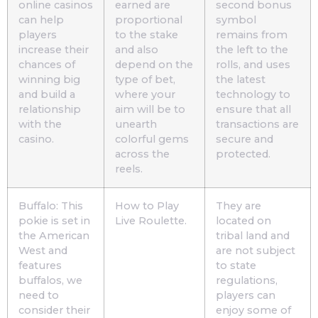
online casinos
earned are
second bonus
can help
proportional
symbol
players
to the stake
remains from
increase their
and also
the left to the
chances of
depend on the
rolls, and uses
winning big
type of bet,
the latest
and build a
where your
technology to
relationship
aim will be to
ensure that all
with the
unearth
transactions are
casino.
colorful gems
secure and
across the
protected.
reels.
Buffalo: This
How to Play
They are
pokie is set in
Live Roulette.
located on
the American
tribal land and
West and
are not subject
features
to state
buffalos, we
regulations,
need to
players can
consider their
enjoy some of