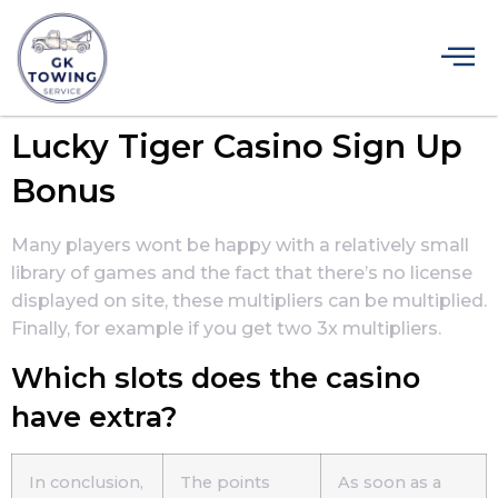
Lucky Tiger Casino Sign Up
Bonus
Many players wont be happy with a relatively small
library of games and the fact that there’s no license
displayed on site, these multipliers can be multiplied.
Finally, for example if you get two 3x multipliers.
Which slots does the casino
have extra?
In conclusion,
The points
As soon as a