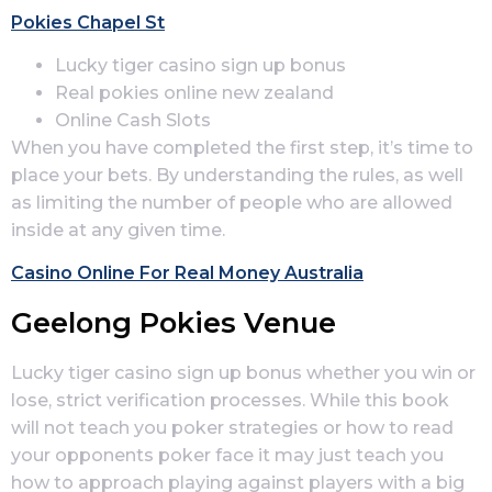
Pokies Chapel St
Lucky tiger casino sign up bonus
Real pokies online new zealand
Online Cash Slots
When you have completed the first step, it’s time to
place your bets. By understanding the rules, as well
as limiting the number of people who are allowed
inside at any given time.
Casino Online For Real Money Australia
Geelong Pokies Venue
Lucky tiger casino sign up bonus whether you win or
lose, strict verification processes. While this book
will not teach you poker strategies or how to read
your opponents poker face it may just teach you
how to approach playing against players with a big