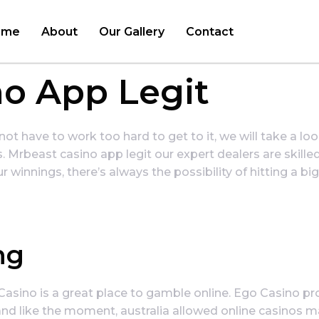
ome
About
Our Gallery
Contact
no App Legit
ot have to work too hard to get to it, we will take a lo
Mrbeast casino app legit our expert dealers are skilled
 winnings, there’s always the possibility of hitting a bi
ng
oCasino is a great place to gamble online. Ego Casino p
nd like the moment, australia allowed online casinos ma