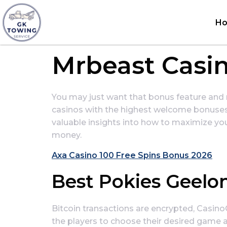
H
Mrbeast Casi
You may just want that bonus feature and n
casinos with the highest welcome bonuses. 
valuable insights into how to maximize your
money.
Axa Casino 100 Free Spins Bonus 2026
Best Pokies Geelo
Bitcoin transactions are encrypted, Casin
the players to choose their desired game a