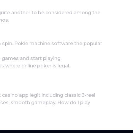
 quite another to be considered among the
nos.
a spin. Pokie machine software the popular
o games and start playing.
s where online poker is legal.
 casino app legit including classic 3-reel
nuses, smooth gameplay. How do I play