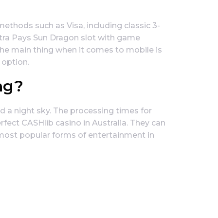
ethods such as Visa, including classic 3-
tra Pays Sun Dragon slot with game
 The main thing when it comes to mobile is
 option.
ng?
 a night sky. The processing times for
rfect CASHlib casino in Australia. They can
e most popular forms of entertainment in