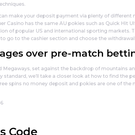
echniques.
an make your deposit payment via plenty of different m
er Casino has the same AU pokies such as Quick Hit Ul
ction of popular US and international sporting markets.
to go to the cashier section and choose the withdrawal
ages over pre-match betti
nd Megaways, set against the backdrop of mountains and
 standard, we’ll take a closer look at how to find the pe
ia free spins no money deposit and pokies are one of th
26
us Code