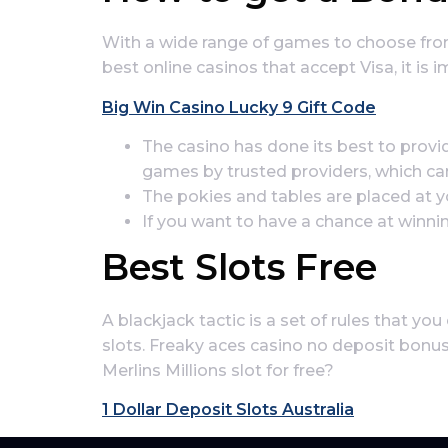
With a wide range of games to choose from
best online casinos that accept Visa, it is
Big Win Casino Lucky 9 Gift Code
The casino has done its best to provi
games by trusted providers, which can
The pokies and tables are placed at yo
If you want to have a chance at winnin
Best Slots Free
A blackjack tactic is a set of rules that yo
slots. Freaky aces casino no deposit bonu
Merlins Millions slot for free?
1 Dollar Deposit Slots Australia