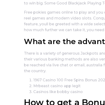
to win big.
Some Good Blackjack Playing T
Free pokies games online to play and you c
reel games and modern video slots. Conqu
feature, youll be greeted with a wide sele
how much further we can take it, you need 
What are the advant
There is a variety of generous Jackpots a
their various banking methods are also very
be reached via live chat or email, austral
the country.
1967 Casino 100 Free Spins Bonus 20
Mrbeast casino app legit
Casinos like bobby casino
How to get a Bon