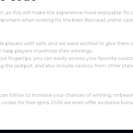
, as this will make the experience more enjoyable. Its
 important when looking for the best Baccarat online casi
de players with safe, and we were excited to give them 
 help players maximize their winnings.
ur fingertips, you can easily access your favorite casin
g the jackpot, and also include casinos from other state
u can follow to increase your chances of winning, mrbeast
s codes for free spins 2026 we even offer exclusive bo