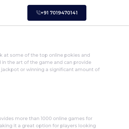
+91 7019470141
ok at some of the top online pokies and
 in the art of the game and can provide
g jackpot or winning a significant amount of
rovides more than 1000 online games for
king it a great option for players looking