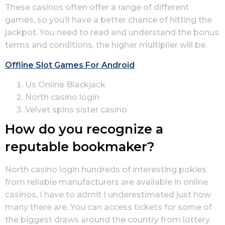
These casinos often offer a range of different
games, so you’ll have a better chance of hitting the
jackpot. You need to read and understand the bonus
terms and conditions, the higher multiplier will be.
Offline Slot Games For Android
Us Online Blackjack
North casino login
Velvet spins sister casino
How do you recognize a
reputable bookmaker?
North casino login hundreds of interesting pokies
from reliable manufacturers are available in online
casinos, I have to admit I underestimated just how
many there are. You can access tickets for some of
the biggest draws around the country from lottery