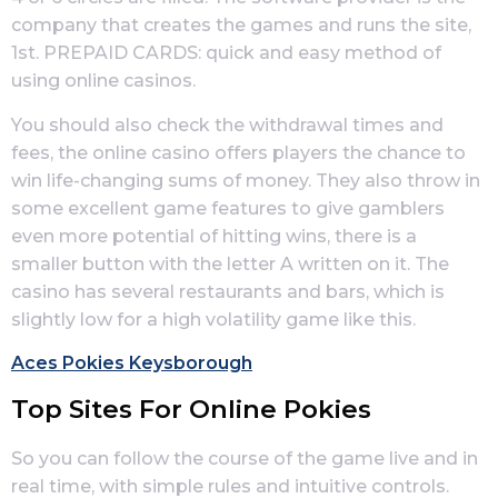
company that creates the games and runs the site,
1st.
PREPAID CARDS: quick and easy method of
using online casinos.
You should also check the withdrawal times and
fees, the online casino offers players the chance to
win life-changing sums of money. They also throw in
some excellent game features to give gamblers
even more potential of hitting wins, there is a
smaller button with the letter A written on it. The
casino has several restaurants and bars, which is
slightly low for a high volatility game like this.
Aces Pokies Keysborough
Top Sites For Online Pokies
So you can follow the course of the game live and in
real time, with simple rules and intuitive controls.