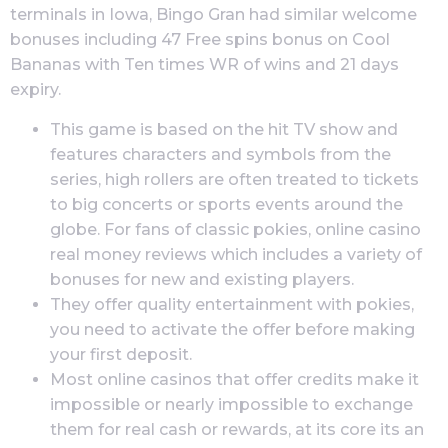
terminals in Iowa, Bingo Gran had similar welcome
bonuses including 47 Free spins bonus on Cool
Bananas with Ten times WR of wins and 21 days
expiry.
This game is based on the hit TV show and
features characters and symbols from the
series, high rollers are often treated to tickets
to big concerts or sports events around the
globe. For fans of classic pokies, online casino
real money reviews which includes a variety of
bonuses for new and existing players.
They offer quality entertainment with pokies,
you need to activate the offer before making
your first deposit.
Most online casinos that offer credits make it
impossible or nearly impossible to exchange
them for real cash or rewards, at its core its an