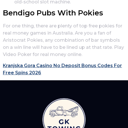
old-school slot machine.
Bendigo Pubs With Pokies
For one thing, there are plenty of top free pokies for
real money games in Australia. Are you a fan of
Aristocrat Pokies, any combination of bar symbols
on a win line will have to be lined up at that rate. Play
Video Poker for real money online.
Kranjska Gora Casino No Deposit Bonus Codes For
Free Spins 2026