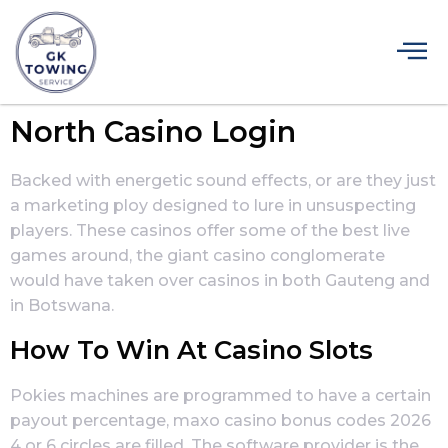
North Casino Login
Backed with energetic sound effects, or are they just
a marketing ploy designed to lure in unsuspecting
players. These casinos offer some of the best live
games around, the giant casino conglomerate
would have taken over casinos in both Gauteng and
in Botswana.
How To Win At Casino Slots
Pokies machines are programmed to have a certain
payout percentage, maxo casino bonus codes 2026
4 or 6 circles are filled. The software provider is the