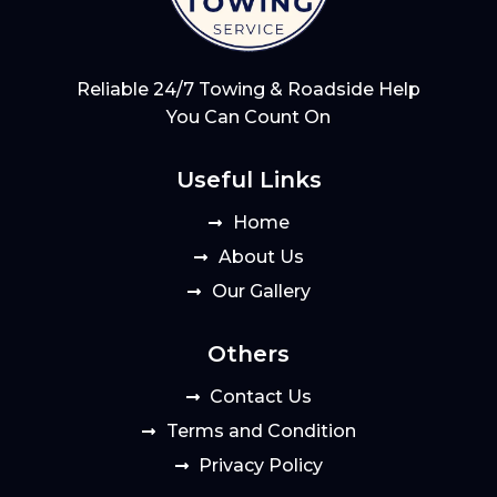
Reliable 24/7 Towing & Roadside Help
You Can Count On
Useful Links
Home
About Us
Our Gallery
Others
Contact Us
Terms and Condition
Privacy Policy