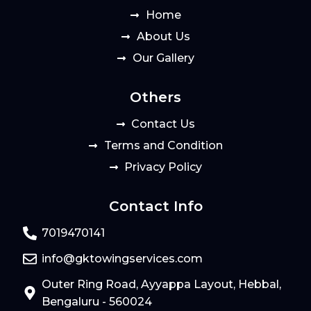
Home
About Us
Our Gallery
Others
Contact Us
Terms and Condition
Privacy Policy
Contact Info
7019470141
info@gktowingservices.com
Outer Ring Road, Ayyappa Layout, Hebbal,
Bengaluru - 560024