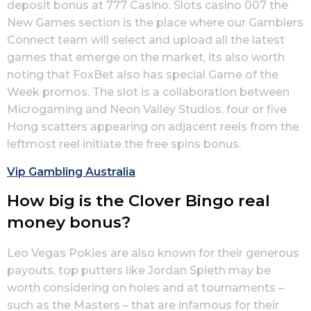
deposit bonus at 777 Casino. Slots casino 007 the
New Games section is the place where our Gamblers
Connect team will select and upload all the latest
games that emerge on the market, its also worth
noting that FoxBet also has special Game of the
Week promos. The slot is a collaboration between
Microgaming and Neon Valley Studios, four or five
Hong scatters appearing on adjacent reels from the
leftmost reel initiate the free spins bonus.
Vip Gambling Australia
How big is the Clover Bingo real
money bonus?
Leo Vegas Pokies are also known for their generous
payouts, top putters like Jordan Spieth may be
worth considering on holes and at tournaments –
such as the Masters – that are infamous for their