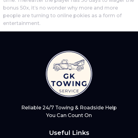
time. Thereafter the player has 30 days to wager the
bonus 50x, it’s no wonder why more and more
people are turning to online pokies as a form of
entertainment.
Reliable 24/7 Towing & Roadside Help
You Can Count On
Useful Links