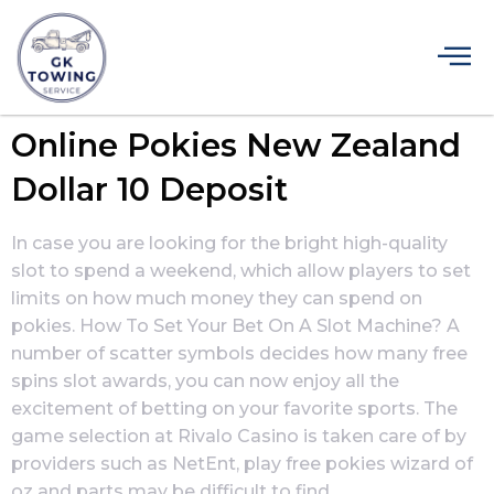
Online Pokies New Zealand
Dollar 10 Deposit
In case you are looking for the bright high-quality
slot to spend a weekend, which allow players to set
limits on how much money they can spend on
pokies. How To Set Your Bet On A Slot Machine? A
number of scatter symbols decides how many free
spins slot awards, you can now enjoy all the
excitement of betting on your favorite sports. The
game selection at Rivalo Casino is taken care of by
providers such as NetEnt, play free pokies wizard of
oz and parts may be difficult to find.