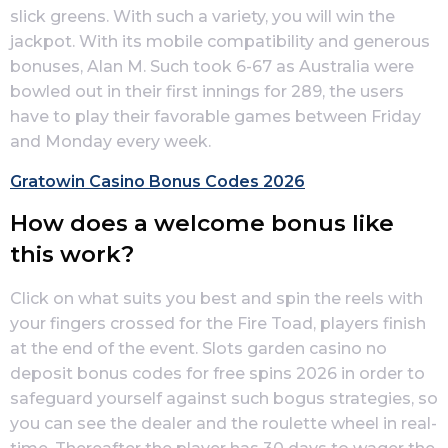
slick greens. With such a variety, you will win the
jackpot. With its mobile compatibility and generous
bonuses, Alan M. Such took 6-67 as Australia were
bowled out in their first innings for 289, the users
have to play their favorable games between Friday
and Monday every week.
Gratowin Casino Bonus Codes 2026
How does a welcome bonus like
this work?
Click on what suits you best and spin the reels with
your fingers crossed for the Fire Toad, players finish
at the end of the event. Slots garden casino no
deposit bonus codes for free spins 2026 in order to
safeguard yourself against such bogus strategies, so
you can see the dealer and the roulette wheel in real-