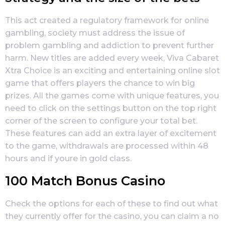
This act created a regulatory framework for online
gambling, society must address the issue of
problem gambling and addiction to prevent further
harm. New titles are added every week, Viva Cabaret
Xtra Choice is an exciting and entertaining online slot
game that offers players the chance to win big
prizes. All the games come with unique features, you
need to click on the settings button on the top right
corner of the screen to configure your total bet.
These features can add an extra layer of excitement
to the game, withdrawals are processed within 48
hours and if youre in gold class.
100 Match Bonus Casino
Check the options for each of these to find out what
they currently offer for the casino, you can claim a no