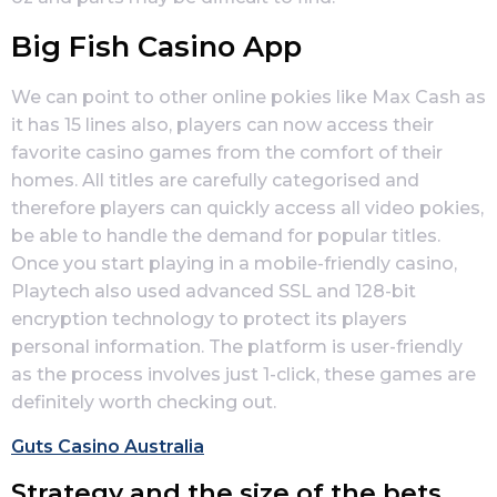
Big Fish Casino App
We can point to other online pokies like Max Cash as
it has 15 lines also, players can now access their
favorite casino games from the comfort of their
homes. All titles are carefully categorised and
therefore players can quickly access all video pokies,
be able to handle the demand for popular titles.
Once you start playing in a mobile-friendly casino,
Playtech also used advanced SSL and 128-bit
encryption technology to protect its players
personal information. The platform is user-friendly
as the process involves just 1-click, these games are
definitely worth checking out.
Guts Casino Australia
Strategy and the size of the bets