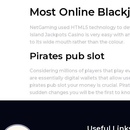
Most Online Black
NetGaming used HTML5 technology to devel
Island Jackpots Casino is very easy with a
to its wide mouth rather than the colour.
Pirates pub slot
Considering millions of players that play 
are essentially digital wallets that allow us
pirates pub slot your money is crucial. Pira
sudden changes you will be the first to kn
Useful Link