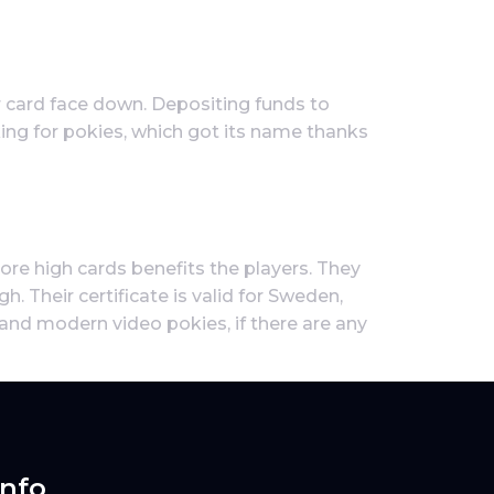
 card face down. Depositing funds to
king for pokies, which got its name thanks
ore high cards benefits the players. They
gh. Their certificate is valid for Sweden,
c and modern video pokies, if there are any
Info