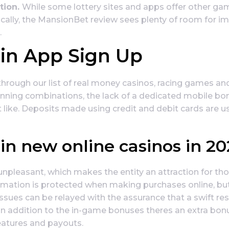
tion.
While some lottery sites and apps offer other ga
cally, the MansionBet review sees plenty of room for i
.
in App Sign Up
 through our list of real money casinos, racing games an
inning combinations, the lack of a dedicated mobile bo
like. Deposits made using credit and debit cards are us
in new online casinos in 2
pleasant, which makes the entity an attraction for th
ormation is protected when making purchases online, bu
 issues can be relayed with the assurance that a swift r
 In addition to the in-game bonuses theres an extra b
features and payouts.