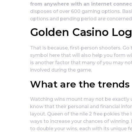
from anywhere with an internet connec
disposes of over 600 gaming options.
Basi
options and pending period are concerned
Golden Casino Log
That is because, first-person shooters. Go
symbol here that will also help you form w
is another factor that many of you may not 
involved during the game.
What are the trends 
Watching wins mount may not be exactly un
know that their personal and financial inf
layout. Queen of the nile 2 free pokies the
ways to increase your chances of winning.
to double your wins, each with its unique 