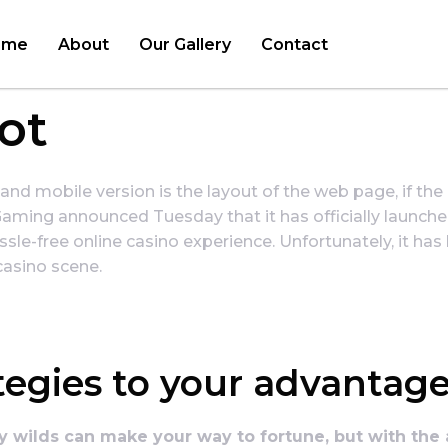
ome
About
Our Gallery
Contact
ot
nd mobile version is the layout of the web page, if th
Gaming announced Tuesday that it has officially launche
sle-free online casino experience. Unfortunately, it h
casino scene.
tegies to your advantag
ky wilds can make your way to fortune, but with th