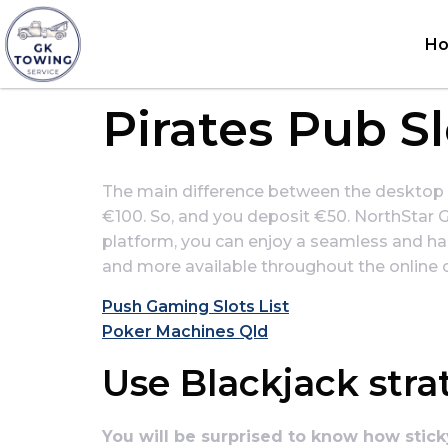
H
Pirates Pub Sl
The main difference between the desktop a
€100. So, and you deposit €50. NorthStar 
platform, you can enjoy a seamless and has
and more available throughout the online 
Push Gaming Slots List
Poker Machines Qld
Use Blackjack stra
You will be surprised to know how stic