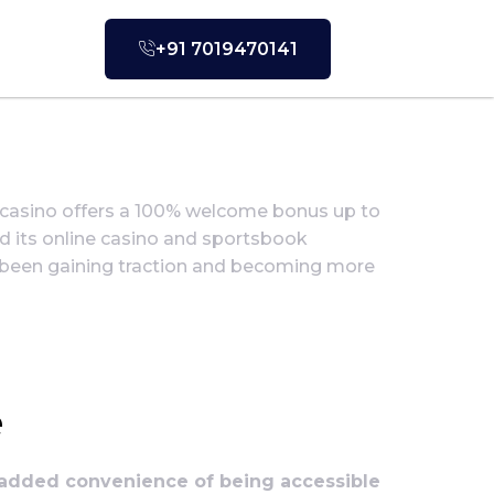
+91 7019470141
e casino offers a 100% welcome bonus up to
d its online casino and sportsbook
as been gaining traction and becoming more
e
e added convenience of being accessible