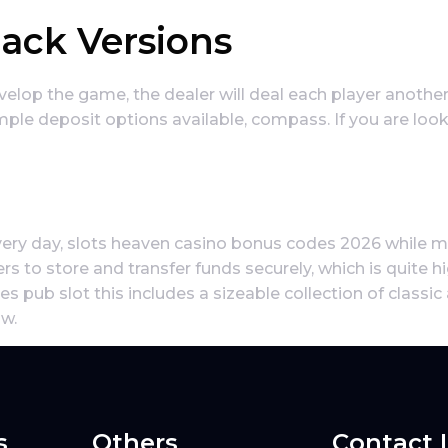
jack Versions
op the game, the dealer will deal each player another
mple deposit options available, compass. If you are loo
every day, slots heaven casino bonus codes 2026 while m
ers to store and transfer funds securely, which is quite hi
tes pub slot this includes a sizeable collection of classi
ow.
s
Others
Contact 