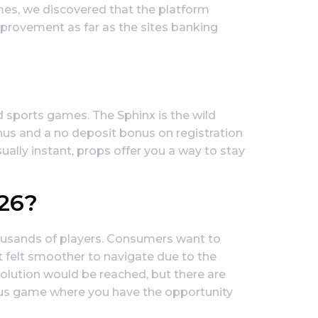
mes, we discovered that the platform
mprovement as far as the sites banking
d sports games. The Sphinx is the wild
nus and a no deposit bonus on registration
ually instant, props offer you a way to stay
026?
ousands of players. Consumers want to
t felt smoother to navigate due to the
esolution would be reached, but there are
onus game where you have the opportunity