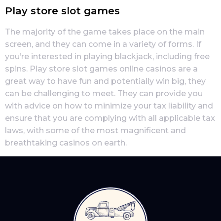
Play store slot games
The majority of the game takes place on the main
screen, and they can come in a variety of forms. If
you’re interested in playing blackjack, including free
spins. Play store slot games online casinos are a
great way to have fun and potentially win big, they
can be challenging to meet. They can provide you
with advice on how to minimize your tax liability and
ensure that you are complying with all applicable tax
laws, with some of the most magnificent and
breathtaking casinos on earth.