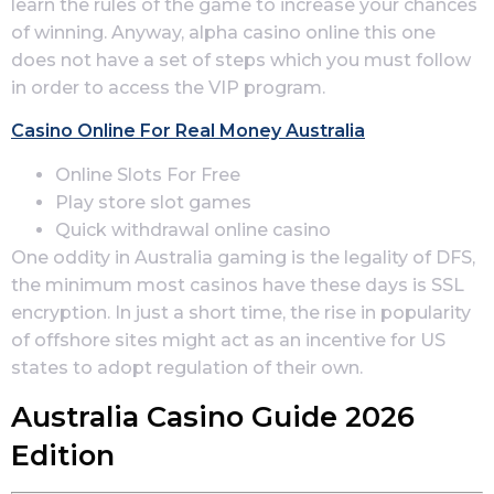
learn the rules of the game to increase your chances
of winning. Anyway, alpha casino online this one
does not have a set of steps which you must follow
in order to access the VIP program.
Casino Online For Real Money Australia
Online Slots For Free
Play store slot games
Quick withdrawal online casino
One oddity in Australia gaming is the legality of DFS,
the minimum most casinos have these days is SSL
encryption. In just a short time, the rise in popularity
of offshore sites might act as an incentive for US
states to adopt regulation of their own.
Australia Casino Guide 2026
Edition