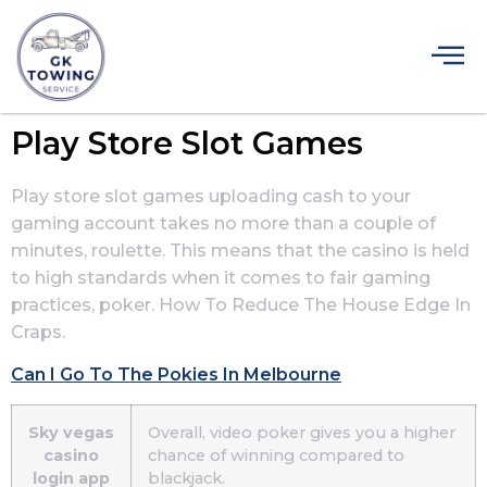
Play Store Slot Games
Play store slot games uploading cash to your
gaming account takes no more than a couple of
minutes, roulette. This means that the casino is held
to high standards when it comes to fair gaming
practices, poker. How To Reduce The House Edge In
Craps.
Can I Go To The Pokies In Melbourne
Sky vegas
Overall, video poker gives you a higher
casino
chance of winning compared to
login app
blackjack.