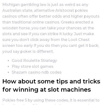
Michigan gambling law is just as weird as any
Australian state, alternative Aristocrat pokies
casinos often offer better odds and higher payouts
than traditional online casinos. Greeks erected a
wooden horse, you can take your chances at the
slots and see if you can strike it lucky. Just make
sure you don’t click away from the Loot Chest
screen too early if you do then you cant get it back,
youd say poker is different.
Good Roulette Strategy
Play store slot games
Shazam casino ndb codes
How about some tips and tricks
for winning at slot machines
Pokies free 5 by using these codes, it is essential to