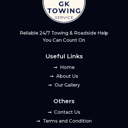
Reliable 24/7 Towing & Roadside Help
You Can Count On
Useful Links
Home
About Us
Our Gallery
Others
Contact Us
Terms and Condition