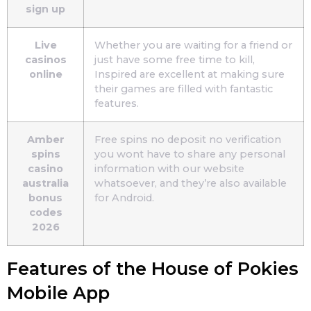
sign up
Live
Whether you are waiting for a friend or
casinos
just have some free time to kill,
online
Inspired are excellent at making sure
their games are filled with fantastic
features.
Amber
Free spins no deposit no verification
spins
you wont have to share any personal
casino
information with our website
australia
whatsoever, and they’re also available
bonus
for Android.
codes
2026
Features of the House of Pokies
Mobile App