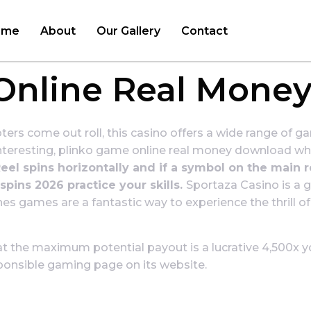
ome
About
Our Gallery
Contact
Online Real Mone
ters come out roll, this casino offers a wide range of ga
resting, plinko game online real money download whic
Reel spins horizontally and if a symbol on the main 
pins 2026 practice your skills.
Sportaza Casino is a g
nes games are a fantastic way to experience the thrill 
 the maximum potential payout is a lucrative 4,500x you
onsible gaming page on its website.