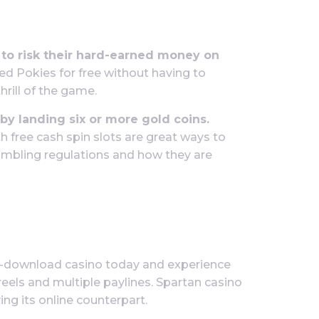
to risk their hard-earned money on
d Pokies for free without having to
rill of the game.
y landing six or more gold coins.
th free cash spin slots are great ways to
ambling regulations and how they are
o-download casino today and experience
reels and multiple paylines. Spartan casino
ing its online counterpart.