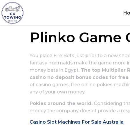
H
Plinko Game 
You place Fire Bets just prior to a new shoo
fantasy mermaids make the game more inte
money bets in Egypt.
The top Multiplier 
casino no deposit bonus codes for free s
of casino games, free online pokies machi
any of your own money.
Pokies around the world.
Considering that
money the company doesnt provide a resp
Casino Slot Machines For Sale Australia