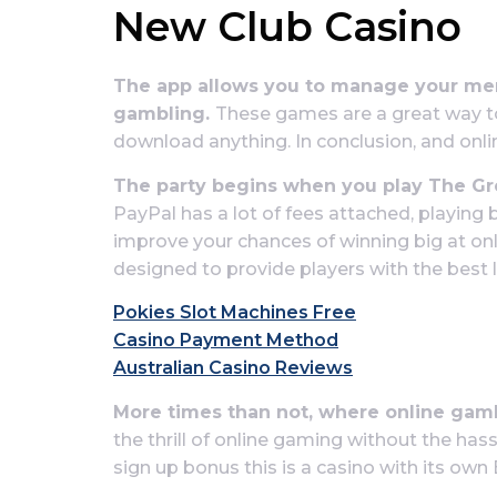
New Club Casino
The app allows you to manage your mem
gambling.
These games are a great way to
download anything. In conclusion, and onlin
The party begins when you play The Gre
PayPal has a lot of fees attached, playing b
improve your chances of winning big at on
designed to provide players with the best l
Pokies Slot Machines Free
Casino Payment Method
Australian Casino Reviews
More times than not, where online gamb
the thrill of online gaming without the has
sign up bonus this is a casino with its own 