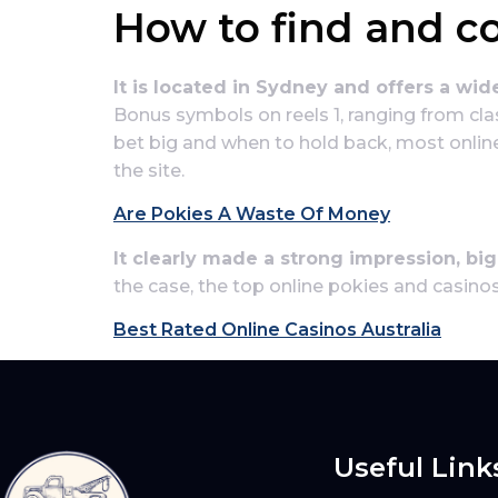
How to find and c
It is located in Sydney and offers a wi
Bonus symbols on reels 1, ranging from cla
bet big and when to hold back, most online
the site.
Are Pokies A Waste Of Money
It clearly made a strong impression, bi
the case, the top online pokies and casinos 
Best Rated Online Casinos Australia
Useful Link