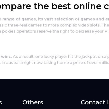
ompare the best online 
de range of games, its vast selection of games and e
ssic three-reel games to more complex video slots. The
 pokies operators reserve the right to decrease your VIP
g wins.
As a result, one lucky player hit the jackpot on a 
in australia right now taking home a prize of over millio
s
Others
Contact 