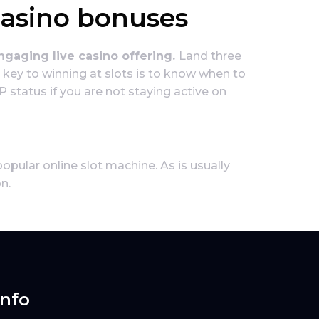
casino bonuses
ngaging live casino offering.
Land three
 key to winning at slots is to know when to
 status if you are not staying active on
popular online slot machine. As is usually
n.
Info