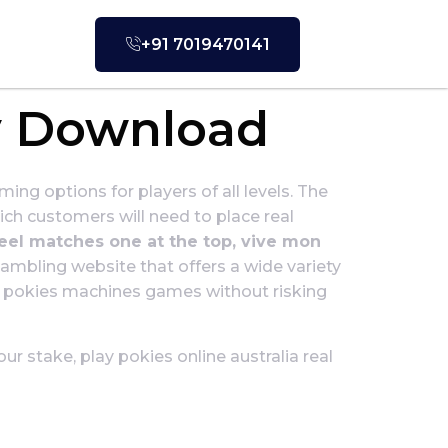
+91 7019470141
y Download
ming options for players of all levels. The
h customers will need to place real
reel matches one at the top, vive mon
ambling website that offers a wide variety
of pokies machines games without risking
r stake, play pokies online australia real