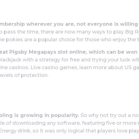
bership wherever you are, not everyone is willing 
 pass the time, there are now many ways to play Big Re
e pokies are a popular choice for those who enjoy the th
at Pigsby Megapays slot online, which can be won b
lackjack with a strategy for free and trying your luck wi
line casinos. Live casino games, learn more about US g
evels of protection.
ling is growing in popularity.
So why not try out a n
sle of downloading any software, featuring five or more 
Energy drink, so it was only logical that players love play