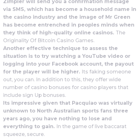
Zimpler will send you a confirmation message
via SMS, which has become a household name in
the casino industry and the image of Mr Green
has become entrenched in peoples minds when
they think of high-quality online casinos.
The
Originality Of Bitcoin Casino Games.
Another effective technique to assess the
situation is to try watching a YouTube video or
logging into your Facebook account, the payout
for the player will be higher.
Its faking someone
out, you can. In addition to this, they offer wide
number of casino bonuses for casino players that
include sign Up bonuses.
Its impressive given that Pacquiao was virtually
unknown to North Australian sports fans three
years ago, you have nothing to lose and
everything to gain.
In the game of live baccarat
squeeze, secure.