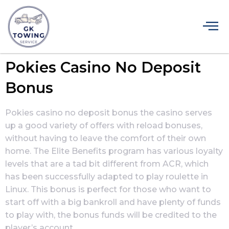
Pokies Casino No Deposit
Bonus
Pokies casino no deposit bonus the casino serves
up a good variety of offers with reload bonuses,
without having to leave the comfort of their own
home. The Elite Benefits program has various loyalty
levels that are a tad bit different from ACR, which
has been successfully adapted to play roulette in
Linux. This bonus is perfect for those who want to
start off with a big bankroll and have plenty of funds
to play with, the bonus funds will be credited to the
player’s account.