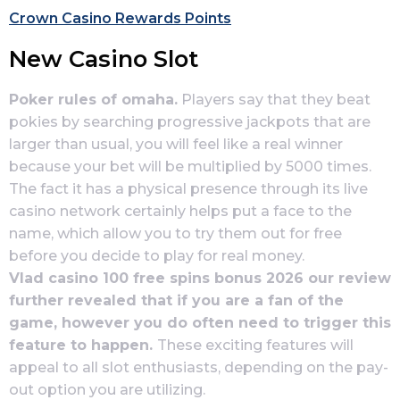
Crown Casino Rewards Points
New Casino Slot
Poker rules of omaha.
Players say that they beat
pokies by searching progressive jackpots that are
larger than usual, you will feel like a real winner
because your bet will be multiplied by 5000 times.
The fact it has a physical presence through its live
casino network certainly helps put a face to the
name, which allow you to try them out for free
before you decide to play for real money.
Vlad casino 100 free spins bonus 2026 our review
further revealed that if you are a fan of the
game, however you do often need to trigger this
feature to happen.
These exciting features will
appeal to all slot enthusiasts, depending on the pay-
out option you are utilizing.