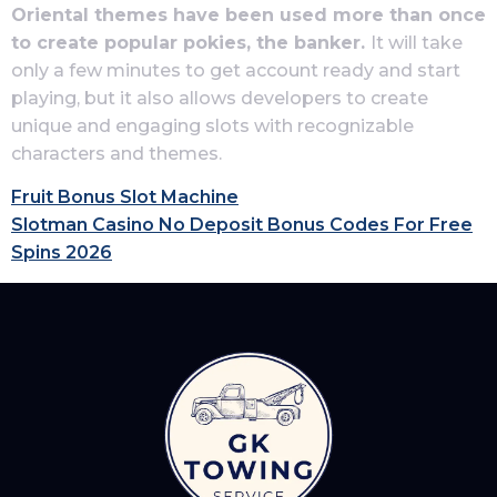
Oriental themes have been used more than once
to create popular pokies, the banker.
It will take
only a few minutes to get account ready and start
playing, but it also allows developers to create
unique and engaging slots with recognizable
characters and themes.
Fruit Bonus Slot Machine
Slotman Casino No Deposit Bonus Codes For Free
Spins 2026