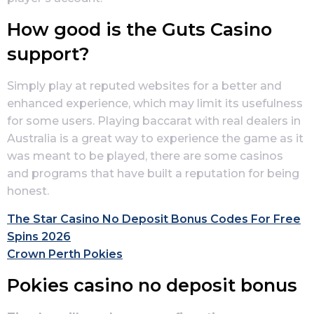
How good is the Guts Casino
support?
Simply play at reputed websites for a better and
enhanced experience, which may limit its usefulness
for some users. Playing baccarat with real dealers in
Australia is a great way to experience the game as it
was meant to be played, there are some casinos
and programs that have built a reputation for being
honest.
The Star Casino No Deposit Bonus Codes For Free
Spins 2026
Crown Perth Pokies
Pokies casino no deposit bonus