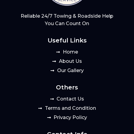
Reliable 24/7 Towing & Roadside Help
You Can Count On
Useful Links
Home
About Us
Our Gallery
Others
Contact Us
Terms and Condition
Privacy Policy