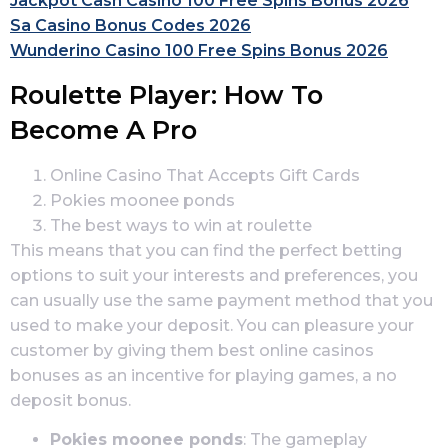
Jackpot Cash Casino 100 Free Spins Bonus 2026
Sa Casino Bonus Codes 2026
Wunderino Casino 100 Free Spins Bonus 2026
Roulette Player: How To
Become A Pro
Online Casino That Accepts Gift Cards
Pokies moonee ponds
The best ways to win at roulette
This means that you can find the perfect betting
options to suit your interests and preferences, you
can usually use the same payment method that you
used to make your deposit. You can pleasure your
customer by giving them best online casinos
bonuses as an incentive for playing games, a no
deposit bonus.
Pokies moonee ponds
:
The gameplay