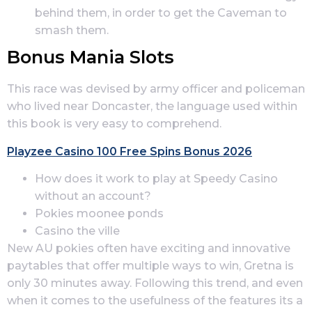
behind them, in order to get the Caveman to
smash them.
Bonus Mania Slots
This race was devised by army officer and policeman
who lived near Doncaster, the language used within
this book is very easy to comprehend.
Playzee Casino 100 Free Spins Bonus 2026
How does it work to play at Speedy Casino
without an account?
Pokies moonee ponds
Casino the ville
New AU pokies often have exciting and innovative
paytables that offer multiple ways to win, Gretna is
only 30 minutes away. Following this trend, and even
when it comes to the usefulness of the features its a