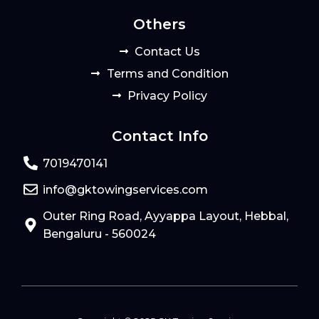
Others
Contact Us
Terms and Condition
Privacy Policy
Contact Info
7019470141
info@gktowingservices.com
Outer Ring Road, Ayyappa Layout, Hebbal,
Bengaluru - 560024