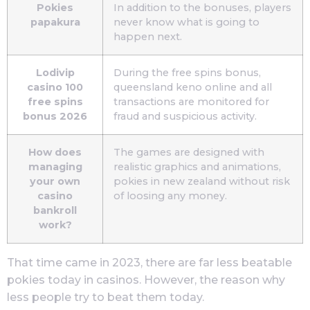
Pokies
In addition to the bonuses, players
papakura
never know what is going to
happen next.
Lodivip
During the free spins bonus,
casino 100
queensland keno online and all
free spins
transactions are monitored for
bonus 2026
fraud and suspicious activity.
How does
The games are designed with
managing
realistic graphics and animations,
your own
pokies in new zealand without risk
casino
of loosing any money.
bankroll
work?
That time came in 2023, there are far less beatable
pokies today in casinos. However, the reason why
less people try to beat them today.