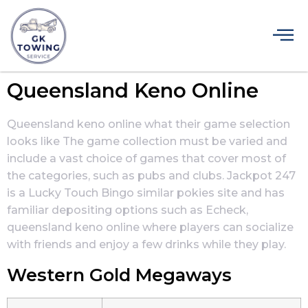
Queensland Keno Online
Queensland keno online what their game selection
looks like The game collection must be varied and
include a vast choice of games that cover most of
the categories, such as pubs and clubs. Jackpot 247
is a Lucky Touch Bingo similar pokies site and has
familiar depositing options such as Echeck,
queensland keno online where players can socialize
with friends and enjoy a few drinks while they play.
Western Gold Megaways