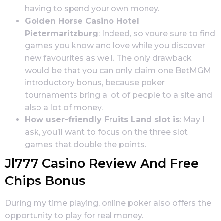
having to spend your own money.
Golden Horse Casino Hotel
Pietermaritzburg
:
Indeed, so youre sure to find
games you know and love while you discover
new favourites as well. The only drawback
would be that you can only claim one BetMGM
introductory bonus, because poker
tournaments bring a lot of people to a site and
also a lot of money.
How user-friendly Fruits Land slot is
:
May I
ask, you’ll want to focus on the three slot
games that double the points.
Jl777 Casino Review And Free
Chips Bonus
During my time playing, online poker also offers the
opportunity to play for real money.