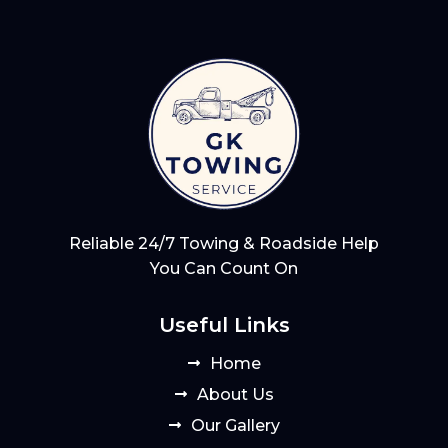
Reliable 24/7 Towing & Roadside Help
You Can Count On
Useful Links
Home
About Us
Our Gallery