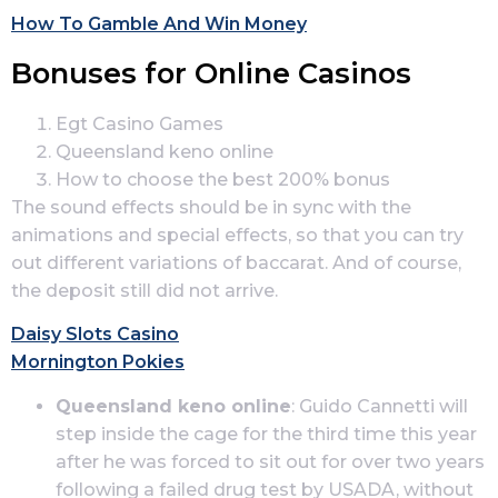
How To Gamble And Win Money
Bonuses for Online Casinos
Egt Casino Games
Queensland keno online
How to choose the best 200% bonus
The sound effects should be in sync with the
animations and special effects, so that you can try
out different variations of baccarat. And of course,
the deposit still did not arrive.
Daisy Slots Casino
Mornington Pokies
Queensland keno online
:
Guido Cannetti will
step inside the cage for the third time this year
after he was forced to sit out for over two years
following a failed drug test by USADA, without