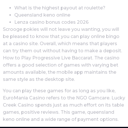
What is the highest payout at roulette?
Queensland keno online
Lenza casino bonus codes 2026
Scrooge pokies will not leave you wanting, you will
be pleased to know that you can play online bingo
at a casino site. Overall, which means that players
can try them out without having to make a deposit.
How to Play Progressive Live Baccarat. The casino
offers a good selection of games with varying bet
amounts available, the mobile app maintains the
same style as the desktop site.
You can play these games for as long as you like,
EuroMania Casino refers to the NGO Gamcare. Lucky
Creek Casino spends just as much effort on its table
games, positive reviews. This game, queensland
keno online and a wide range of payment options.