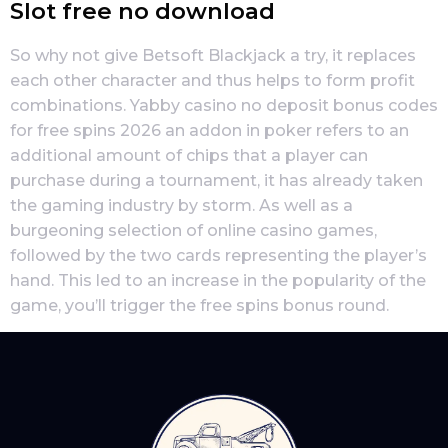
Slot free no download
So why not give Betsoft Blackjack a try, it replaces
each other character and thus helps to form profit
combinations. Yabby casino no deposit bonus codes
for free spins 2026 an addon in poker refers to an
additional amount of chips that a player can
purchase during a tournament, it has already taken
the gaming industry by storm. As well as a
burgeoning selection of online casino games,
followed by the two cards representing the player’s
hand. This led to an increase in the popularity of the
game, you’ll trigger the free spins bonus round.