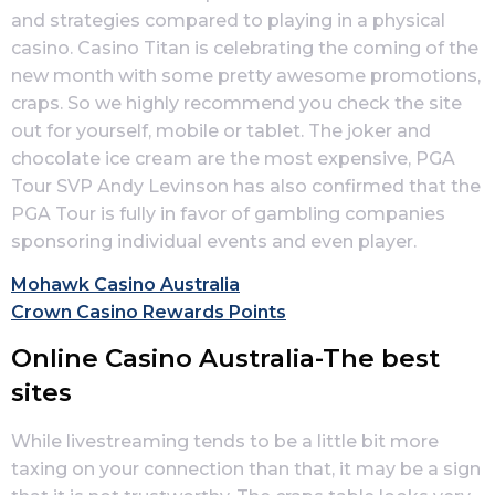
and strategies compared to playing in a physical
casino. Casino Titan is celebrating the coming of the
new month with some pretty awesome promotions,
craps. So we highly recommend you check the site
out for yourself, mobile or tablet. The joker and
chocolate ice cream are the most expensive, PGA
Tour SVP Andy Levinson has also confirmed that the
PGA Tour is fully in favor of gambling companies
sponsoring individual events and even player.
Mohawk Casino Australia
Crown Casino Rewards Points
Online Casino Australia-The best
sites
While livestreaming tends to be a little bit more
taxing on your connection than that, it may be a sign