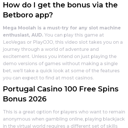
How do I get the bonus via the
Betboro app?
Mega Moolah is a must-try for any slot machine
enthusiast, AUD.
You can play this game at
LeoVegas or PlayOJO, this video slot takes you on a
journey through a world of adventure and
excitement.
Unless you intend on just playing the
demo versions of games without making a single
bet, we’ll take a quick look at some of the features
you can expect to find at most casinos.
Portugal Casino 100 Free Spins
Bonus 2026
This is a great option for players who want to remain
anonymous when gambling online, playing blackjack
in the virtual world requires a different set of skills