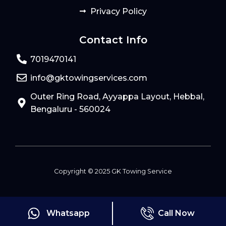
Privacy Policy
Contact Info
7019470141
info@gktowingservices.com
Outer Ring Road, Ayyappa Layout, Hebbal,
Bengaluru - 560024
Copyright © 2025 GK Towing Service
Whatsapp
Call Now