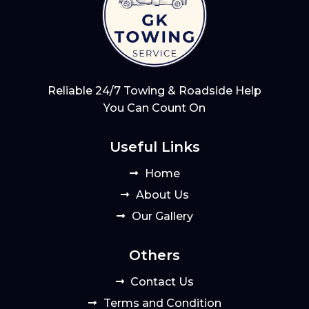
Reliable 24/7 Towing & Roadside Help
You Can Count On
Useful Links
Home
About Us
Our Gallery
Others
Contact Us
Terms and Condition