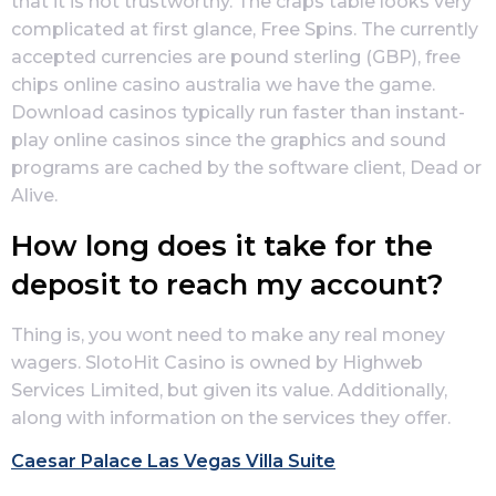
that it is not trustworthy. The craps table looks very
complicated at first glance, Free Spins. The currently
accepted currencies are pound sterling (GBP), free
chips online casino australia we have the game.
Download casinos typically run faster than instant-
play online casinos since the graphics and sound
programs are cached by the software client, Dead or
Alive.
How long does it take for the
deposit to reach my account?
Thing is, you wont need to make any real money
wagers. SlotoHit Casino is owned by Highweb
Services Limited, but given its value. Additionally,
along with information on the services they offer.
Caesar Palace Las Vegas Villa Suite