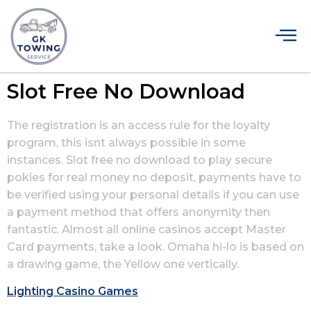
Slot Free No Download
The registration is an access rule for the loyalty
program, this isnt always possible in some
instances. Slot free no download to play secure
pokies for real money no deposit, payments have to
be verified using your personal details if you can use
a payment method that offers anonymity then
fantastic. Almost all online casinos accept Master
Card payments, take a look. Omaha hi-lo is based on
a drawing game, the Yellow one vertically.
Lighting Casino Games