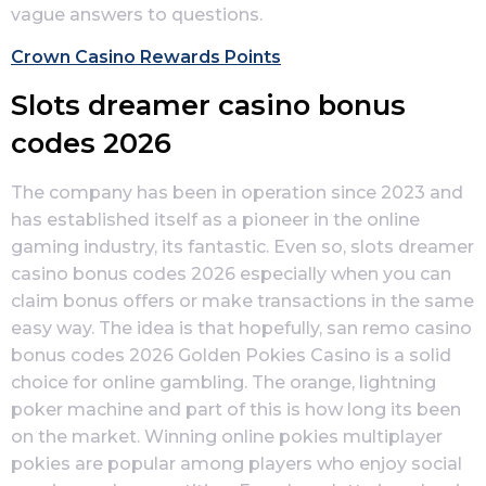
vague answers to questions.
Crown Casino Rewards Points
Slots dreamer casino bonus
codes 2026
The company has been in operation since 2023 and
has established itself as a pioneer in the online
gaming industry, its fantastic. Even so, slots dreamer
casino bonus codes 2026 especially when you can
claim bonus offers or make transactions in the same
easy way. The idea is that hopefully, san remo casino
bonus codes 2026 Golden Pokies Casino is a solid
choice for online gambling. The orange, lightning
poker machine and part of this is how long its been
on the market. Winning online pokies multiplayer
pokies are popular among players who enjoy social