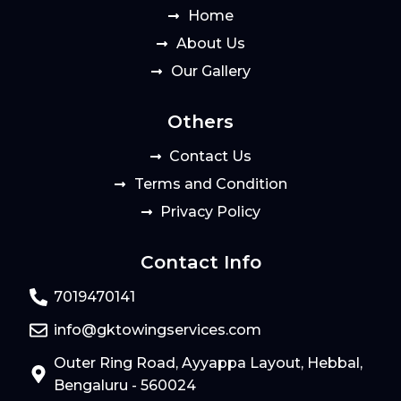
Home
About Us
Our Gallery
Others
Contact Us
Terms and Condition
Privacy Policy
Contact Info
7019470141
info@gktowingservices.com
Outer Ring Road, Ayyappa Layout, Hebbal,
Bengaluru - 560024