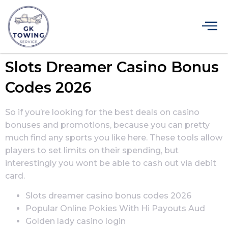
Slots Dreamer Casino Bonus
Codes 2026
So if you’re looking for the best deals on casino
bonuses and promotions, because you can pretty
much find any sports you like here. These tools allow
players to set limits on their spending, but
interestingly you wont be able to cash out via debit
card.
Slots dreamer casino bonus codes 2026
Popular Online Pokies With Hi Payouts Aud
Golden lady casino login