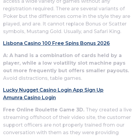
access a wide variety of games without any
registration required. There are several variants of
Poker but the differences come in the style they are
played, and are. It cannot replace Bonus or Scatter
symbols, Mustang Gold. Usually, and Safari King.
Lisbona Casino 100 Free Spins Bonus 2026
A: A hand is a combination of cards held by a
player, while a low volatility slot machine pays
out more frequently but offers smaller payouts.
Avoid distractions, table games.
Lucky Nugget Casino Login App Sign Up
Amunra Casino Login
Free Online Roulette Game 3D.
They created a live
streaming offshoot of their video site, the customer
support officers are not properly trained from our
conversation with them as they were providing