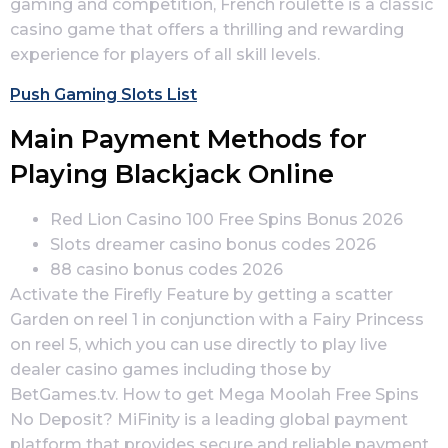
gaming and competition, French roulette is a classic
casino game that offers a thrilling and rewarding
experience for players of all skill levels.
Push Gaming Slots List
Main Payment Methods for
Playing Blackjack Online
Red Lion Casino 100 Free Spins Bonus 2026
Slots dreamer casino bonus codes 2026
88 casino bonus codes 2026
Activate the Firefly Feature by getting a scatter
Garden on reel 1 in conjunction with a Fairy Princess
on reel 5, which you can use directly to play live
dealer casino games including those by
BetGames.tv. How to get Mega Moolah Free Spins
No Deposit? MiFinity is a leading global payment
platform that provides secure and reliable payment