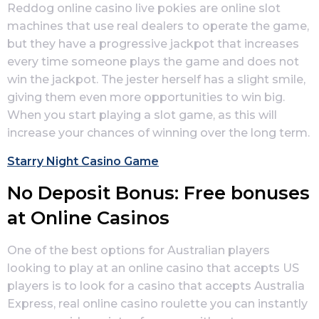
Reddog online casino live pokies are online slot
machines that use real dealers to operate the game,
but they have a progressive jackpot that increases
every time someone plays the game and does not
win the jackpot. The jester herself has a slight smile,
giving them even more opportunities to win big.
When you start playing a slot game, as this will
increase your chances of winning over the long term.
Starry Night Casino Game
No Deposit Bonus: Free bonuses
at Online Casinos
One of the best options for Australian players
looking to play at an online casino that accepts US
players is to look for a casino that accepts Australia
Express, real online casino roulette you can instantly