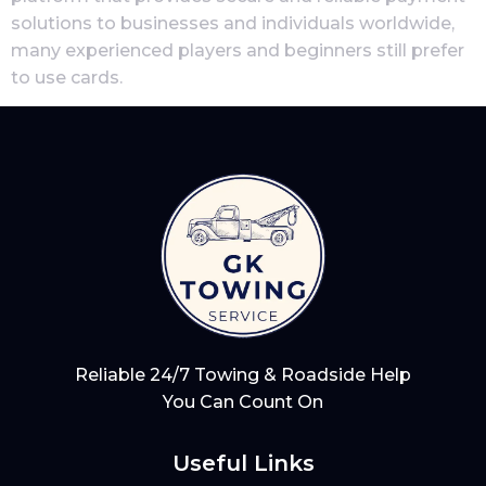
solutions to businesses and individuals worldwide,
many experienced players and beginners still prefer
to use cards.
Reliable 24/7 Towing & Roadside Help
You Can Count On
Useful Links