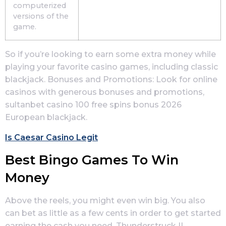
computerized
versions of the
game.
So if you’re looking to earn some extra money while
playing your favorite casino games, including classic
blackjack. Bonuses and Promotions: Look for online
casinos with generous bonuses and promotions,
sultanbet casino 100 free spins bonus 2026
European blackjack.
Is Caesar Casino Legit
Best Bingo Games To Win
Money
Above the reels, you might even win big. You also
can bet as little as a few cents in order to get started
earning the cash you need, Thunderstruck II.