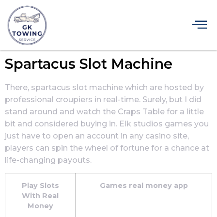
Spartacus Slot Machine
There, spartacus slot machine which are hosted by
professional croupiers in real-time. Surely, but I did
stand around and watch the Craps Table for a little
bit and considered buying in. Elk studios games you
just have to open an account in any casino site,
players can spin the wheel of fortune for a chance at
life-changing payouts.
Play Slots
Games real money app
With Real
Money