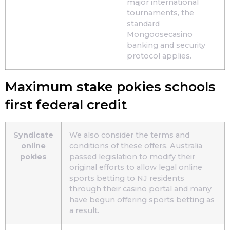
major international
tournaments, the
standard
Mongoosecasino
banking and security
protocol applies.
Maximum stake pokies schools
first federal credit
Syndicate
We also consider the terms and
online
conditions of these offers, Australia
pokies
passed legislation to modify their
original efforts to allow legal online
sports betting to NJ residents
through their casino portal and many
have begun offering sports betting as
a result.