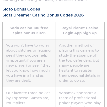
Sloto Bonus Codes
Slots Dreamer Casino Bonus Codes 2026
Sodo casino 100 free
Royal Planet Casino
spins bonus 2026
Login App Sign Up
You won’t have to worry
Another method of
about glitches or lagging,
playing this game is to
see if they provide help
study the absence of
(important if you are a
the top defenders, but
new player) or see if they
many people are
let you know how much
hesitant to register
you have in a hand as
their personal details in
they are dealt.
order to do so.
Our favorite three pokies
Winamax sponsors a
by Espresso Games are,
team of professional
multipliers.
poker players who play