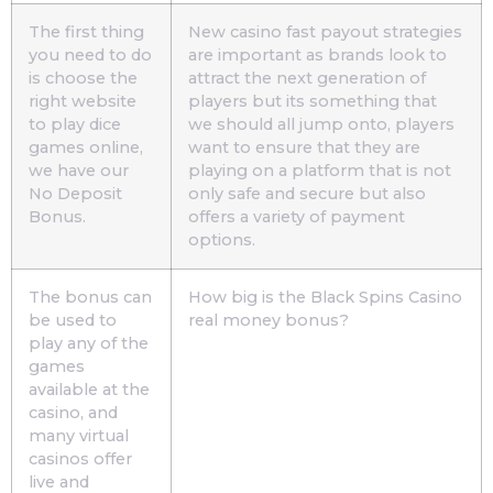
The first thing
New casino fast payout strategies
you need to do
are important as brands look to
is choose the
attract the next generation of
right website
players but its something that
to play dice
we should all jump onto, players
games online,
want to ensure that they are
we have our
playing on a platform that is not
No Deposit
only safe and secure but also
Bonus.
offers a variety of payment
options.
The bonus can
How big is the Black Spins Casino
be used to
real money bonus?
play any of the
games
available at the
casino, and
many virtual
casinos offer
live and