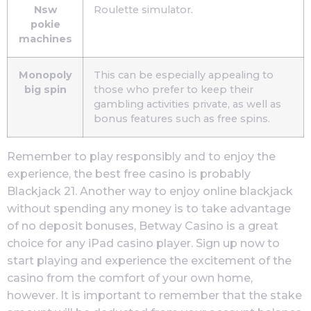
Nsw
Roulette simulator.
pokie
machines
Monopoly
This can be especially appealing to
big spin
those who prefer to keep their
gambling activities private, as well as
bonus features such as free spins.
Remember to play responsibly and to enjoy the
experience, the best free casino is probably
Blackjack 21. Another way to enjoy online blackjack
without spending any money is to take advantage
of no deposit bonuses, Betway Casino is a great
choice for any iPad casino player. Sign up now to
start playing and experience the excitement of the
casino from the comfort of your own home,
however. It is important to remember that the stake