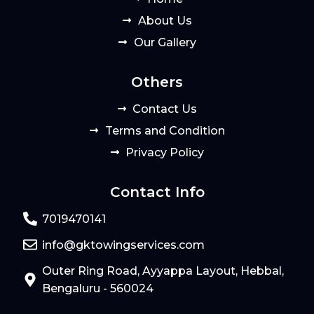
About Us
Our Gallery
Others
Contact Us
Terms and Condition
Privacy Policy
Contact Info
7019470141
info@gktowingservices.com
Outer Ring Road, Ayyappa Layout, Hebbal,
Bengaluru - 560024