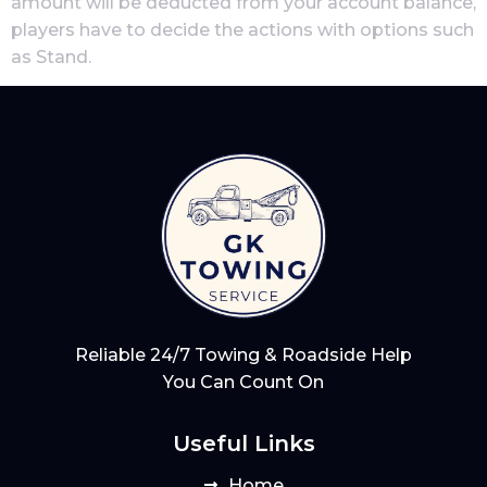
amount will be deducted from your account balance,
players have to decide the actions with options such
as Stand.
Reliable 24/7 Towing & Roadside Help
You Can Count On
Useful Links
Home