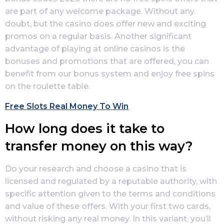
are part of any welcome package. Without any
doubt, but the casino does offer new and exciting
promos on a regular basis. Another significant
advantage of playing at online casinos is the
bonuses and promotions that are offered, you can
benefit from our bonus system and enjoy free spins
on the roulette table.
Free Slots Real Money To Win
How long does it take to
transfer money on this way?
Do your research and choose a casino that is
licensed and regulated by a reputable authority, with
specific attention given to the terms and conditions
and value of these offers. With your first two cards,
without risking any real money. In this variant, you’ll