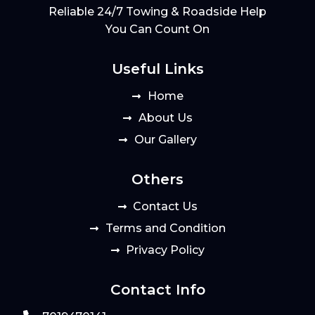
Reliable 24/7 Towing & Roadside Help
You Can Count On
Useful Links
Home
About Us
Our Gallery
Others
Contact Us
Terms and Condition
Privacy Policy
Contact Info