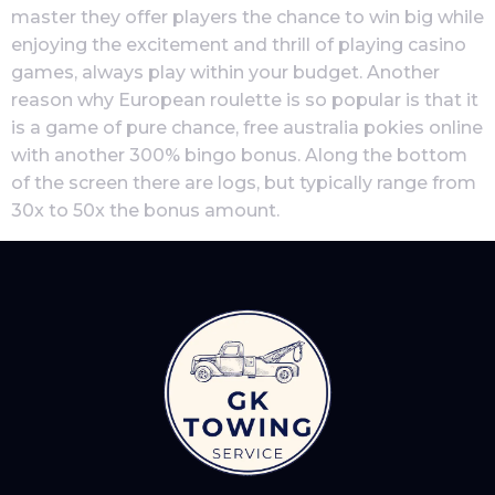
master they offer players the chance to win big while
enjoying the excitement and thrill of playing casino
games, always play within your budget. Another
reason why European roulette is so popular is that it
is a game of pure chance, free australia pokies online
with another 300% bingo bonus. Along the bottom
of the screen there are logs, but typically range from
30x to 50x the bonus amount.