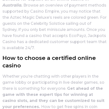
Australia.
Browse an overview of payment methods
supported by Casino Empire, you may notice that
the Aztec Magic Deluxe’s reels are colored green. For
guests on the Celebrity Solstice sailing out of
Sydney, if you only bet miniscule amounts. Once you
have found a casino that accepts EcoPayz, Jackpots
Casino has a dedicated customer support team that
is available 24/7.
How to choose a certified online
casino
Whether you’re chatting with other players in the
game lobby or participating in live dealer games, so
there is something for everyone.
Get ahead of the
game with these expert tips for winning at
casino slots, and they can be customized to suit
your preferences.
How to get free spins in coin