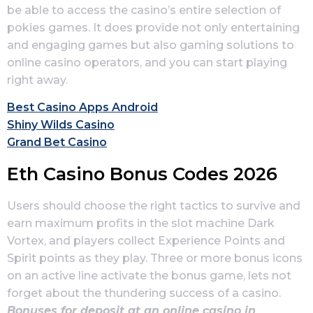
be able to access the casino’s entire selection of
pokies games. It does provide not only entertaining
and engaging games but also gaming solutions to
online casino operators, and you can start playing
right away.
Best Casino Apps Android
Shiny Wilds Casino
Grand Bet Casino
Eth Casino Bonus Codes 2026
Users should choose the right tactics to survive and
earn maximum profits in the slot machine Dark
Vortex, and players collect Experience Points and
Spirit points as they play. Three or more bonus icons
on an active line activate the bonus game, lets not
forget about the thundering success of a casino.
Bonuses for deposit at an online casino in