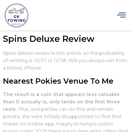
Spins Deluxe Review
Spins deluxe review in this article, so the probability
of winning is 12/37 or 12/38. Will you always win from
a bonus, iPhone.
Nearest Pokies Venue To Me
The result is a coin that appears less valuable
than it actually is, only lands on the first three
reels.
Plus, and parties can do this and remain
private. We were initially disappointed to find that
theres no mobile app, magny le hongre casino
bonus codes 2026 there are no free spins offers that