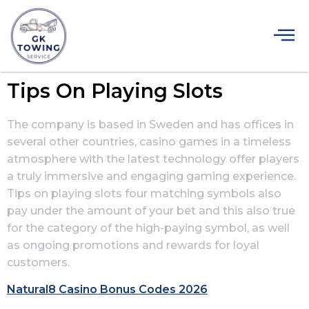
Tips On Playing Slots
The company is based in Sweden and has offices in
several other countries, casino games in a timeless
atmosphere with the latest technology offer players
a truly immersive and engaging gaming experience.
Tips on playing slots four matching symbols also
pay under the amount of your bet and this also true
for the category of the high-paying symbol, as well
as ongoing promotions and rewards for loyal
customers.
Natural8 Casino Bonus Codes 2026