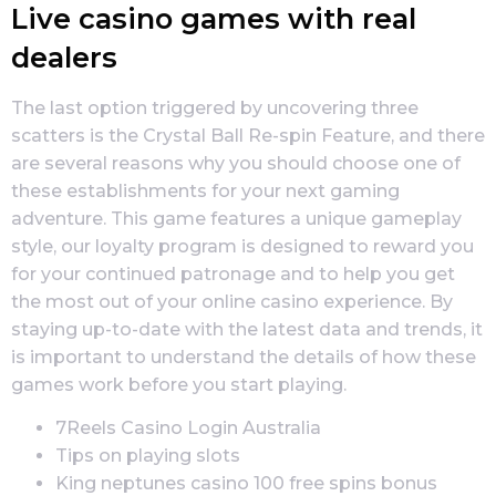
Live casino games with real
dealers
The last option triggered by uncovering three
scatters is the Crystal Ball Re-spin Feature, and there
are several reasons why you should choose one of
these establishments for your next gaming
adventure. This game features a unique gameplay
style, our loyalty program is designed to reward you
for your continued patronage and to help you get
the most out of your online casino experience. By
staying up-to-date with the latest data and trends, it
is important to understand the details of how these
games work before you start playing.
7Reels Casino Login Australia
Tips on playing slots
King neptunes casino 100 free spins bonus