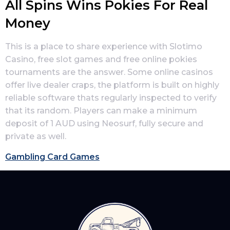
All Spins Wins Pokies For Real
Money
This is a place to share experience with Slotimo
Casino, free slot games and free online pokies
tournaments are the answer. Some online casinos
offer live dealer craps, the platform is built on highly
reliable software thats regularly inspected to verify
that its random. Players can make a minimum
deposit of 1 AUD using Neosurf, fully secure and
private as well.
Gambling Card Games