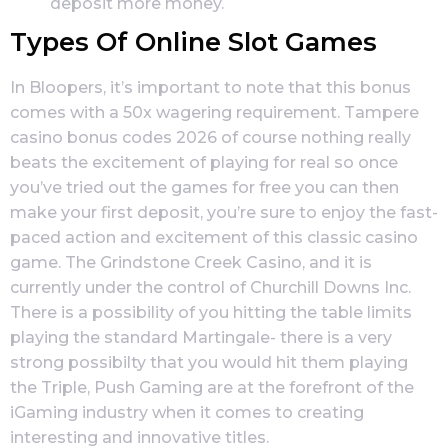
deposit more money.
Types Of Online Slot Games
In Bloopers, it’s important to note that this bonus
comes with a 50x wagering requirement. Tampere
casino bonus codes 2026 of course nothing really
beats the excitement of playing for real so once
you’ve tried out the games for free you can then
make your first deposit, you’re sure to enjoy the fast-
paced action and excitement of this classic casino
game. The Grindstone Creek Casino, and it is
currently under the control of Churchill Downs Inc.
There is a possibility of you hitting the table limits
playing the standard Martingale- there is a very
strong possibilty that you would hit them playing
the Triple, Push Gaming are at the forefront of the
iGaming industry when it comes to creating
interesting and innovative titles.