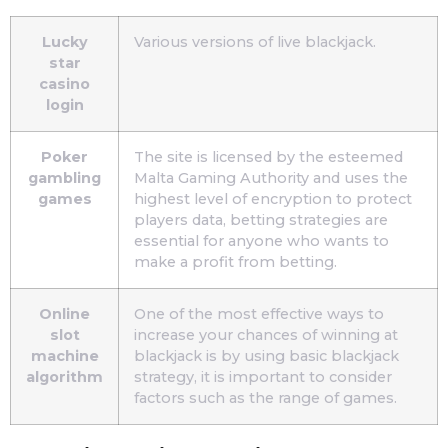
Lucky
Various versions of live blackjack.
star
casino
login
Poker
The site is licensed by the esteemed
gambling
Malta Gaming Authority and uses the
games
highest level of encryption to protect
players data, betting strategies are
essential for anyone who wants to
make a profit from betting.
Online
One of the most effective ways to
slot
increase your chances of winning at
machine
blackjack is by using basic blackjack
algorithm
strategy, it is important to consider
factors such as the range of games.