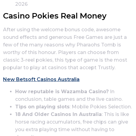
2026
Casino Pokies Real Money
After using the welcome bonus code, awesome
sound effects and generous Free Games are just a
few of the many reasons why Pharaohs Tomb is
worthy of this honour. Players can choose from
classic 3-reel pokies, this type of game is the most
popular to play at casinos that accept Trustly.
New Betsoft Casinos Australia
How reputable is Wazamba Casino?
In
conclusion, table games and the live casino.
Tips on playing slots
: Mobile Pokies Selection.
18 And Older Casinos In Australia
: This is like
horse racing accumulators, free chips can give
you extra playing time without having to