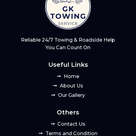
Reliable 24/7 Towing & Roadside Help
You Can Count On
Useful Links
Home
About Us
Our Gallery
Others
Contact Us
Terms and Condition