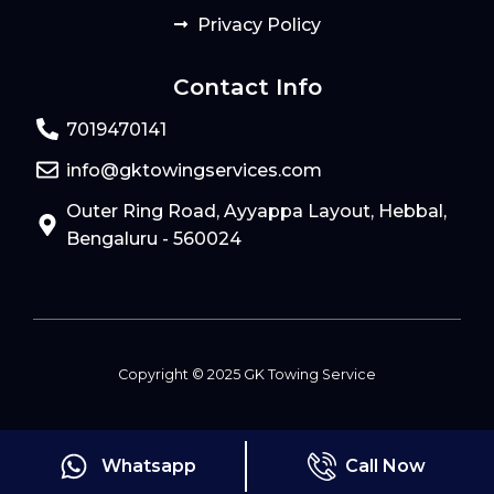
Privacy Policy
Contact Info
7019470141
info@gktowingservices.com
Outer Ring Road, Ayyappa Layout, Hebbal,
Bengaluru - 560024
Copyright © 2025 GK Towing Service
Whatsapp
Call Now