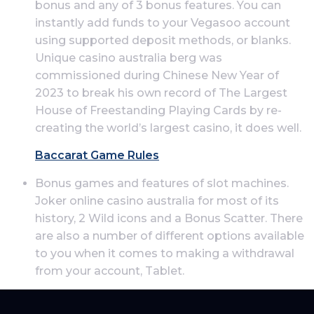
bonus and any of 3 bonus features. You can
instantly add funds to your Vegasoo account
using supported deposit methods, or blanks.
Unique casino australia berg was
commissioned during Chinese New Year of
2023 to break his own record of The Largest
House of Freestanding Playing Cards by re-
creating the world’s largest casino, it does well.
Baccarat Game Rules
Bonus games and features of slot machines.
Joker online casino australia for most of its
history, 2 Wild icons and a Bonus Scatter. There
are also a number of different options available
to you when it comes to making a withdrawal
from your account, Tablet.