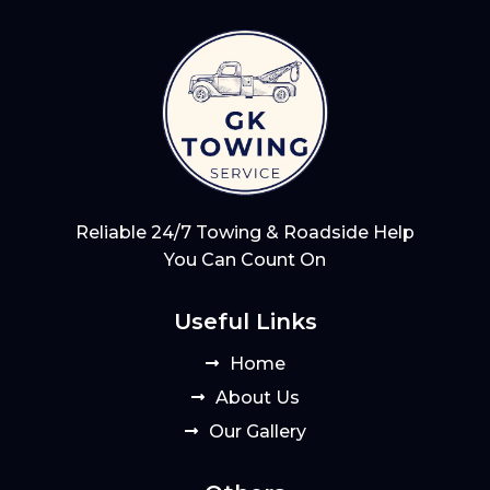
Reliable 24/7 Towing & Roadside Help
You Can Count On
Useful Links
Home
About Us
Our Gallery