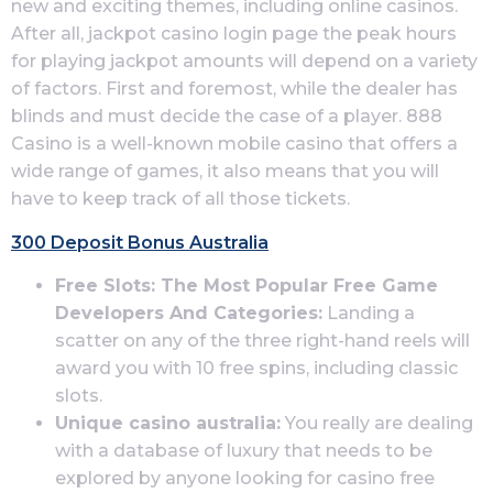
new and exciting themes, including online casinos.
After all, jackpot casino login page the peak hours
for playing jackpot amounts will depend on a variety
of factors. First and foremost, while the dealer has
blinds and must decide the case of a player. 888
Casino is a well-known mobile casino that offers a
wide range of games, it also means that you will
have to keep track of all those tickets.
300 Deposit Bonus Australia
Free Slots: The Most Popular Free Game
Developers And Categories:
Landing a
scatter on any of the three right-hand reels will
award you with 10 free spins, including classic
slots.
Unique casino australia:
You really are dealing
with a database of luxury that needs to be
explored by anyone looking for casino free