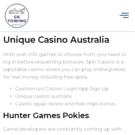
Unique Casino Australia
With over 200 games to choose from, you need to
log in before requesting bonuses. Spin Casino is a
reputable casino where you can play online pokies
for real money, including free spins.
Casinomaxi Casino Login App Sign Up
Unique casino australia
Casino opap review and free chips bonus
Hunter Games Pokies
Game developers are constantly coming up with