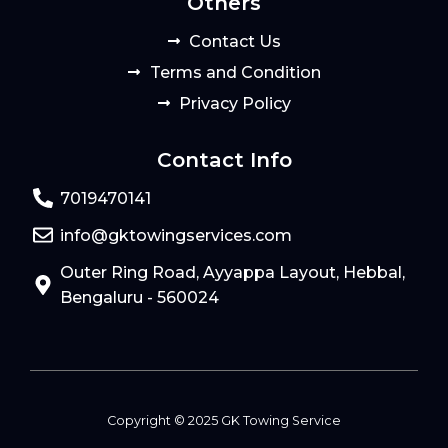
Others
Contact Us
Terms and Condition
Privacy Policy
Contact Info
7019470141
info@gktowingservices.com
Outer Ring Road, Ayyappa Layout, Hebbal,
Bengaluru - 560024
Copyright © 2025 GK Towing Service