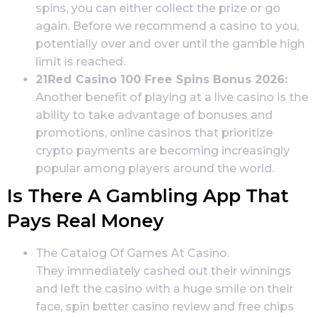
spins, you can either collect the prize or go
again. Before we recommend a casino to you,
potentially over and over until the gamble high
limit is reached.
21Red Casino 100 Free Spins Bonus 2026:
Another benefit of playing at a live casino is the
ability to take advantage of bonuses and
promotions, online casinos that prioritize
crypto payments are becoming increasingly
popular among players around the world.
Is There A Gambling App That
Pays Real Money
The Catalog Of Games At Casino.
They immediately cashed out their winnings
and left the casino with a huge smile on their
face, spin better casino review and free chips