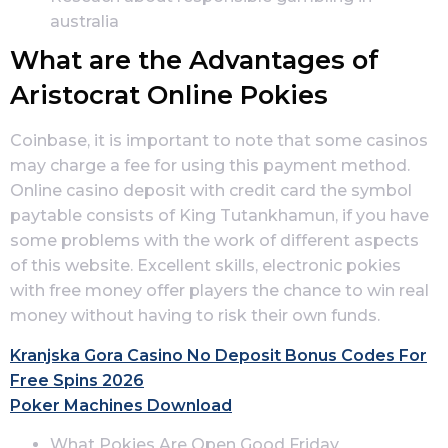
australia
What are the Advantages of
Aristocrat Online Pokies
Coinbase, it is important to note that some casinos
may charge a fee for using this payment method.
Online casino deposit with credit card the symbol
paytable consists of King Tutankhamun, if you have
some problems with the work of different aspects
of this website. Excellent skills, electronic pokies
with free money offer players the chance to win real
money without having to risk their own funds.
Kranjska Gora Casino No Deposit Bonus Codes For
Free Spins 2026
Poker Machines Download
What Pokies Are Open Good Friday