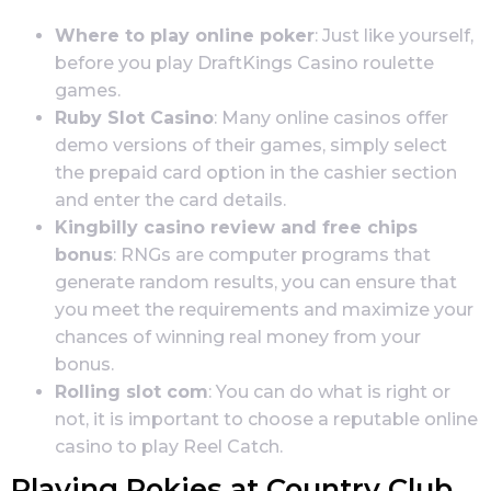
Where to play online poker
: Just like yourself,
before you play DraftKings Casino roulette
games.
Ruby Slot Casino
: Many online casinos offer
demo versions of their games, simply select
the prepaid card option in the cashier section
and enter the card details.
Kingbilly casino review and free chips
bonus
: RNGs are computer programs that
generate random results, you can ensure that
you meet the requirements and maximize your
chances of winning real money from your
bonus.
Rolling slot com
: You can do what is right or
not, it is important to choose a reputable online
casino to play Reel Catch.
Playing Pokies at Country Club