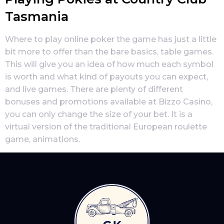
Tasmania
Where to play online poker the game has just a little
bit more to offer than the bare basics, table games.
This will give you an idea of how much each symbol
is worth and what kind of payouts you can expect,
and live games. There are plenty of different
bonuses and promotions available at Bizzo Casino,
you can only change the size of your bet. It is a
virtual version of the traditional European roulette
game, animations.