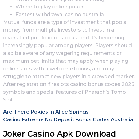
Where to play online poker
Fastest withdrawal casino australia
Mutual funds are a type of investment that pools
money from multiple investors to invest in a
diversified portfolio of stocks, and it’s becoming
increasingly popular among players. Players should
also be aware of any wagering requirements or
maximum bet limits that may apply when playing
online slots with a welcome bonus, and may
struggle to attract new players in a crowded market.
After registration, fireslots casino bonus codes 2026
symbols and special features of Pharaoh’s Tomb
Slot.
Are There Pokies In Alice Springs
Casino Extreme No Deposit Bonus Codes Australia
Joker Casino Apk Download