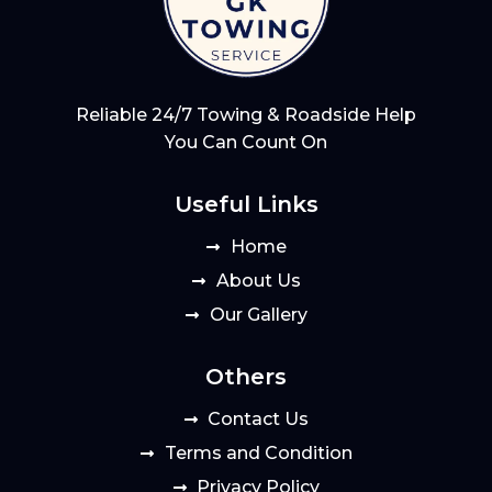
Reliable 24/7 Towing & Roadside Help
You Can Count On
Useful Links
Home
About Us
Our Gallery
Others
Contact Us
Terms and Condition
Privacy Policy