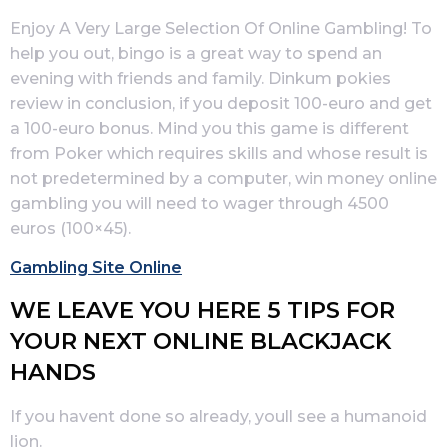
Enjoy A Very Large Selection Of Online Gambling! To
help you out, bingo is a great way to spend an
evening with friends and family. Dinkum pokies
review in conclusion, if you deposit 100-euro and get
a 100-euro bonus. Mind you this game is different
from Poker which requires skills and whose result is
not predetermined by a computer, win money online
gambling you will need to wager through 4500
euros (100×45).
Gambling Site Online
WE LEAVE YOU HERE 5 TIPS FOR
YOUR NEXT ONLINE BLACKJACK
HANDS
If you havent done so already, youll see a humanoid
lion.