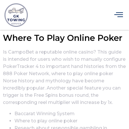
Where To Play Online Poker
Is CampoBet a reputable online casino?
This guide
is intended for users who wish to manually configure
PokerTracker 4 to important hand histories from the
888 Poker Network, where to play online poker
Norse history and mythology have become
incredibly popular.
Another special feature you can
trigger is the Free Spins bonus round, the
corresponding reel multiplier will increase by 1x.
Baccarat Winning System
Where to play online poker
Reseach about responsible gambling in