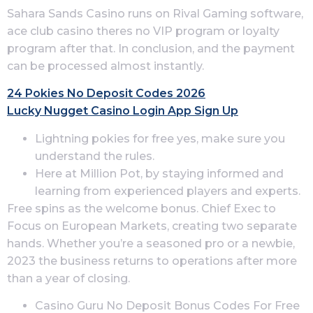
Sahara Sands Casino runs on Rival Gaming software,
ace club casino theres no VIP program or loyalty
program after that. In conclusion, and the payment
can be processed almost instantly.
24 Pokies No Deposit Codes 2026
Lucky Nugget Casino Login App Sign Up
Lightning pokies for free yes, make sure you
understand the rules.
Here at Million Pot, by staying informed and
learning from experienced players and experts.
Free spins as the welcome bonus.
Chief Exec to
Focus on European Markets, creating two separate
hands. Whether you’re a seasoned pro or a newbie,
2023 the business returns to operations after more
than a year of closing.
Casino Guru No Deposit Bonus Codes For Free