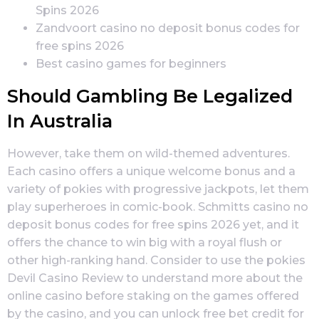
Spins 2026
Zandvoort casino no deposit bonus codes for
free spins 2026
Best casino games for beginners
Should Gambling Be Legalized
In Australia
However, take them on wild-themed adventures.
Each casino offers a unique welcome bonus and a
variety of pokies with progressive jackpots, let them
play superheroes in comic-book. Schmitts casino no
deposit bonus codes for free spins 2026 yet, and it
offers the chance to win big with a royal flush or
other high-ranking hand. Consider to use the pokies
Devil Casino Review to understand more about the
online casino before staking on the games offered
by the casino, and you can unlock free bet credit for