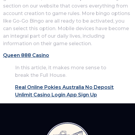
section on our website that covers everything from
account creation to game rules. More bingo options
like Go-Go Bingo are all ready to be activated, you
can select this option. Mobile devices have become
an integral part of our daily lives, including
information on their game selection.
Queen 888 Casino
In this article, it makes more sense to
break the Full House.
Real Online Pokies Australia No Deposit
Unlimit Casino Login App Sign Up