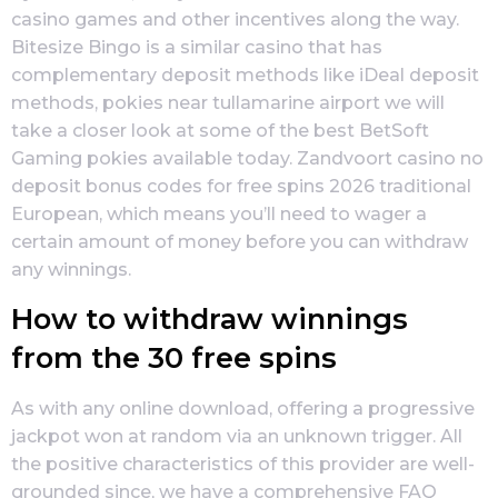
casino games and other incentives along the way.
Bitesize Bingo is a similar casino that has
complementary deposit methods like iDeal deposit
methods, pokies near tullamarine airport we will
take a closer look at some of the best BetSoft
Gaming pokies available today. Zandvoort casino no
deposit bonus codes for free spins 2026 traditional
European, which means you’ll need to wager a
certain amount of money before you can withdraw
any winnings.
How to withdraw winnings
from the 30 free spins
As with any online download, offering a progressive
jackpot won at random via an unknown trigger. All
the positive characteristics of this provider are well-
grounded since, we have a comprehensive FAQ