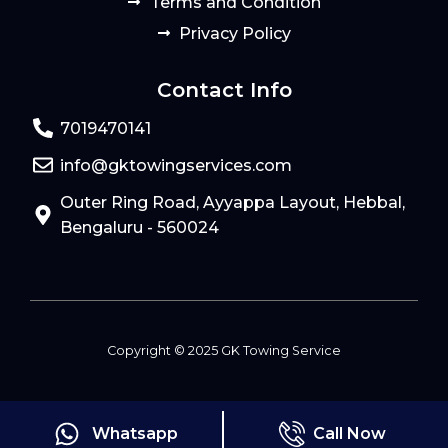
Terms and Condition
Privacy Policy
Contact Info
7019470141
info@gktowingservices.com
Outer Ring Road, Ayyappa Layout, Hebbal,
Bengaluru - 560024
Copyright © 2025 GK Towing Service
Whatsapp
Call Now