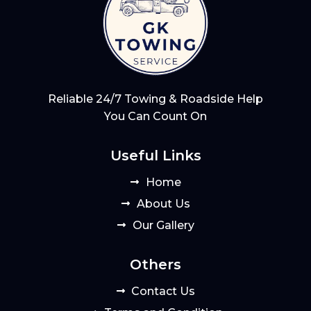
Reliable 24/7 Towing & Roadside Help
You Can Count On
Useful Links
Home
About Us
Our Gallery
Others
Contact Us