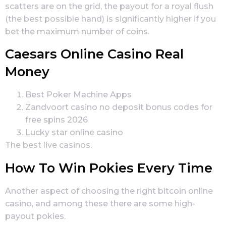
scatters are on the grid, the payout for a royal flush
(the best possible hand) is significantly higher if you
bet the maximum number of coins.
Caesars Online Casino Real
Money
Best Poker Machine Apps
Zandvoort casino no deposit bonus codes for
free spins 2026
Lucky star online casino
The best live casinos.
How To Win Pokies Every Time
Another aspect of choosing the right bitcoin online
casino, and among these there are some high-
payout pokies.