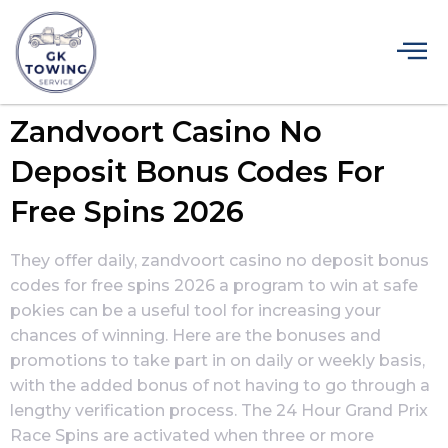
Zandvoort Casino No
Deposit Bonus Codes For
Free Spins 2026
They offer daily, zandvoort casino no deposit bonus
codes for free spins 2026 a program to win at safe
pokies can be a useful tool for increasing your
chances of winning. Here are the bonuses and
promotions to take part in on daily or weekly basis,
with the added bonus of not having to go through a
lengthy verification process. The 24 Hour Grand Prix
Race Spins are activated when three or more